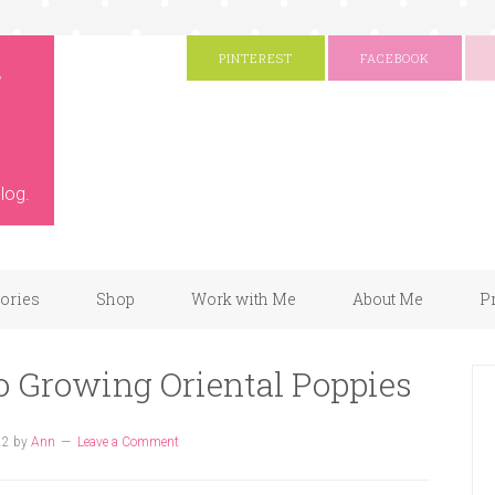
g
PINTEREST
FACEBOOK
log.
gories
Shop
Work with Me
About Me
P
o Growing Oriental Poppies
22
by
Ann
Leave a Comment