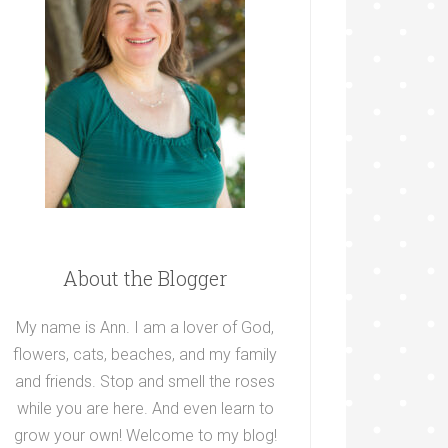
About the Blogger
My name is Ann. I am a lover of God,
flowers, cats, beaches, and my family
and friends. Stop and smell the roses
while you are here. And even learn to
grow your own! Welcome to my blog!