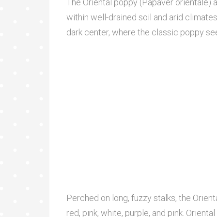
The Oriental poppy (Papaver orientale) 
within well-drained soil and arid climate
dark center, where the classic poppy se
Perched on long, fuzzy stalks, the Orien
red, pink, white, purple, and pink. Orien