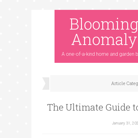
Bloomin
Anomaly
A one-of-a-kind home and garden b
Article Cate
The Ultimate Guide t
January 31, 20