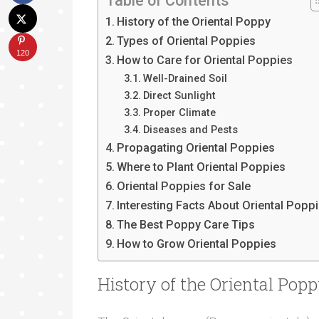
Table of Contents
History of the Oriental Poppy
Types of Oriental Poppies
120
How to Care for Oriental Poppies
Well-Drained Soil
Direct Sunlight
Proper Climate
Diseases and Pests
Propagating Oriental Poppies
Where to Plant Oriental Poppies
Oriental Poppies for Sale
Interesting Facts About Oriental Popp
The Best Poppy Care Tips
How to Grow Oriental Poppies
History of the Oriental Pop