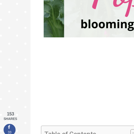
153
SHARES
33