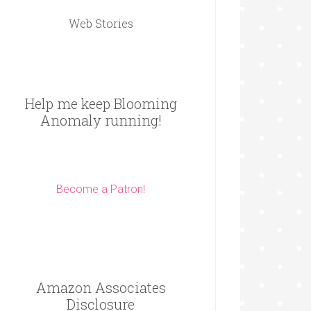
Web Stories
Help me keep Blooming
Anomaly running!
Become a Patron!
Amazon Associates
Disclosure