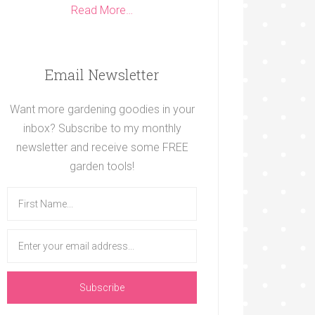
Read More…
Email Newsletter
Want more gardening goodies in your
inbox? Subscribe to my monthly
newsletter and receive some FREE
garden tools!