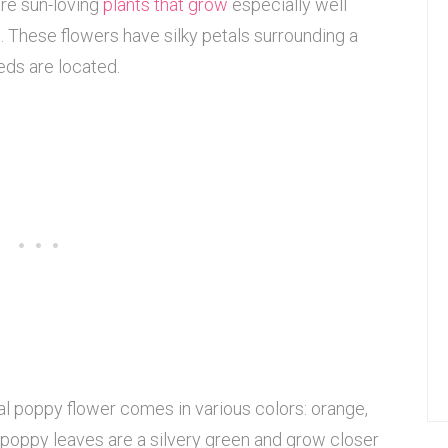
are sun-loving
plants that grow
especially well
s. These flowers have silky petals surrounding a
eds are located.
tal poppy flower comes in various colors: orange,
tal poppy leaves are a silvery green and grow closer