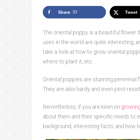
Share
33
Tweet
The oriental poppy is a beautiful flower 
uses in the world are quite interesting,
take a look at how to grow oriental poppie
where to plant it, etc.
Oriental poppies are stunning perennial f
They are also hardy and even pest-resis
Nevertheless, if you are keen on
growing
about them and their specific needs to en
background, interesting facts, and how t