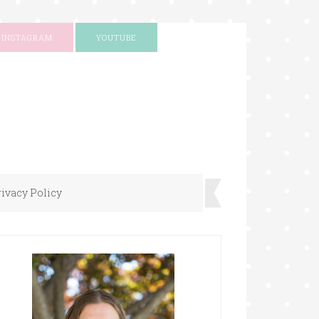
INSTAGRAM
YOUTUBE
rivacy Policy