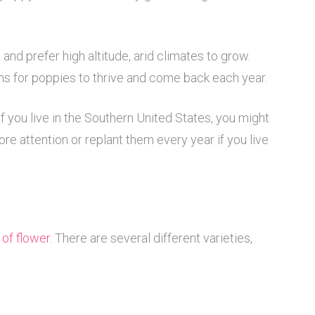
and prefer high altitude, arid climates to grow.
ons for poppies to thrive and come back each year.
if you live in the Southern United States, you might
e attention or replant them every year if you live
 of flower
. There are several different varieties,