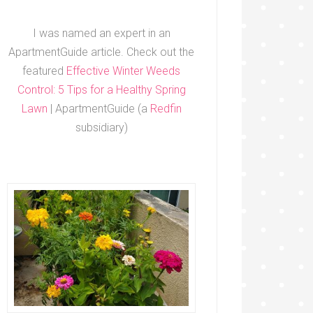
I was named an expert in an
ApartmentGuide article. Check out the
featured
Effective Winter Weeds
Control: 5 Tips for a Healthy Spring
Lawn
| ApartmentGuide (a
Redfin
subsidiary)