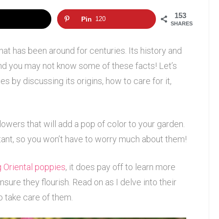
153
Pin
120
SHARES
that has been around for centuries. Its history and
 and you may not know some of these facts! Let’s
s by discussing its origins, how to care for it,
lowers that will add a pop of color to your garden.
tant, so you won’t have to worry much about them!
 Oriental poppies
, it does pay off to learn more
sure they flourish. Read on as I delve into their
o take care of them.