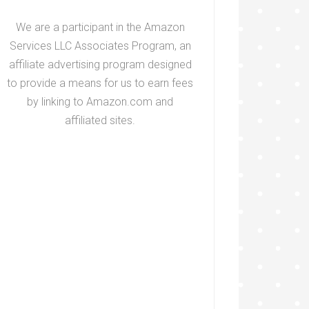
We are a participant in the Amazon
Services LLC Associates Program, an
affiliate advertising program designed
to provide a means for us to earn fees
by linking to Amazon.com and
affiliated sites.