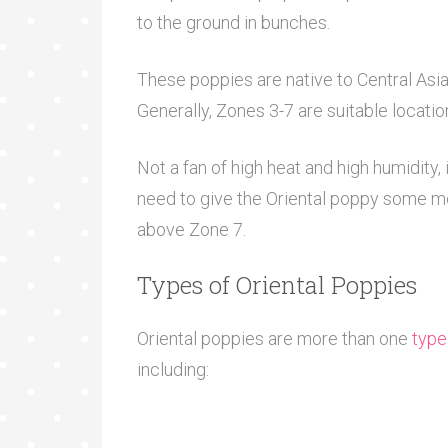
to the ground in bunches.
These poppies are native to Central Asia 
Generally, Zones 3-7 are suitable locati
Not a fan of high heat and high humidity, 
need to give the Oriental poppy some mor
above Zone 7.
Types of Oriental Poppies
Oriental poppies are more than one
type
including: