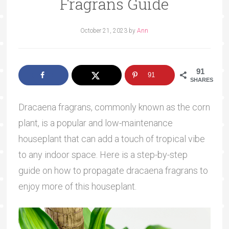
Fragrans Guide
October 21, 2023
by
Ann
91
91
SHARES
Dracaena fragrans, commonly known as the corn
plant, is a popular and low-maintenance
houseplant that can add a touch of tropical vibe
to any indoor space. Here is a step-by-step
guide on how to propagate dracaena fragrans to
enjoy more of this houseplant.