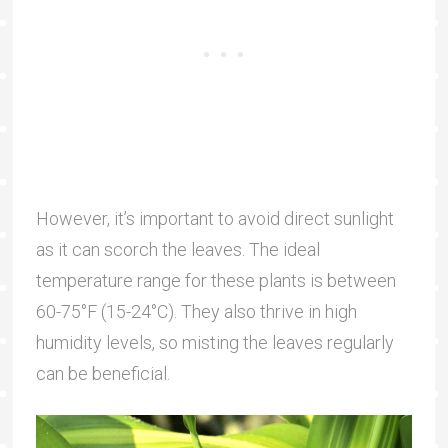
However, it’s important to avoid direct sunlight
as it can scorch the leaves. The ideal
temperature range for these plants is between
60-75°F (15-24°C). They also thrive in high
humidity levels, so misting the leaves regularly
can be beneficial.