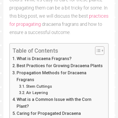
propagating them can be a bit tricky for some. In
this blog post, we will discuss the best
practices
for propagating
dracaena fragrans and how to
ensure a successful outcome.
Table of Contents
What is Dracaena Fragrans?
Best Practices for Growing Dracaena Plants
Propagation Methods for Dracaena
Fragrans
Stem Cuttings
Air Layering
What is a Common Issue with the Corn
Plant?
Caring for Propagated Dracaena