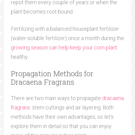
repot them every couple of years or when the
plant becomes root-bound.
Fertilizing with a balanced houseplant fertilizer
(water-soluble fertilizer) once a month during the
growing season can help keep your corn plant
healthy.
Propagation Methods for
Dracaena Fragrans
There are two main ways to propagate
dracaena
fragrans
: stem cuttings and air layering. Both
methods have their own advantages, so let’s
explore them in detail so that you can enjoy