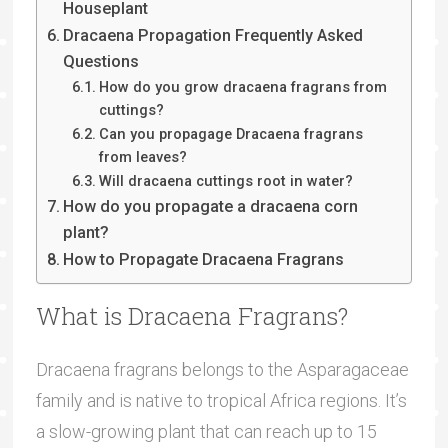
Houseplant
Dracaena Propagation Frequently Asked
Questions
How do you grow dracaena fragrans from
cuttings?
Can you propagage Dracaena fragrans
from leaves?
Will dracaena cuttings root in water?
How do you propagate a dracaena corn
plant?
How to Propagate Dracaena Fragrans
What is Dracaena Fragrans?
Dracaena fragrans belongs to the Asparagaceae
family and is native to tropical Africa regions. It’s
a slow-growing plant that can reach up to 15