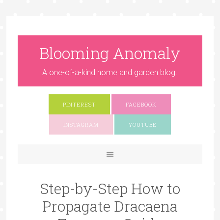
Blooming Anomaly
A one-of-a-kind home and garden blog.
PINTEREST
FACEBOOK
INSTAGRAM
YOUTUBE
Step-by-Step How to
Propagate Dracaena