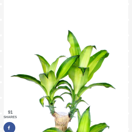
91
SHARES