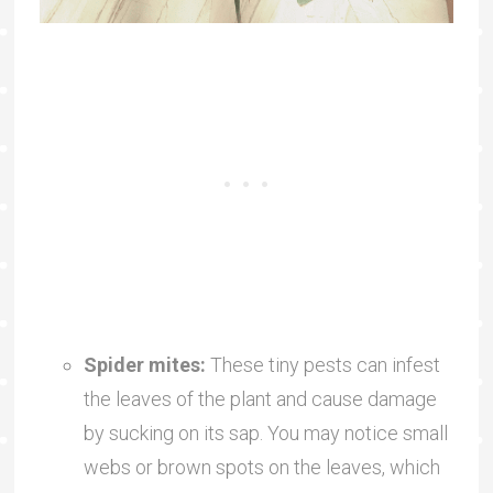
Spider mites:
These tiny pests can infest
the leaves of the plant and cause damage
by sucking on its sap. You may notice small
webs or brown spots on the leaves, which