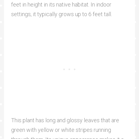
feet in height in its native habitat. In indoor
settings, it typically grows up to 6 feet tall.
This plant has long and glossy leaves that are
green with yellow or white stripes running