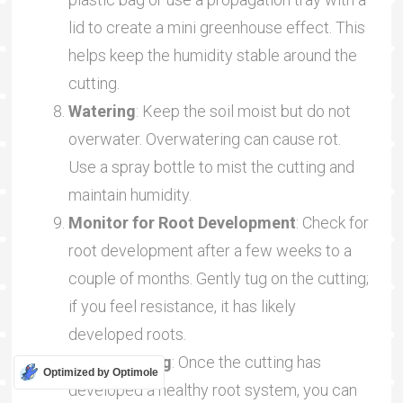
lid to create a mini greenhouse effect. This
helps keep the humidity stable around the
cutting.
Watering
: Keep the soil moist but do not
overwater. Overwatering can cause rot.
Use a spray bottle to mist the cutting and
maintain humidity.
Monitor for Root Development
: Check for
root development after a few weeks to a
couple of months. Gently tug on the cutting;
if you feel resistance, it has likely
developed roots.
Transplanting
: Once the cutting has
Optimized by Optimole
developed a healthy root system, you can