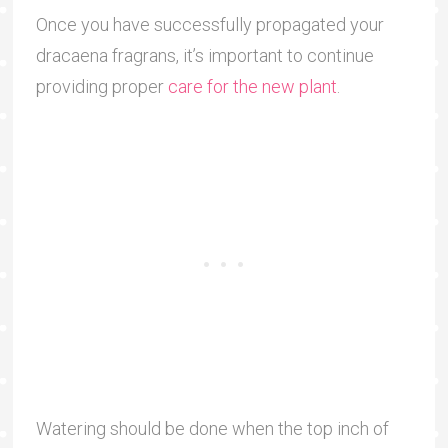
Once you have successfully propagated your
dracaena fragrans, it’s important to continue
providing proper
care for the new plant
.
Watering should be done when the top inch of