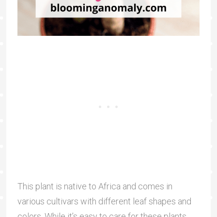
This plant is native to Africa and comes in
various cultivars with different leaf shapes and
colors. While it’s easy to care for these plants,