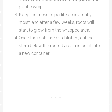
plastic wrap.
Keep the moss or perlite consistently
moist, and after a few weeks, roots will
start to grow from the wrapped area.
Once the roots are established, cut the
stem below the rooted area and pot it into
a new container.