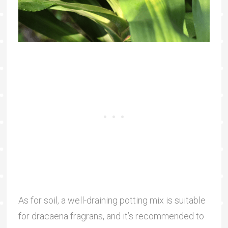
As for soil, a well-draining potting mix is suitable
for dracaena fragrans, and it’s recommended to