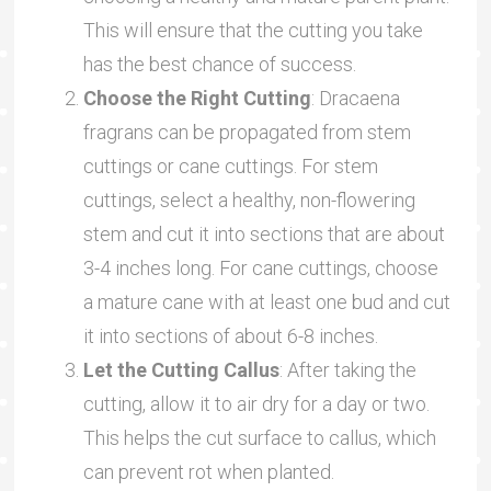
This will ensure that the cutting you take
has the best chance of success.
Choose the Right Cutting
: Dracaena
fragrans can be propagated from stem
cuttings or cane cuttings. For stem
cuttings, select a healthy, non-flowering
stem and cut it into sections that are about
3-4 inches long. For cane cuttings, choose
a mature cane with at least one bud and cut
it into sections of about 6-8 inches.
Let the Cutting Callus
: After taking the
cutting, allow it to air dry for a day or two.
This helps the cut surface to callus, which
can prevent rot when planted.