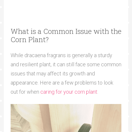
What is a Common Issue with the
Corn Plant?
While dracaena fragrans is generally a sturdy
and resilient plant, it can still face some common
issues that may affect its growth and
appearance. Here are a few problems to look
out for when
caring for your corn plant
: