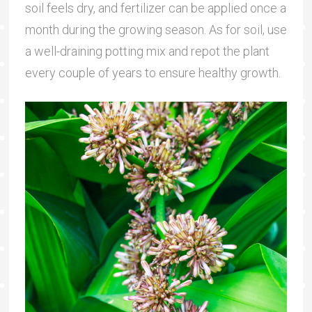
soil feels dry, and fertilizer can be applied once a
month during the growing season. As for soil, use
a well-draining potting mix and repot the plant
every couple of years to ensure healthy growth.