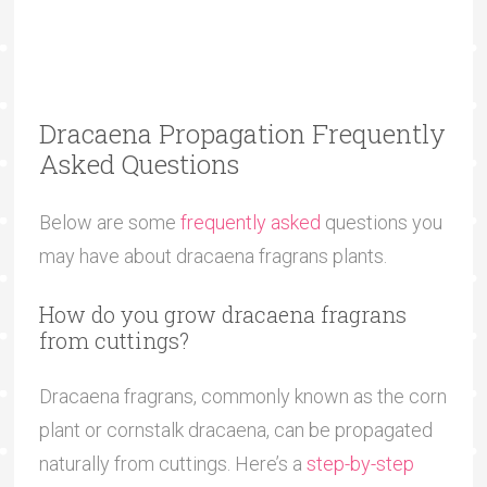
Dracaena Propagation Frequently
Asked Questions
Below are some
frequently asked
questions you
may have about dracaena fragrans plants.
How do you grow dracaena fragrans
from cuttings?
Dracaena fragrans, commonly known as the corn
plant or cornstalk dracaena, can be propagated
naturally from cuttings. Here’s a
step-by-step