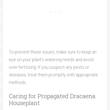
To prevent these issues, make sure to keep an
eye on your plant’s watering needs and avoid
over fertilizing. If you suspect any pests or
diseases, treat them promptly with appropriate
methods.
Caring for Propagated Dracaena
Houseplant