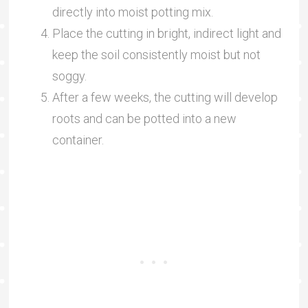
directly into moist potting mix.
Place the cutting in bright, indirect light and
keep the soil consistently moist but not
soggy.
After a few weeks, the cutting will develop
roots and can be potted into a new
container.