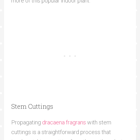
more of this popular indoor plant.
Stem Cuttings
Propagating
dracaena fragrans
with stem
cuttings is a straightforward process that