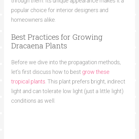
through them. Its unique appearance makes it a
popular choice for interior designers and
homeowners alike.
Best Practices for Growing
Dracaena Plants
Before we dive into the propagation methods,
let’s first discuss how to best
grow these
tropical plants
. This plant prefers bright, indirect
light and can tolerate low light (just a little light)
conditions as well.