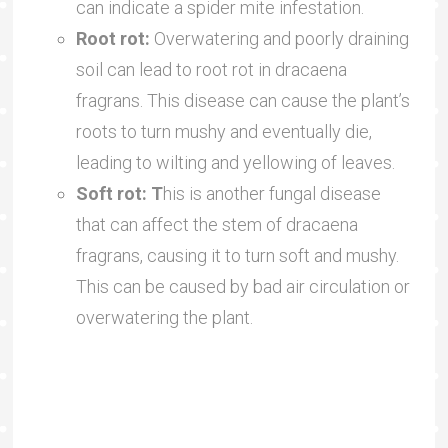
can indicate a spider mite infestation.
Root rot:
Overwatering and poorly draining
soil can lead to root rot in dracaena
fragrans. This disease can cause the plant’s
roots to turn mushy and eventually die,
leading to wilting and yellowing of leaves.
Soft rot: T
his is another fungal disease
that can affect the stem of dracaena
fragrans, causing it to turn soft and mushy.
This can be caused by bad air circulation or
overwatering the plant.