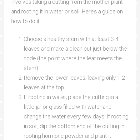
involves taking a cutting from the mother plant
and rooting it in water or soil. Here’s a guide on
how to do it:
Choose a healthy stem with at least 3-4
leaves and make a clean cut just below the
node (the point where the leaf meets the
stem).
Remove the lower leaves, leaving only 1-2
leaves at the top.
If rooting in water, place the cutting in a
little jar or glass filled with water and
change the water every few days. If rooting
in soil, dip the bottom end of the cutting in
rooting hormone powder and plant it