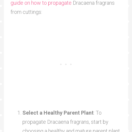
guide on how to propagate
Dracaena fragrans
from cuttings:
Select a Healthy Parent Plant
: To
propagate Dracaena fragrans, start by
choosing a healthy and mature parent plant.