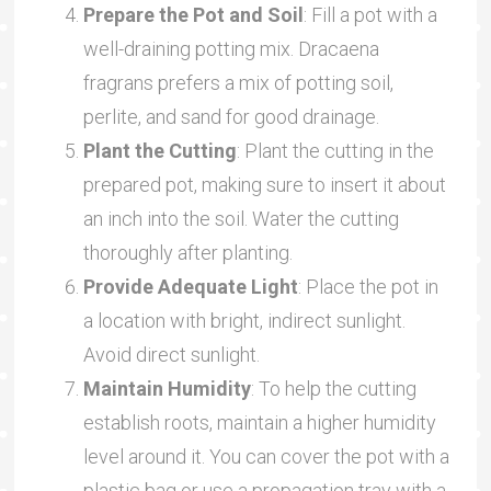
Prepare the Pot and Soil
: Fill a pot with a
well-draining potting mix. Dracaena
fragrans prefers a mix of potting soil,
perlite, and sand for good drainage.
Plant the Cutting
: Plant the cutting in the
prepared pot, making sure to insert it about
an inch into the soil. Water the cutting
thoroughly after planting.
Provide Adequate Light
: Place the pot in
a location with bright, indirect sunlight.
Avoid direct sunlight.
Maintain Humidity
: To help the cutting
establish roots, maintain a higher humidity
level around it. You can cover the pot with a
plastic bag or use a propagation tray with a