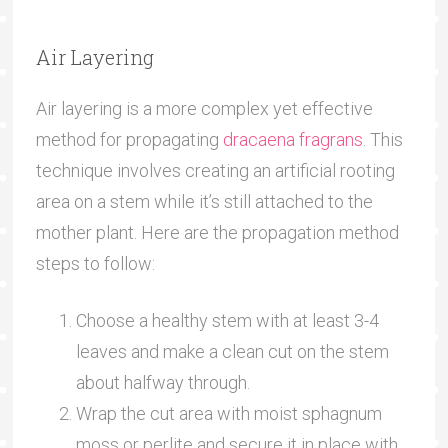
Air Layering
Air layering is a more complex yet effective
method for propagating
dracaena fragrans
. This
technique involves creating an artificial rooting
area on a stem while it’s still attached to the
mother plant. Here are the propagation method
steps to follow:
Choose a healthy stem with at least 3-4
leaves and make a clean cut on the stem
about halfway through.
Wrap the cut area with moist sphagnum
moss or perlite and secure it in place with