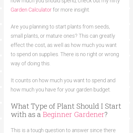
how much you should spend, check out my nifty
Garden Calculator
for more insight.
Are you planning to start plants from seeds,
small plants, or mature ones? This can greatly
effect the cost, as well as how much you want
to spend on supplies. There is no right or wrong
way of doing this.
It counts on how much you want to spend and
how much you have for your garden budget.
What Type of Plant Should I Start
with as a
Beginner Gardener
?
This is a tough question to answer since there