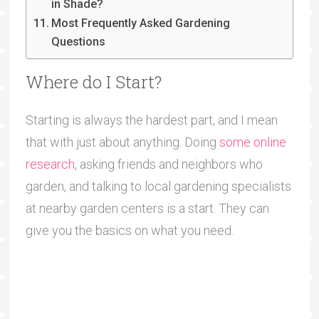
in Shade?
Most Frequently Asked Gardening
Questions
Where do I Start?
Starting is always the hardest part, and I mean
that with just about anything. Doing
some online
research
, asking friends and neighbors who
garden, and talking to local gardening specialists
at nearby garden centers is a start. They can
give you the basics on what you need.