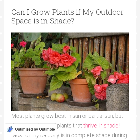
Can I Grow Plants if My Outdoor
Space is in Shade?
Most plants grow best in sun or partial sun, but
there are plenty of plants that
thrive in shade
!
Optimized by Optimole
Most of my balcony is in complete shade during