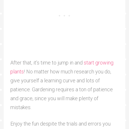
After that, it’s time to jump in and
start growing
plants
! No matter how much research you do,
give yourself a learning curve and lots of
patience. Gardening requires a ton of patience
and grace, since you will make plenty of
mistakes.
Enjoy the fun despite the trials and errors you