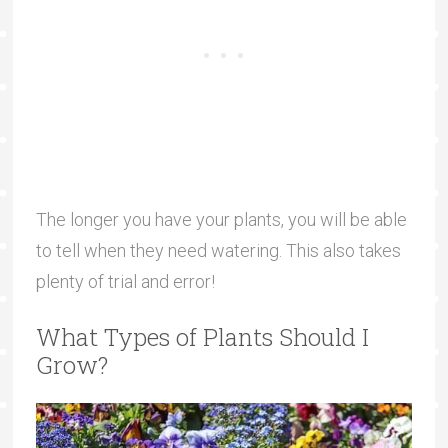
The longer you have your plants, you will be able
to tell when they need watering. This also takes
plenty of trial and error!
What Types of Plants Should I
Grow?