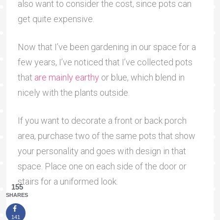
also want to consider the cost, since pots can
get quite expensive.
Now that I’ve been gardening in our space for a
few years, I’ve noticed that I’ve collected pots
that
are mainly earthy
or blue, which blend in
nicely with the plants outside.
If you want to decorate a front or back porch
area, purchase two of the same pots that show
your personality and goes with design in that
space. Place one on each side of the door or
stairs for a uniformed look.
155
SHARES
141