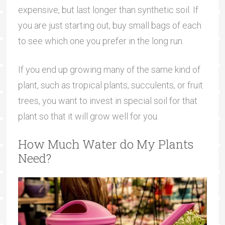
expensive, but last longer than synthetic soil. If
you are just starting out, buy small bags of each
to see which one you prefer in the long run.
If you end up growing many of the same kind of
plant, such as tropical plants, succulents, or fruit
trees, you want to invest in special soil for that
plant so that it will grow well for you.
How Much Water do My Plants
Need?