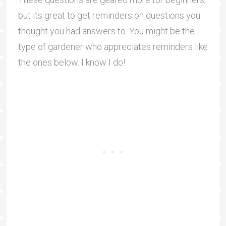
but its great to get reminders on questions you
thought you had answers to. You might be the
type of gardener who appreciates reminders like
the ones below. I know I do!