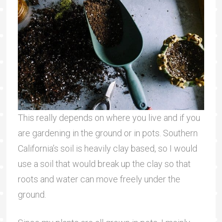
This really depends on where you live and if you
are gardening in the ground or in pots. Southern
California’s soil is heavily clay based, so I would
use a soil that would break up the clay so that
roots and water can move freely under the
ground.