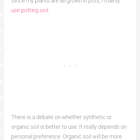
Since my plants are all grown in pots, I mainly
use potting soil
.
There is a debate on whether synthetic or
organic soil is better to use. It really depends on
personal preference. Organic soil will be more