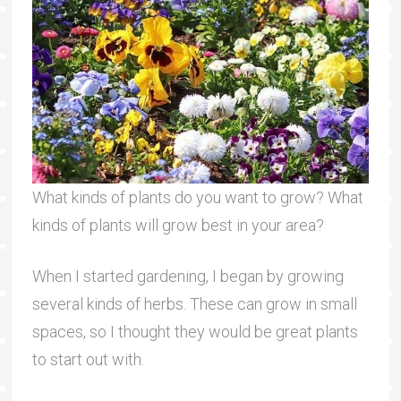
What kinds of plants do you want to grow? What
kinds of plants will grow best in your area?
When I started gardening, I began by growing
several kinds of herbs. These can grow in small
spaces, so I thought they would be great plants
to start out with.