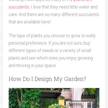
succulents
. I love that they need little water and
care. And there are so many different succulents
that are available here!
The type of plants you choose to grow is really
personal preference. If you are not sure, buy
different types of seeds or a variety of small
plants and see which ones you enjoy growing
and thriving in your space.
How Do I Design My Garden?