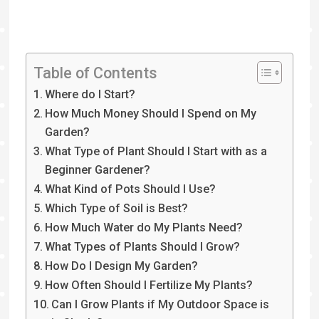
Table of Contents
Where do I Start?
How Much Money Should I Spend on My
Garden?
What Type of Plant Should I Start with as a
Beginner Gardener?
What Kind of Pots Should I Use?
Which Type of Soil is Best?
How Much Water do My Plants Need?
What Types of Plants Should I Grow?
How Do I Design My Garden?
How Often Should I Fertilize My Plants?
Can I Grow Plants if My Outdoor Space is