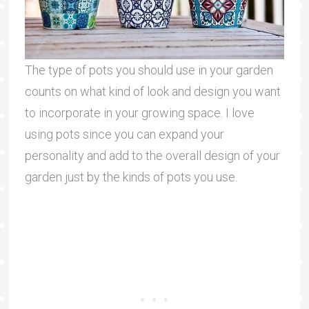
The type of pots you should use in your garden
counts on what kind of look and design you want
to incorporate in your growing space. I love
using pots since you can expand your
personality and add to the overall design of your
garden just by the kinds of pots you use.