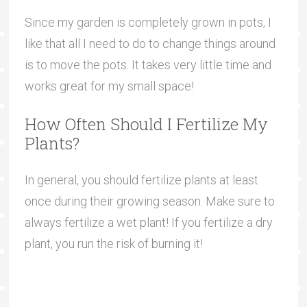
Since my garden is completely grown in pots, I
like that all I need to do to change things around
is to move the pots. It takes very little time and
works great for my small space!
How Often Should I Fertilize My
Plants?
In general, you should fertilize plants at least
once during their growing season. Make sure to
always fertilize a wet plant! If you fertilize a dry
plant, you run the risk of burning it!