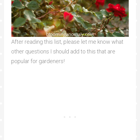
After reading this list, please let me know what
other questions I should add to this that are
popular for gardeners!