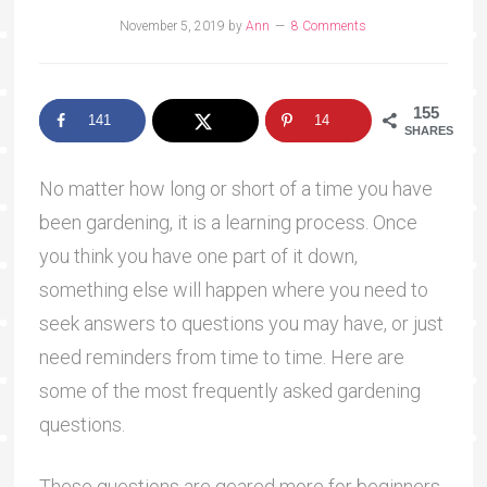
November 5, 2019
by
Ann
8 Comments
155
141
14
SHARES
No matter how long or short of a time you have
been gardening, it is a learning process. Once
you think you have one part of it down,
something else will happen where you need to
seek answers to questions you may have, or just
need reminders from time to time. Here are
some of the most frequently asked gardening
questions.
These questions are geared more for beginners,