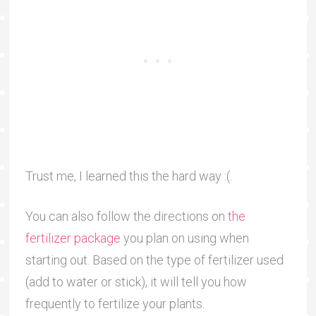
Trust me, I learned this the hard way :(.
You can also follow the directions on
the
fertilizer package
you plan on using when
starting out. Based on the type of fertilizer used
(add to water or stick), it will tell you how
frequently to fertilize your plants.