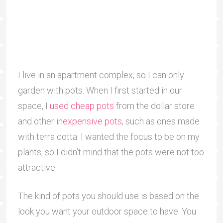
I live in an apartment complex, so I can only
garden with pots. When I first started in our
space, I
used cheap pots
from the dollar store
and other
inexpensive pots
, such as ones made
with terra cotta. I wanted the focus to be on my
plants, so I didn’t mind that the pots were not too
attractive.
The kind of pots you should use is based on the
look you want your outdoor space to have. You