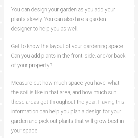
You can design your garden as you add your
plants slowly. You can also hire a garden
designer to help you as well.
Get to know the layout of your gardening space.
Can you add plants in the front, side, and/or back
of your property?
Measure out how much space you have, what
the soil is like in that area, and how much sun
these areas get throughout the year. Having this
information can help you plan a design for your
garden and pick out plants that will grow best in
your space.