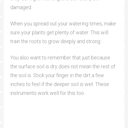
damaged.
When you spread out your watering times, make
sure your plants get plenty of water. This will
train the roots to grow deeply and strong.
You also want to remember that just because
the surface soil is dry does not mean the rest of
the soil is. Stick your finger in the dirt a few
inches to feel if the deeper soil is wet. These
instruments work well for this too.