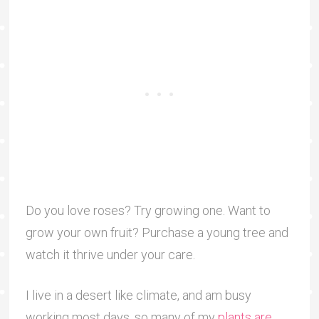
Do you love roses? Try growing one. Want to
grow your own fruit? Purchase a young tree and
watch it thrive under your care.
I live in a desert like climate, and am busy
working most days, so many of my
plants are