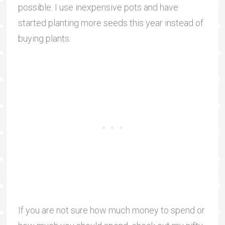
possible. I use inexpensive pots and have
started planting more seeds this year instead of
buying plants.
If you are not sure how much money to spend or