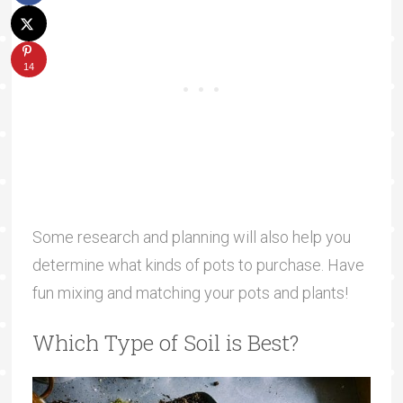
14
Some research and planning will also help you
determine what kinds of pots to purchase. Have
fun mixing and matching your pots and plants!
Which Type of Soil is Best?