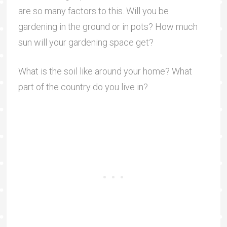
are so many factors to this. Will you be
gardening in the ground or in pots? How much
sun will your gardening space get?
What is the soil like around your home? What
part of the country do you live in?