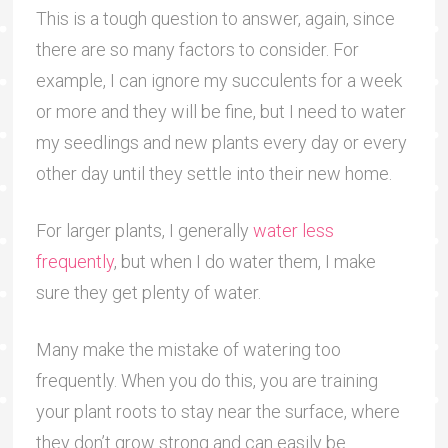
This is a tough question to answer, again, since
there are so many factors to consider. For
example, I can ignore my succulents for a week
or more and they will be fine, but I need to water
my seedlings and new plants every day or every
other day until they settle into their new home.
For larger plants, I generally
water less
frequently
, but when I do water them, I make
sure they get plenty of water.
Many make the mistake of watering too
frequently. When you do this, you are training
your plant roots to stay near the surface, where
they don’t grow strong and can easily be