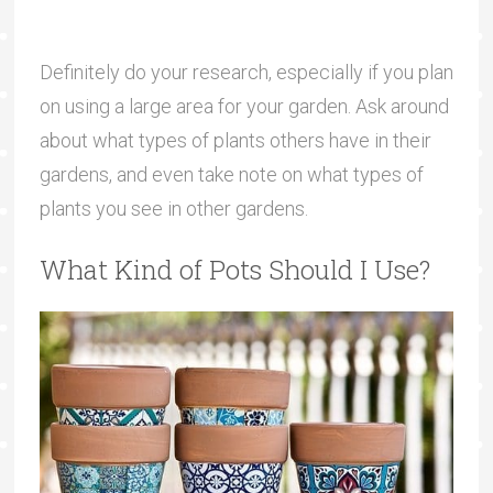
Definitely do your research, especially if you plan
on using a large area for your garden. Ask around
about what types of plants others have in their
gardens, and even take note on what types of
plants you see in other gardens.
What Kind of Pots Should I Use?