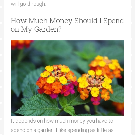
will go through.
How Much Money Should I Spend
on My Garden?
It depends on how much money you have to
spend on a garden. I like spending as little as