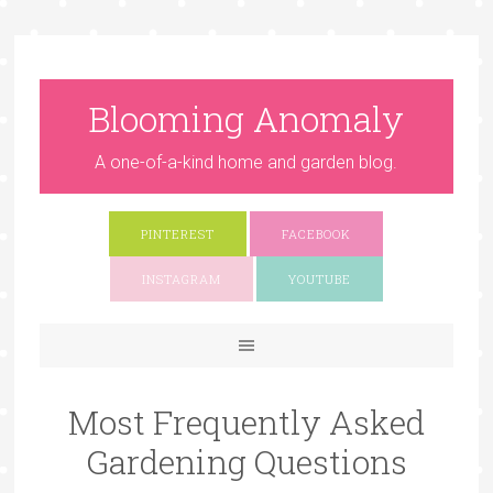
Blooming Anomaly
A one-of-a-kind home and garden blog.
PINTEREST
FACEBOOK
INSTAGRAM
YOUTUBE
Most Frequently Asked
Gardening Questions