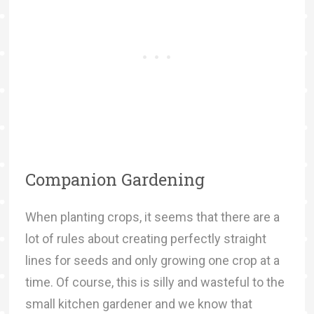
Companion Gardening
When planting crops, it seems that there are a
lot of rules about creating perfectly straight
lines for seeds and only growing one crop at a
time. Of course, this is silly and wasteful to the
small kitchen gardener and we know that