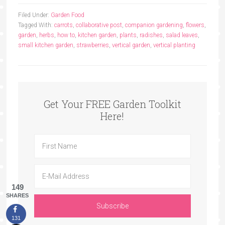
Filed Under:
Garden Food
Tagged With:
carrots
,
collaborative post
,
companion gardening
,
flowers
,
garden
,
herbs
,
how to
,
kitchen garden
,
plants
,
radishes
,
salad leaves
,
small kitchen garden
,
strawberries
,
vertical garden
,
vertical planting
Get Your FREE Garden Toolkit
Here!
149
SHARES
131