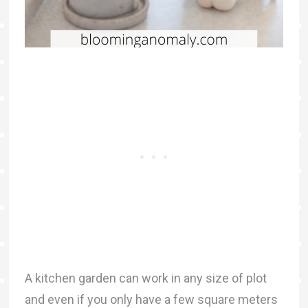
A kitchen garden can work in any size of plot
and even if you only have a few square meters