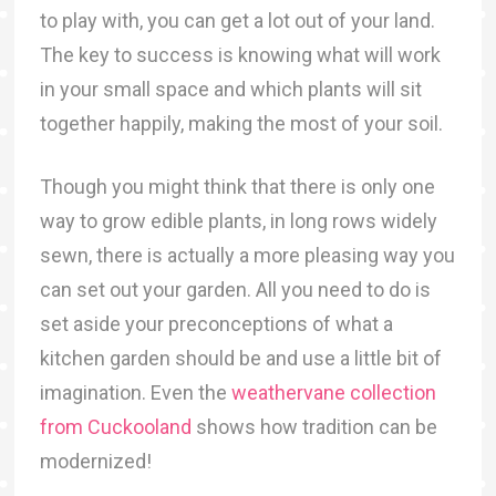
to play with, you can get a lot out of your land.
The key to success is knowing what will work
in your small space and which plants will sit
together happily, making the most of your soil.
Though you might think that there is only one
way to grow edible plants, in long rows widely
sewn, there is actually a more pleasing way you
can set out your garden. All you need to do is
set aside your preconceptions of what a
kitchen garden should be and use a little bit of
imagination. Even the
weathervane collection
from Cuckooland
shows how tradition can be
modernized!