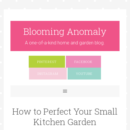
Blooming Anomaly
A one-of-a-kind home and garden blog.
PINTEREST
FACEBOOK
INSTAGRAM
YOUTUBE
How to Perfect Your Small
Kitchen Garden