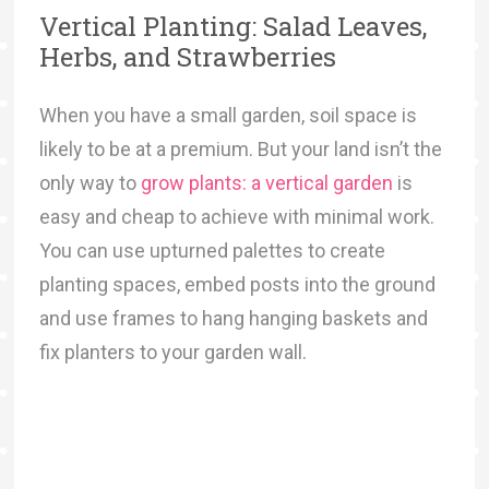
Vertical Planting: Salad Leaves,
Herbs, and Strawberries
When you have a small garden, soil space is
likely to be at a premium. But your land isn’t the
only way to
grow plants: a vertical garden
is
easy and cheap to achieve with minimal work.
You can use upturned palettes to create
planting spaces, embed posts into the ground
and use frames to hang hanging baskets and
fix planters to your garden wall.