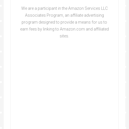
We are a participant in the Amazon Services LLC
Associates Program, an affiliate advertising
program designed to provide a means for us to
earn fees by linking to Amazon.com and affiliated
sites.