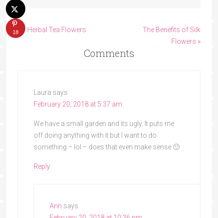
« 7 Herbal Tea Flowers
The Benefits of Silk
18
Flowers »
Comments
Laura
says
February 20, 2018 at 5:37 am
We have a small garden and its ugly. It puts me
off doing anything with it but I want to do
something – lol – does that even make sense 🙂
Reply
Ann
says
February 20, 2018 at 10:36 pm