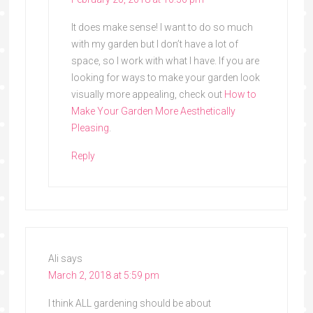
It does make sense! I want to do so much
with my garden but I don’t have a lot of
space, so I work with what I have. If you are
looking for ways to make your garden look
visually more appealing, check out
How to
Make Your Garden More Aesthetically
Pleasing
.
Reply
Ali
says
March 2, 2018 at 5:59 pm
I think ALL gardening should be about