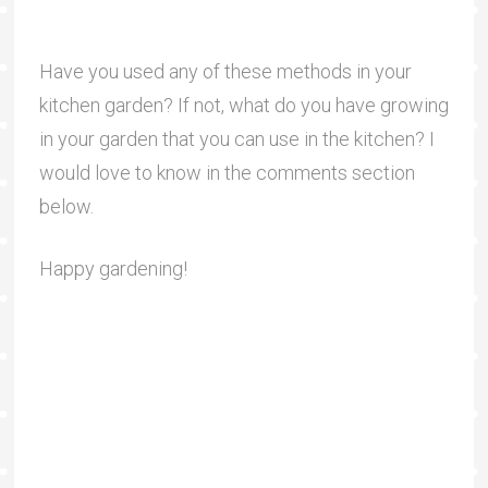
Have you used any of these methods in your
kitchen garden? If not, what do you have growing
in your garden that you can use in the kitchen? I
would love to know in the comments section
below.
Happy gardening!