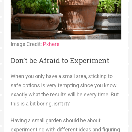
Image Credit:
Pxhere
Don’t be Afraid to Experiment
When you only have a small area, sticking to
safe options is very tempting since you know
exactly what the results will be every time. But
this is a bit boring, isn’t it?
Having a small garden should be about
experimenting with different ideas and figuring