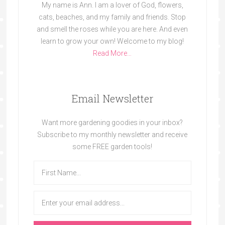
My name is Ann. I am a lover of God, flowers,
cats, beaches, and my family and friends. Stop
and smell the roses while you are here. And even
learn to grow your own! Welcome to my blog!
Read More…
Email Newsletter
Want more gardening goodies in your inbox?
Subscribe to my monthly newsletter and receive
some FREE garden tools!