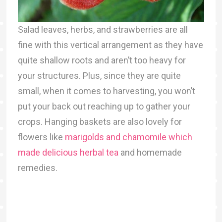
Salad leaves, herbs, and strawberries are all
fine with this vertical arrangement as they have
quite shallow roots and aren’t too heavy for
your structures. Plus, since they are quite
small, when it comes to harvesting, you won’t
put your back out reaching up to gather your
crops. Hanging baskets are also lovely for
flowers like
marigolds and chamomile which
made delicious herbal tea
and homemade
remedies.