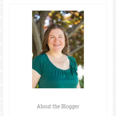
About the Blogger