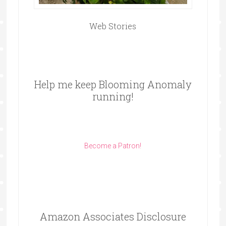
Web Stories
Help me keep Blooming Anomaly
running!
Become a Patron!
Amazon Associates Disclosure