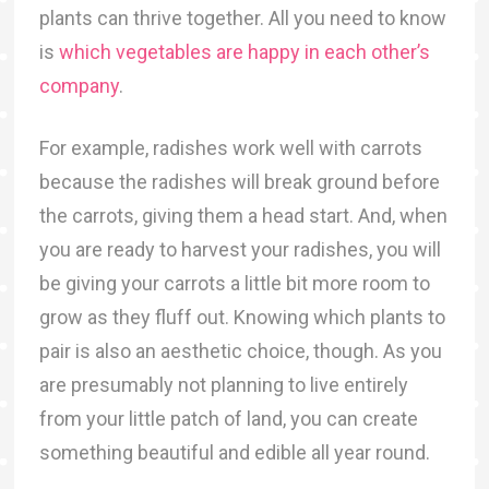
plants can thrive together. All you need to know
is
which vegetables are happy in each other’s
company
.
For example, radishes work well with carrots
because the radishes will break ground before
the carrots, giving them a head start. And, when
you are ready to harvest your radishes, you will
be giving your carrots a little bit more room to
grow as they fluff out. Knowing which plants to
pair is also an aesthetic choice, though. As you
are presumably not planning to live entirely
from your little patch of land, you can create
something beautiful and edible all year round.