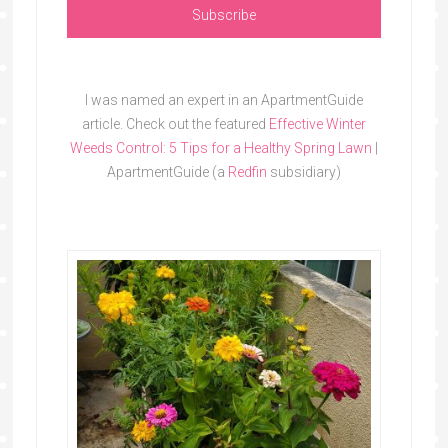
I was named an expert in an ApartmentGuide
article. Check out the featured
Effective Winter
Weeds Control: 5 Tips for a Healthy Spring Lawn
|
ApartmentGuide (a
Redfin
subsidiary)