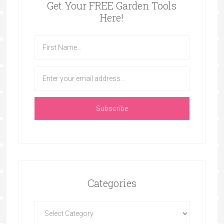
Get Your FREE Garden Tools
Here!
Categories