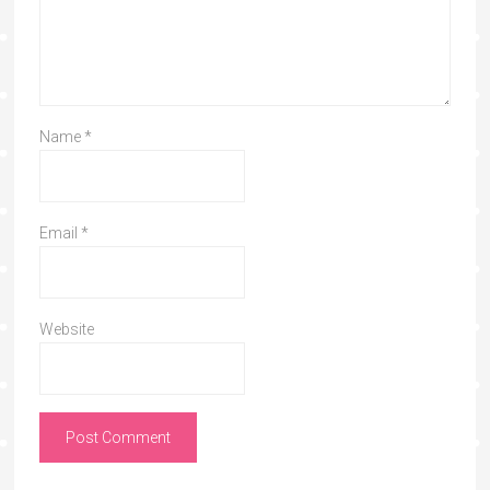
Name
*
Email
*
Website