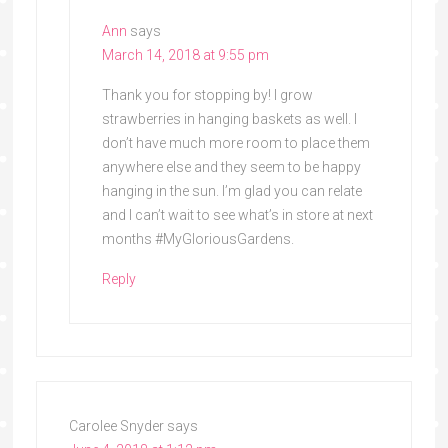
Ann
says
March 14, 2018 at 9:55 pm
Thank you for stopping by! I grow
strawberries in hanging baskets as well. I
don’t have much more room to place them
anywhere else and they seem to be happy
hanging in the sun. I’m glad you can relate
and I can’t wait to see what’s in store at next
months #MyGloriousGardens.
Reply
Carolee Snyder
says