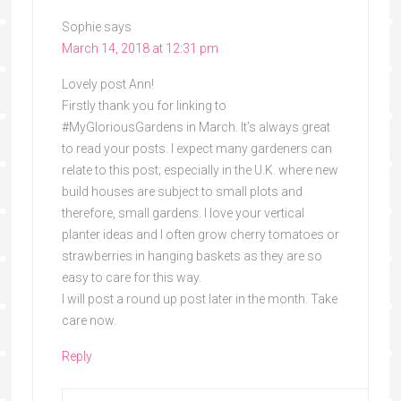
Sophie
says
March 14, 2018 at 12:31 pm
Lovely post Ann!
Firstly thank you for linking to
#MyGloriousGardens in March. It’s always great
to read your posts. I expect many gardeners can
relate to this post; especially in the U.K. where new
build houses are subject to small plots and
therefore, small gardens. I love your vertical
planter ideas and I often grow cherry tomatoes or
strawberries in hanging baskets as they are so
easy to care for this way.
I will post a round up post later in the month. Take
care now.
Reply