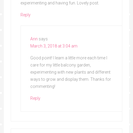
experimenting and having fun. Lovely post.
Reply
Ann
says
March 3, 2018 at 3:04 am
Good point! I learn a little more each time I
care for my little balcony garden,
experimenting with new plants and different
ways to grow and display them. Thanks for
commenting!
Reply