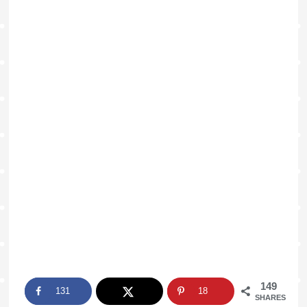
149
131
18
SHARES