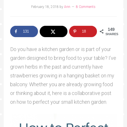
February 18, 2018
by
Ann
8 Comments
149
131
18
SHARES
Do you have a kitchen garden or is part of your
garden designed to bring food to your table? I’ve
grown herbs in the past and currently have
strawberries growing in a hanging basket on my
balcony. Whether you are already growing food
or thinking about it, here is a collaborative post
on how to perfect your small kitchen garden.