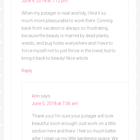
June 4, 2018 at 1:12 pm
When my potager is neat and tidy, I find it so
much more pleasurable to work there. Coming
back from vacation is always so frustrating,
because the beauty is marred by dead plants,
weeds, and bug holes everywhere and I have to
force myself not to just throw in the towel, but to
bring it back to beauty! Nice article
Reply
Ann
says
June 5, 2018 at 7:06 am
Thank you! I’m sure your potager will look
beautiful soon enough! Just work on a little
section here and there. I feel so much better
after I clean up my little gardening space. We