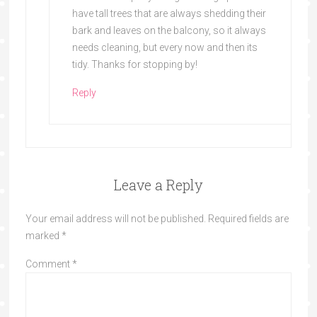
have tall trees that are always shedding their
bark and leaves on the balcony, so it always
needs cleaning, but every now and then its
tidy. Thanks for stopping by!
Reply
Leave a Reply
Your email address will not be published.
Required fields are
marked
*
Comment
*