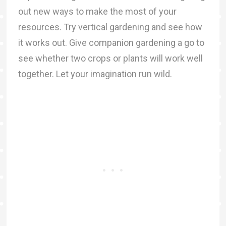
out new ways to make the most of your
resources. Try vertical gardening and see how
it works out. Give companion gardening a go to
see whether two crops or plants will work well
together. Let your imagination run wild.