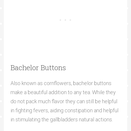
Bachelor Buttons
Also known as cornflowers, bachelor buttons
make a beautiful addition to any tea. While they
do not pack much flavor they can still be helpful
in fighting fevers, aiding constipation and helpful
in stimulating the gallbladders natural actions.