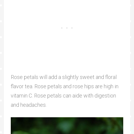
Rose petals will add a slightly sweet and floral
flavor tea. Rose petals and rose hips are high in
vitamin C. Rose petals can aide with digestion
and headaches.