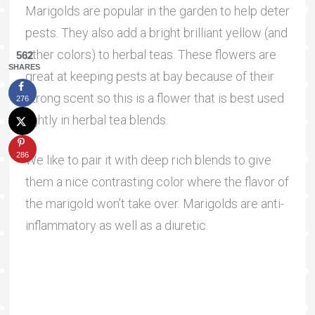
Marigolds are popular in the garden to help deter
pests. They also add a bright brilliant yellow (and
other colors) to herbal teas. These flowers are
562
SHARES
great at keeping pests at bay because of their
strong scent so this is a flower that is best used
276
lightly in herbal tea blends.
286
We like to pair it with deep rich blends to give
them a nice contrasting color where the flavor of
the marigold won’t take over. Marigolds are anti-
inflammatory as well as a diuretic.