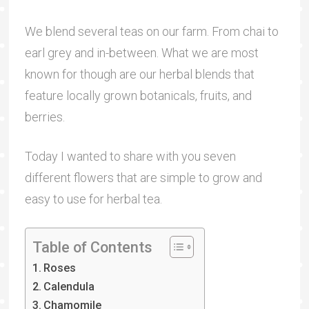
We blend several teas on our farm. From chai to
earl grey and in-between. What we are most
known for though are our herbal blends that
feature locally grown botanicals, fruits, and
berries.
Today I wanted to share with you seven
different flowers that are simple to grow and
easy to use for herbal tea.
Table of Contents
Roses
Calendula
Chamomile