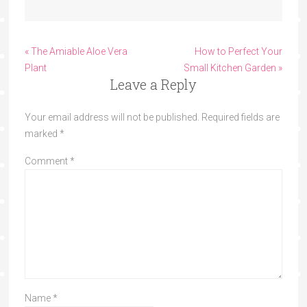
« The Amiable Aloe Vera
How to Perfect Your
Plant
Small Kitchen Garden »
Leave a Reply
Your email address will not be published.
Required fields are
marked
*
Comment
*
Name
*