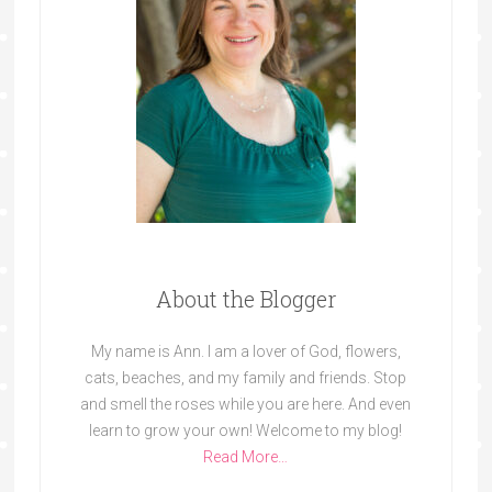
About the Blogger
My name is Ann. I am a lover of God, flowers,
cats, beaches, and my family and friends. Stop
and smell the roses while you are here. And even
learn to grow your own! Welcome to my blog!
Read More…