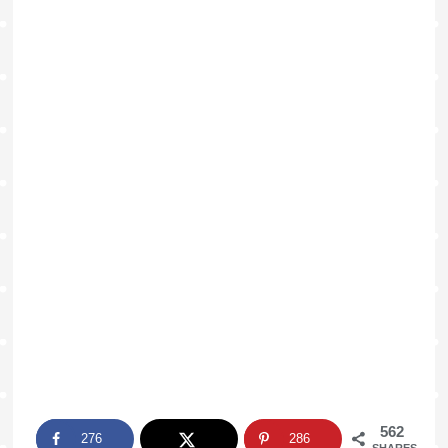
562
276
286
SHARES