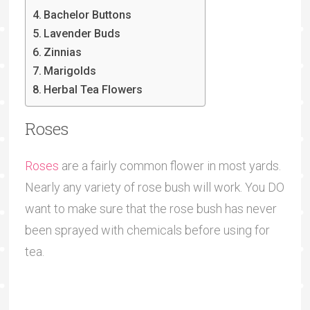
Bachelor Buttons
Lavender Buds
Zinnias
Marigolds
Herbal Tea Flowers
Roses
Roses
are a fairly common flower in most yards.
Nearly any variety of rose bush will work. You DO
want to make sure that the rose bush has never
been sprayed with chemicals before using for
tea.