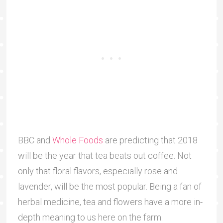
BBC and
Whole Foods
are predicting that 2018
will be the year that tea beats out coffee. Not
only that floral flavors, especially rose and
lavender, will be the most popular. Being a fan of
herbal medicine, tea and flowers have a more in-
depth meaning to us here on the farm.