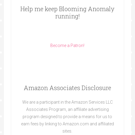
Help me keep Blooming Anomaly
running!
Become a Patron!
Amazon Associates Disclosure
We are a participant in the Amazon Services LLC
Associates Program, an affiliate advertising
program designed to provide a means for us to
earn fees by linking to Amazon.com and affiliated
sites.