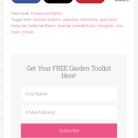
Filed Under:
Flowers and Plants
Tagged With:
bachelor buttons
,
calendula
,
chamomile
,
guest post
,
herbal tea
,
herbal tea flowers
,
lavender
,
lavender buds
,
marigolds
,
rose
,
roses
,
zinnias
Get Your FREE Garden Toolkit
Here!