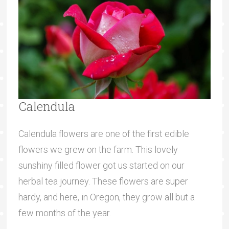
Calendula
Calendula flowers are one of the first edible
flowers we grew on the farm. This lovely
sunshiny filled flower got us started on our
herbal tea journey. These flowers are super
hardy, and here, in Oregon, they grow all but a
few months of the year.