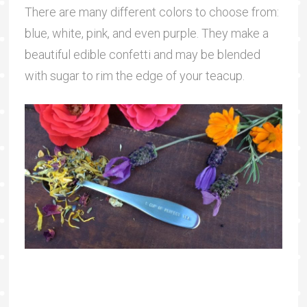
There are many different colors to choose from:
blue, white, pink, and even purple. They make a
beautiful edible confetti and may be blended
with sugar to rim the edge of your teacup.