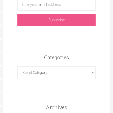
Categories
Archives