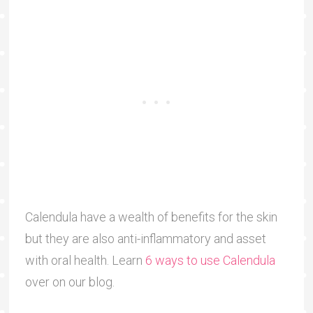
Calendula have a wealth of benefits for the skin
but they are also anti-inflammatory and asset
with oral health. Learn
6 ways to use Calendula
over on our blog.