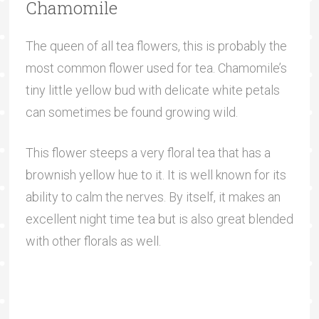
Chamomile
The queen of all tea flowers, this is probably the
most common flower used for tea. Chamomile’s
tiny little yellow bud with delicate white petals
can sometimes be found growing wild.
This flower steeps a very floral tea that has a
brownish yellow hue to it. It is well known for its
ability to calm the nerves. By itself, it makes an
excellent night time tea but is also great blended
with other florals as well.