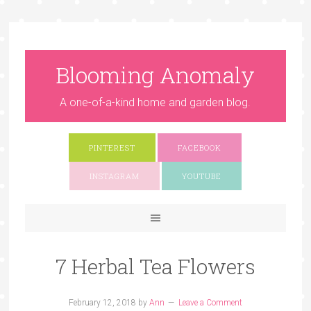
Blooming Anomaly
A one-of-a-kind home and garden blog.
PINTEREST
FACEBOOK
INSTAGRAM
YOUTUBE
7 Herbal Tea Flowers
February 12, 2018
by
Ann
Leave a Comment