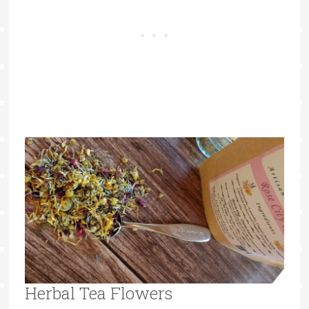
Herbal Tea Flowers