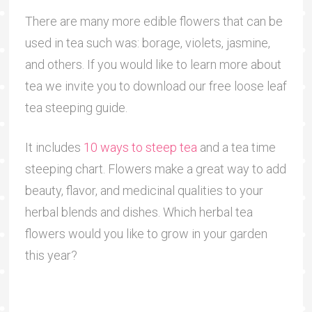
There are many more edible flowers that can be
used in tea such was: borage, violets, jasmine,
and others. If you would like to learn more about
tea we invite you to download our free loose leaf
tea steeping guide.
It includes
10 ways to steep tea
and a tea time
steeping chart. Flowers make a great way to add
beauty, flavor, and medicinal qualities to your
herbal blends and dishes. Which herbal tea
flowers would you like to grow in your garden
this year?