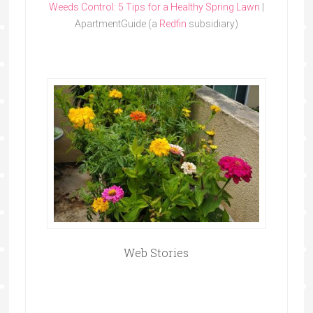
Weeds Control: 5 Tips for a Healthy Spring Lawn
|
ApartmentGuide (a
Redfin
subsidiary)
Web Stories