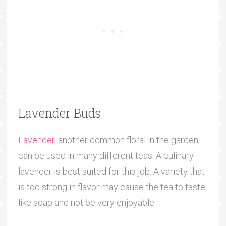
Lavender Buds
Lavender
, another common floral in the garden,
can be used in many different teas. A culinary
lavender is best suited for this job. A variety that
is too strong in flavor may cause the tea to taste
like soap and not be very enjoyable.