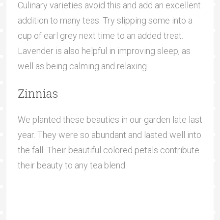
Culinary varieties avoid this and add an excellent
addition to many teas. Try slipping some into a
cup of earl grey next time to an added treat.
Lavender is also helpful in improving sleep, as
well as being calming and relaxing.
Zinnias
We planted these beauties in our garden late last
year. They were so abundant and lasted well into
the fall. Their beautiful colored petals contribute
their beauty to any tea blend.