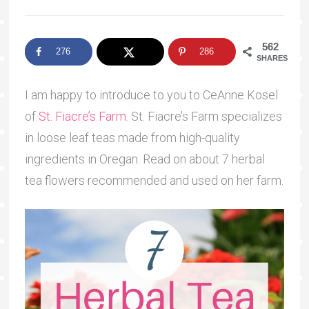
562
276
286
SHARES
I am happy to introduce to you to CeAnne Kosel
of
St. Fiacre’s Farm
. St. Fiacre’s Farm specializes
in loose leaf teas made from high-quality
ingredients in Oregan. Read on about 7 herbal
tea flowers recommended and used on her farm.