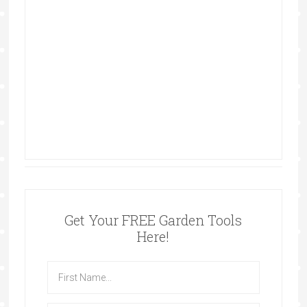
Get Your FREE Garden Tools
Here!