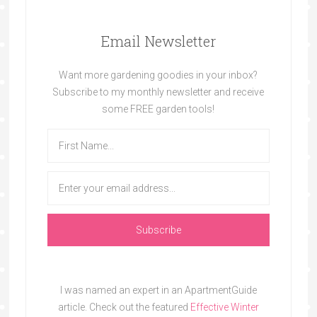
Email Newsletter
Want more gardening goodies in your inbox?
Subscribe to my monthly newsletter and receive
some FREE garden tools!
I was named an expert in an ApartmentGuide
article. Check out the featured
Effective Winter