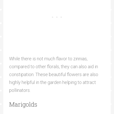
While there is not much flavor to zinnias,
compared to other florals, they can also aid in
constipation. These beautiful flowers are also
highly helpful in the garden helping to attract
pollinators.
Marigolds