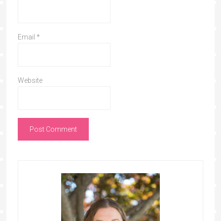
Email
*
Website