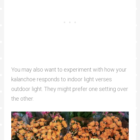
You may also want to experiment with how your
kalanchoe responds to indoor light verses
outdoor light. They might prefer one setting over
the other.