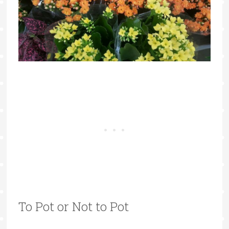
To Pot or Not to Pot