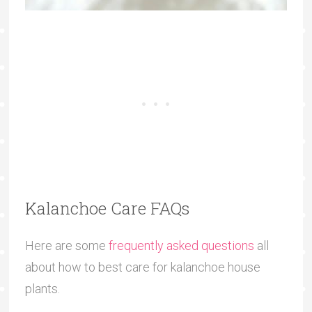
Kalanchoe Care FAQs
Here are some
frequently asked questions
all
about how to best care for kalanchoe house
plants.