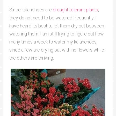
Since kalanchoes are
drought tolerant plants
,
they do not need to be watered frequently. I
have heard its best to let them dry out between
watering them. I am still trying to figure out how
many times a week to water my kalanchoes,
since a few are drying out with no flowers while
the others are thriving.