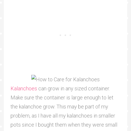
Kalanchoes
can grow in any sized container.
Make sure the container is large enough to let
the kalanchoe grow. This may be part of my
problem, as I have all my kalanchoes in smaller
pots since I bought them when they were small