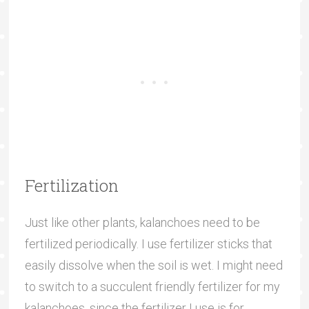
Fertilization
Just like other plants, kalanchoes need to be
fertilized periodically. I use fertilizer sticks that
easily dissolve when the soil is wet. I might need
to switch to a succulent friendly fertilizer for my
kalanchoes, since the fertilizer I use is for