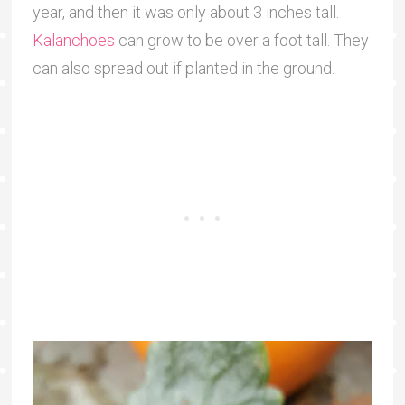
year, and then it was only about 3 inches tall.
Kalanchoes
can grow to be over a foot tall. They
can also spread out if planted in the ground.