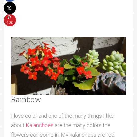
4.2K
Rainbow
I love color and one of the many things I like
about
Kalanchoes
are the many colors the
flowers can come in. My kalanchoes are red,