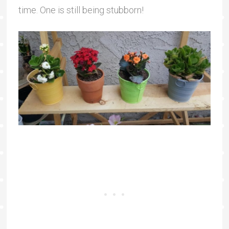
time. One is still being stubborn!