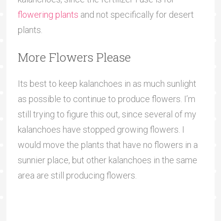
flowering plants
and not specifically for desert
plants.
More Flowers Please
Its best to keep kalanchoes in as much sunlight
as possible to continue to produce flowers. I’m
still trying to figure this out, since several of my
kalanchoes have stopped growing flowers. I
would move the plants that have no flowers in a
sunnier place, but other kalanchoes in the same
area are still producing flowers.