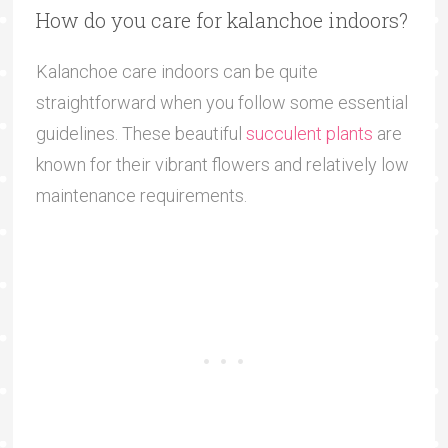
How do you care for kalanchoe indoors?
Kalanchoe care indoors can be quite
straightforward when you follow some essential
guidelines. These beautiful
succulent plants
are
known for their vibrant flowers and relatively low
maintenance requirements.