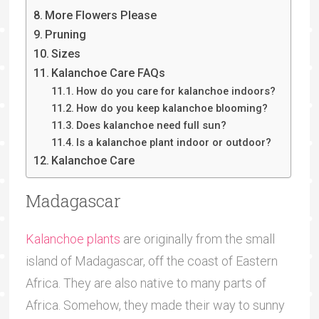
More Flowers Please
Pruning
Sizes
Kalanchoe Care FAQs
How do you care for kalanchoe indoors?
How do you keep kalanchoe blooming?
Does kalanchoe need full sun?
Is a kalanchoe plant indoor or outdoor?
Kalanchoe Care
Madagascar
Kalanchoe plants
are originally from the small
island of Madagascar, off the coast of Eastern
Africa. They are also native to many parts of
Africa. Somehow, they made their way to sunny