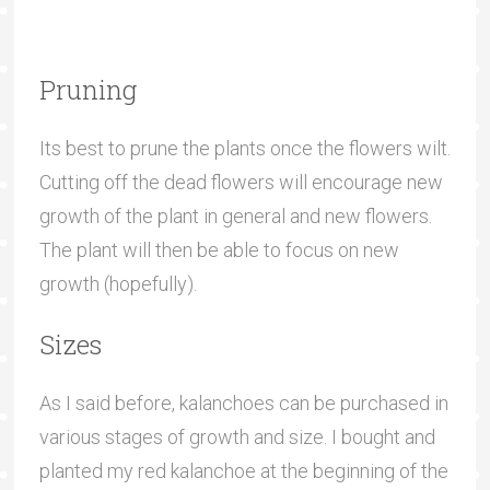
Pruning
Its best to prune the plants once the flowers wilt.
Cutting off the dead flowers will encourage new
growth of the plant in general and new flowers.
The plant will then be able to focus on new
growth (hopefully).
Sizes
As I said before, kalanchoes can be purchased in
various stages of growth and size. I bought and
planted my red kalanchoe at the beginning of the