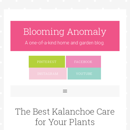
Blooming Anomaly
A one-of-a-kind home and garden blog.
PINTEREST
FACEBOOK
INSTAGRAM
YOUTUBE
The Best Kalanchoe Care
for Your Plants