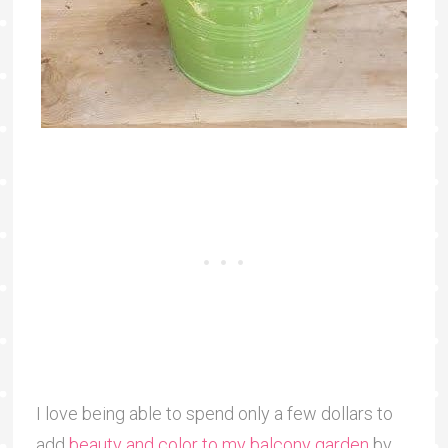
I love being able to spend only a few dollars to
add
beauty and color to my balcony garden
by