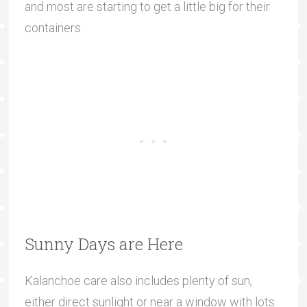
and most are starting to get a little big for their
containers.
Sunny Days are Here
Kalanchoe care also includes plenty of sun,
either direct sunlight or near a window with lots