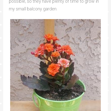
possible, so they have plenty of time to grow in
my small balcony garden.