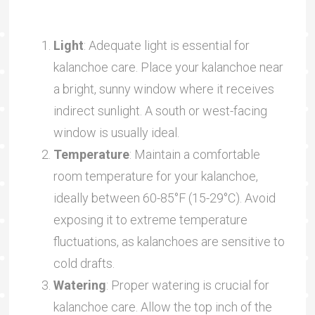
Light
: Adequate light is essential for
kalanchoe care. Place your kalanchoe near
a bright, sunny window where it receives
indirect sunlight. A south or west-facing
window is usually ideal.
Temperature
: Maintain a comfortable
room temperature for your kalanchoe,
ideally between 60-85°F (15-29°C). Avoid
exposing it to extreme temperature
fluctuations, as kalanchoes are sensitive to
cold drafts.
Watering
: Proper watering is crucial for
kalanchoe care. Allow the top inch of the