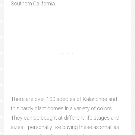
Southern California.
There are over 100 species of Kalanchoe and
this hardy plant comes in a variety of colors.
They can be bought at different life stages and
sizes. I personally like buying these as small as