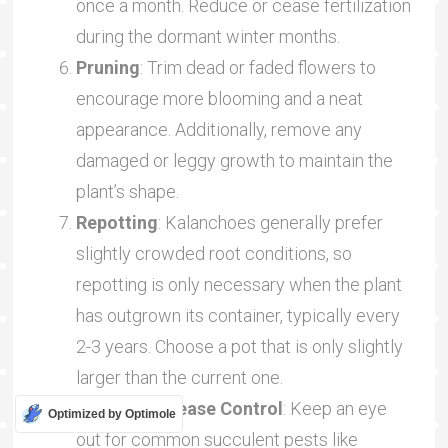
once a month. Reduce or cease fertilization
during the dormant winter months.
Pruning
: Trim dead or faded flowers to
encourage more blooming and a neat
appearance. Additionally, remove any
damaged or leggy growth to maintain the
plant’s shape.
Repotting
: Kalanchoes generally prefer
slightly crowded root conditions, so
repotting is only necessary when the plant
has outgrown its container, typically every
2-3 years. Choose a pot that is only slightly
larger than the current one.
Pest and Disease Control
: Keep an eye
Optimized by Optimole
out for common succulent pests like