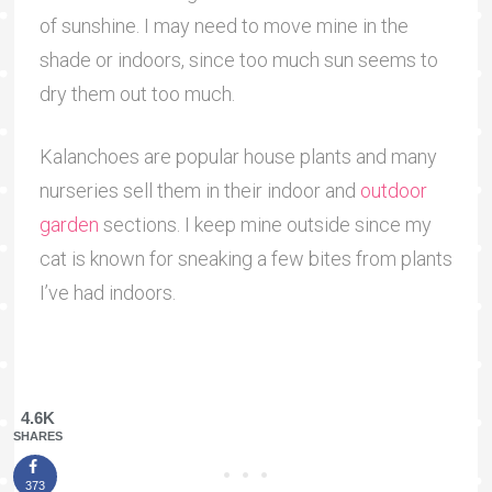
of sunshine. I may need to move mine in the
shade or indoors, since too much sun seems to
dry them out too much.
Kalanchoes are popular house plants and many
nurseries sell them in their indoor and
outdoor
garden
sections. I keep mine outside since my
cat is known for sneaking a few bites from plants
I’ve had indoors.
4.6K
SHARES
373