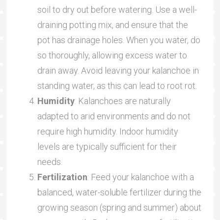
soil to dry out before watering. Use a well-
draining potting mix, and ensure that the
pot has drainage holes. When you water, do
so thoroughly, allowing excess water to
drain away. Avoid leaving your kalanchoe in
standing water, as this can lead to root rot.
Humidity
: Kalanchoes are naturally
adapted to arid environments and do not
require high humidity. Indoor humidity
levels are typically sufficient for their
needs.
Fertilization
: Feed your kalanchoe with a
balanced, water-soluble fertilizer during the
growing season (spring and summer) about