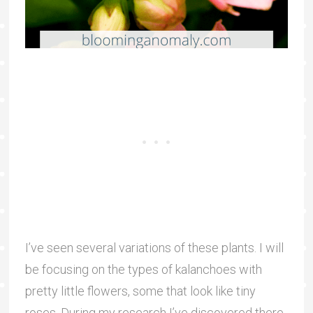
I’ve seen several variations of these plants. I will
be focusing on the types of kalanchoes with
pretty little flowers, some that look like tiny
roses. During my research I’ve discovered there