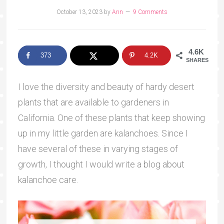
October 13, 2023
by
Ann
9 Comments
4.6K
373
4.2K
SHARES
I love the diversity and beauty of hardy desert
plants that are available to gardeners in
California. One of these plants that keep showing
up in my little garden are kalanchoes. Since I
have several of these in varying stages of
growth, I thought I would write a blog about
kalanchoe care.