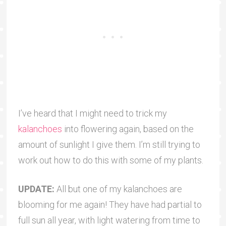
I’ve heard that I might need to trick my
kalanchoes
into flowering again, based on the
amount of sunlight I give them. I’m still trying to
work out how to do this with some of my plants.
UPDATE:
All but one of my kalanchoes are
blooming for me again! They have had partial to
full sun all year, with light watering from time to