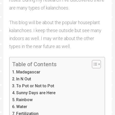
are many types of kalanchoes.
This blog will be about the popular houseplant
kalanchoes. I keep these outside but see many
indoors as well. I may write about the other
types in the near future as well.
Table of Contents
Madagascar
In N Out
To Pot or Not to Pot
Sunny Days are Here
Rainbow
Water
Fertilization