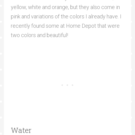
yellow, white and orange, but they also come in
pink and variations of the colors I already have. I
recently found some at Home Depot that were
two colors and beautiful!
Water