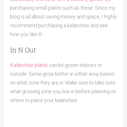
purchasing small plants such as these. Since my
blog is all about saving money and space, I highly
recommend purchasing a kalanchoe and see
how you like it!
In N Out
Kalanchoe plants
can be grown indoors or
outside. Some grow better in either area, based
on what zone they are in. Make sure to take note
what growing zone you live in before planning on
where to place your kalanchoe.