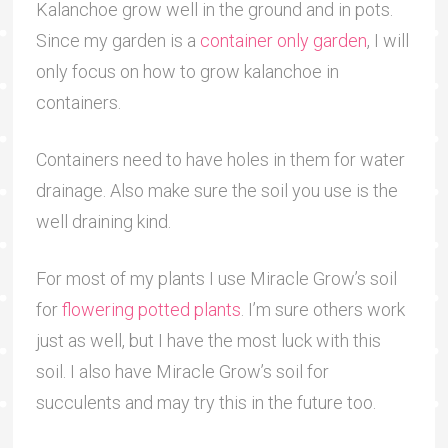
Kalanchoe grow well in the ground and in pots.
Since my garden is a
container only garden
, I will
only focus on how to grow kalanchoe in
containers.
Containers need to have holes in them for water
drainage. Also make sure the soil you use is the
well draining kind.
For most of my plants I use Miracle Grow’s soil
for
flowering potted plants
. I’m sure others work
just as well, but I have the most luck with this
soil. I also have Miracle Grow’s soil for
succulents and may try this in the future too.