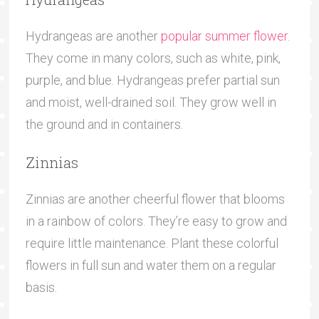
Hydrangeas are another
popular summer flower
.
They come in many colors, such as white, pink,
purple, and blue. Hydrangeas prefer partial sun
and moist, well-drained soil. They grow well in
the ground and in containers.
Zinnias
Zinnias are another cheerful flower that blooms
in a rainbow of colors. They’re easy to grow and
require little maintenance. Plant these colorful
flowers in full sun and water them on a regular
basis.