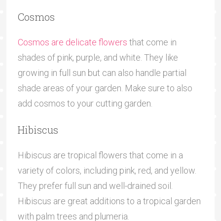
Cosmos
Cosmos are delicate flowers
that come in
shades of pink, purple, and white. They like
growing in full sun but can also handle partial
shade areas of your garden. Make sure to also
add cosmos to your cutting garden.
Hibiscus
Hibiscus are tropical flowers that come in a
variety of colors, including pink, red, and yellow.
They prefer full sun and well-drained soil.
Hibiscus are great additions to a tropical garden
with palm trees and plumeria.