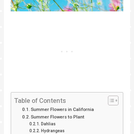
Table of Contents
Summer Flowers in California
Summer Flowers to Plant
Dahlias
Hydrangeas