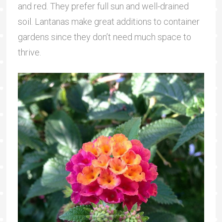
and red. They prefer full sun and well-drained
soil. Lantanas make great additions to container
gardens since they don’t need much space to
thrive.