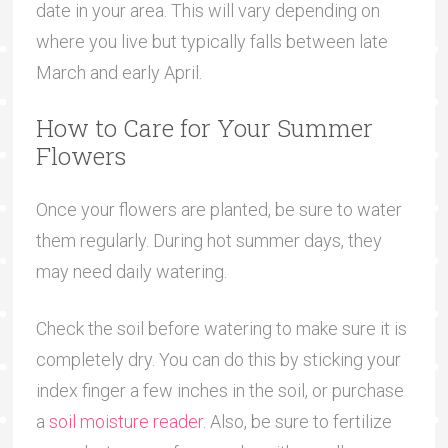
date in your area. This will vary depending on
where you live but typically falls between late
March and early April.
How to Care for Your Summer
Flowers
Once your flowers are planted, be sure to water
them regularly. During hot summer days, they
may need daily watering.
Check the soil before watering to make sure it is
completely dry. You can do this by sticking your
index finger a few inches in the soil, or purchase
a
soil moisture reader
. Also, be sure to fertilize