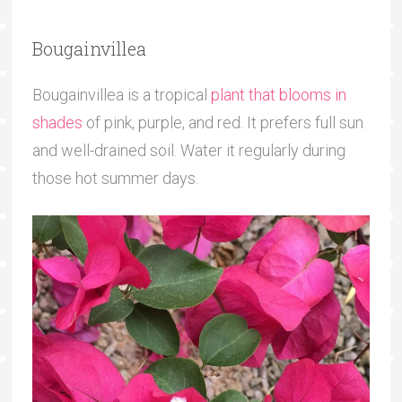
Bougainvillea
Bougainvillea is a tropical
plant that blooms in
shades
of pink, purple, and red. It prefers full sun
and well-drained soil. Water it regularly during
those hot summer days.