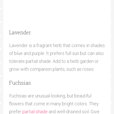
Lavender
Lavender is a fragrant herb that comes in shades
of blue and purple. It prefers full sun but can also
tolerate partial shade. Add to a herb garden or
grow with companion plants, such as roses.
Fuchsias
Fuchsias are unusual-looking, but beautiful
flowers that come in many bright colors. They
prefer
partial shade
and well-drained soil. Give