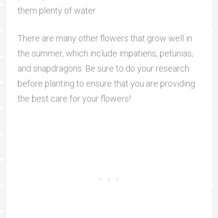
them plenty of water.
There are many other flowers that grow well in
the summer, which include impatiens, petunias,
and snapdragons. Be sure to do your research
before planting to ensure that you are providing
the best care for your flowers!