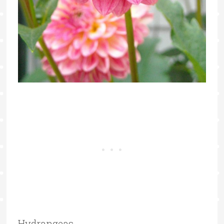
Hydrangeas