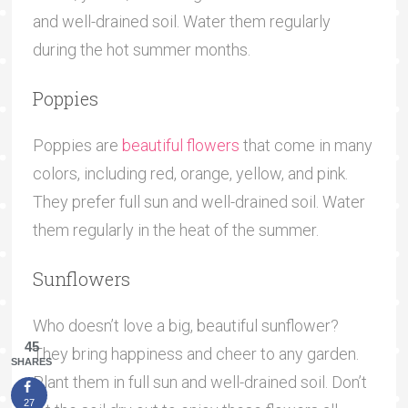
and well-drained soil. Water them regularly
during the hot summer months.
Poppies
Poppies are
beautiful flowers
that come in many
colors, including red, orange, yellow, and pink.
They prefer full sun and well-drained soil. Water
them regularly in the heat of the summer.
Sunflowers
Who doesn’t love a big, beautiful sunflower?
45
They bring happiness and cheer to any garden.
SHARES
Plant them in full sun and well-drained soil. Don’t
27