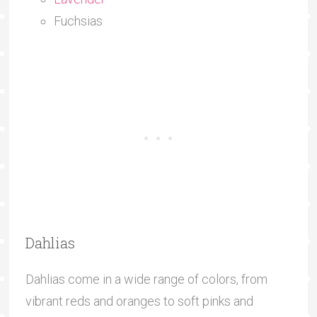
Fuchsias
Dahlias
Dahlias come in a wide range of colors, from
vibrant reds and oranges to soft pinks and