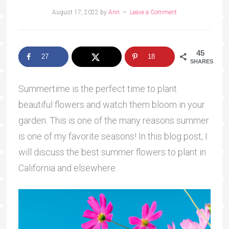
August 17, 2022
by
Ann
Leave a Comment
45
27
18
SHARES
Summertime is the perfect time to plant
beautiful flowers and watch them bloom in your
garden. This is one of the many reasons summer
is one of my favorite seasons! In this blog post, I
will discuss the best summer flowers to plant in
California and elsewhere.