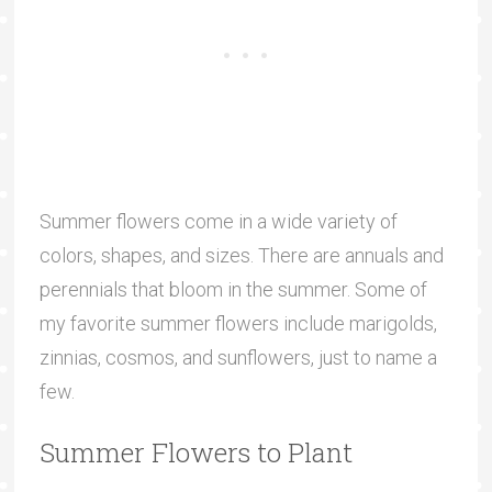
Summer flowers come in a wide variety of
colors, shapes, and sizes. There are annuals and
perennials that bloom in the summer. Some of
my favorite summer flowers include marigolds,
zinnias, cosmos, and sunflowers, just to name a
few.
Summer Flowers to Plant