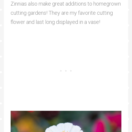
Zinnias also make great additions to homegrown
cutting gardens! They are my favorite cutting
flower and last long displayed in a vase!