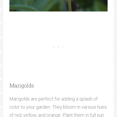
Marigolds
Marigolds are perfect for adding a splash of
color to your garden. They bloom in various hues
of red, yellow, and orange. Plant them in full sun