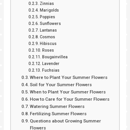
Zinnias
Marigolds
Poppies
Sunflowers
Lantanas
Cosmos
Hibiscus
Roses
Bougainvillea
Lavender
Fuchsias
Where to Plant Your Summer Flowers
Soil for Your Summer Flowers
When to Plant Your Summer Flowers
How to Care for Your Summer Flowers
Watering Summer Flowers
Fertilizing Summer Flowers
Questions about Growing Summer
Flowers