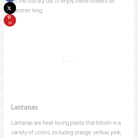
let the soil dry out to enjoy these flowers all
summer long.
18
Lantanas
Lantanas are heat-loving plants that bloom in a
variety of colors, including orange, yellow, pink,