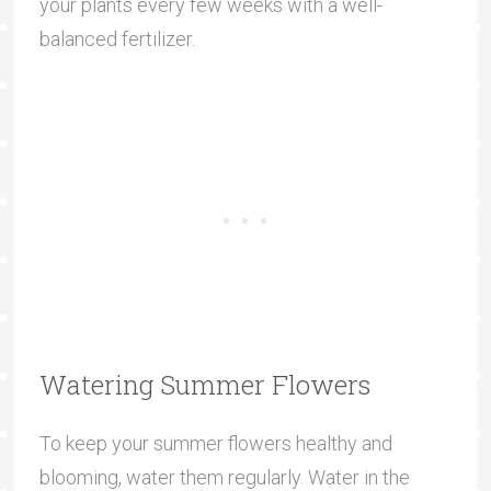
your plants every few weeks with a well-
balanced fertilizer.
Watering Summer Flowers
To keep your summer flowers healthy and
blooming, water them regularly. Water in the