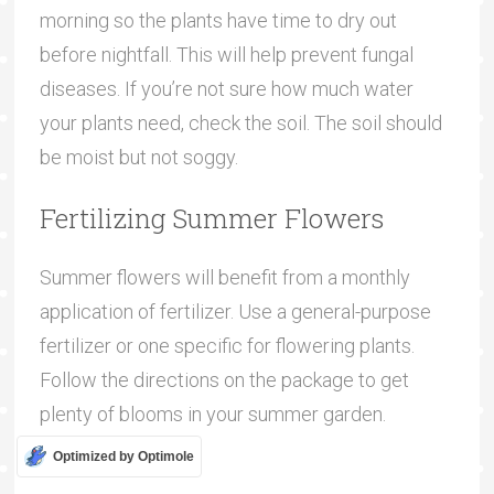
morning so the plants have time to dry out
before nightfall. This will help prevent fungal
diseases. If you’re not sure how much water
your plants need, check the soil. The soil should
be moist but not soggy.
Fertilizing Summer Flowers
Summer flowers will benefit from a monthly
application of fertilizer. Use a general-purpose
fertilizer or one specific for flowering plants.
Follow the directions on the package to get
plenty of blooms in your summer garden.
Optimized by Optimole