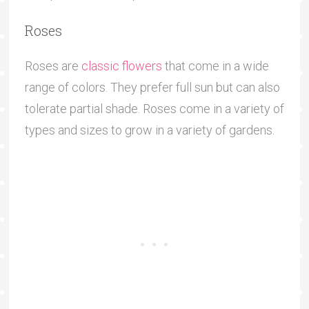
Roses
Roses are
classic flowers
that come in a wide
range of colors. They prefer full sun but can also
tolerate partial shade. Roses come in a variety of
types and sizes to grow in a variety of gardens.