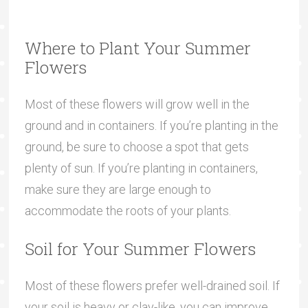
Where to Plant Your Summer
Flowers
Most of these flowers will grow well in the
ground and in containers. If you’re planting in the
ground, be sure to choose a spot that gets
plenty of sun. If you’re planting in containers,
make sure they are large enough to
accommodate the roots of your plants.
Soil for Your Summer Flowers
Most of these flowers prefer well-drained soil. If
your soil is heavy or clay-like, you can improve