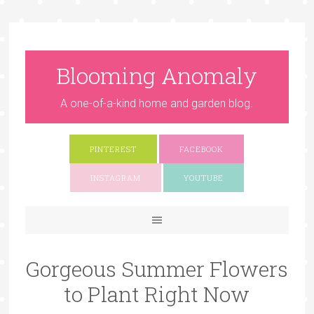
Blooming Anomaly
A one-of-a-kind home and garden blog.
PINTEREST
FACEBOOK
INSTAGRAM
YOUTUBE
Gorgeous Summer Flowers
to Plant Right Now