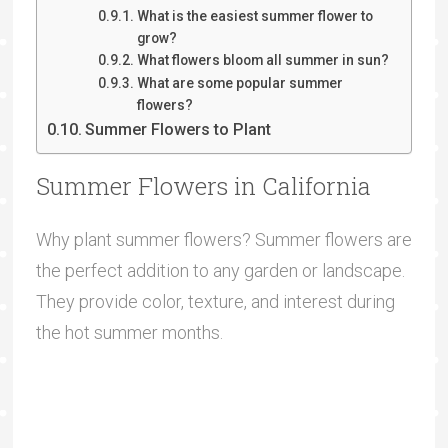
What is the easiest summer flower to
grow?
What flowers bloom all summer in sun?
What are some popular summer
flowers?
Summer Flowers to Plant
Summer Flowers in California
Why plant summer flowers? Summer flowers are
the perfect addition to any garden or landscape.
They provide color, texture, and interest during
the hot summer months.