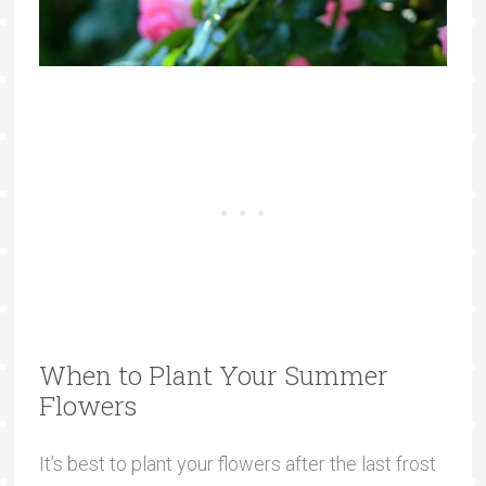
When to Plant Your Summer
Flowers
It’s best to plant your flowers after the last frost