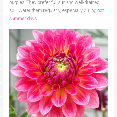
purples. They prefer full sun and well-drained
soil. Water them regularly, especially during
hot
summer days
.