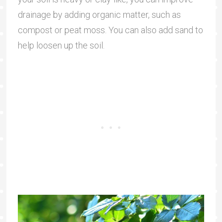
drainage by adding organic matter, such as
compost or peat moss. You can also add sand to
help loosen up the soil.