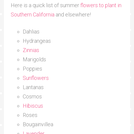
Here is a quick list of summer
flowers to plant in
Southern California
and elsewhere!
Dahlias
Hydrangeas
Zinnias
Marigolds
Poppies
Sunflowers
Lantanas
Cosmos
Hibiscus
Roses
Bougainvillea
Lavender