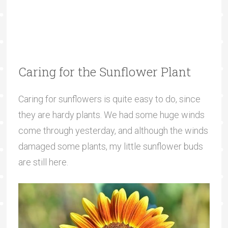
Caring for the Sunflower Plant
Caring for sunflowers is quite easy to do, since
they are hardy plants. We had some huge winds
come through yesterday, and although the winds
damaged some plants, my little sunflower buds
are still here.