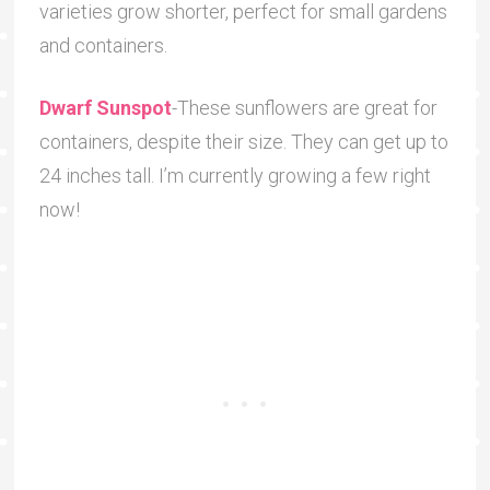
varieties grow shorter, perfect for small gardens
and containers.
Dwarf Sunspot
-These sunflowers are great for
containers, despite their size. They can get up to
24 inches tall. I’m currently growing a few right
now!