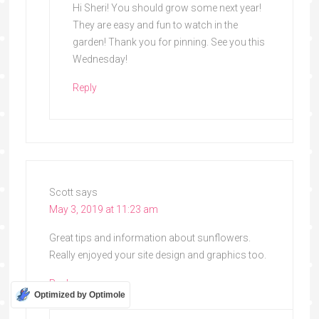
Hi Sheri! You should grow some next year!
They are easy and fun to watch in the
garden! Thank you for pinning. See you this
Wednesday!
Reply
Scott
says
May 3, 2019 at 11:23 am
Great tips and information about sunflowers.
Really enjoyed your site design and graphics too.
Reply
Optimized by Optimole