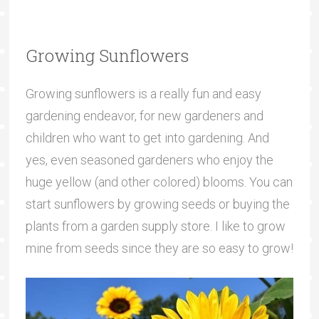
Growing Sunflowers
Growing sunflowers is a really fun and easy
gardening endeavor, for new gardeners and
children who want to get into gardening. And
yes, even seasoned gardeners who enjoy the
huge yellow (and other colored) blooms. You can
start sunflowers by growing seeds or buying the
plants from a garden supply store. I like to grow
mine from seeds since they are so easy to grow!