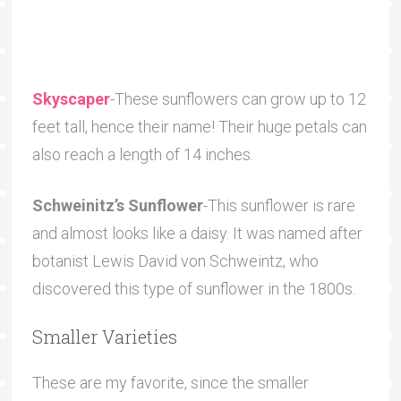
Skyscaper
-These sunflowers can grow up to 12
feet tall, hence their name! Their huge petals can
also reach a length of 14 inches.
Schweinitz’s Sunflower
-This sunflower is rare
and almost looks like a daisy. It was named after
botanist Lewis David von Schweintz, who
discovered this type of sunflower in the 1800s.
Smaller Varieties
These are my favorite, since the smaller