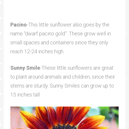
Pacino
-This little sunflower also goes by the
name “dwarf pacino gold”. These grow well in
small spaces and containers since they only
reach 12-24 inches high.
Sunny Smile
-These little sunflowers are great
to plant around animals and children, since their
stems are sturdy. Sunny Smiles can grow up to
15 inches tall.