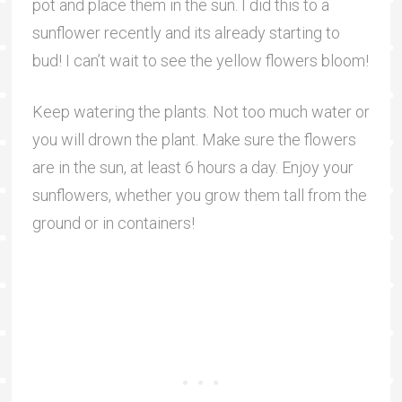
pot and place them in the sun. I did this to a
sunflower recently and its already starting to
bud! I can’t wait to see the yellow flowers bloom!
Keep watering the plants. Not too much water or
you will drown the plant. Make sure the flowers
are in the sun, at least 6 hours a day. Enjoy your
sunflowers, whether you grow them tall from the
ground or in containers!