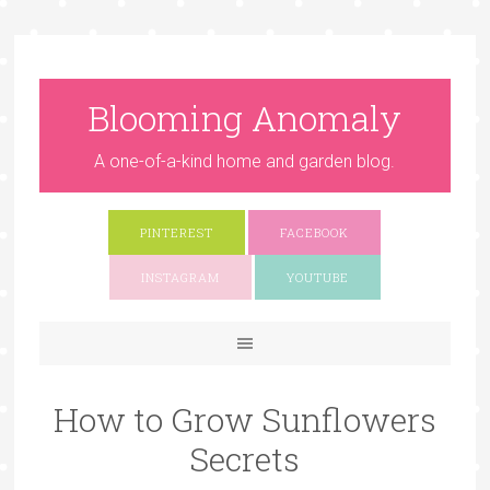
Blooming Anomaly
A one-of-a-kind home and garden blog.
PINTEREST
FACEBOOK
INSTAGRAM
YOUTUBE
How to Grow Sunflowers
Secrets