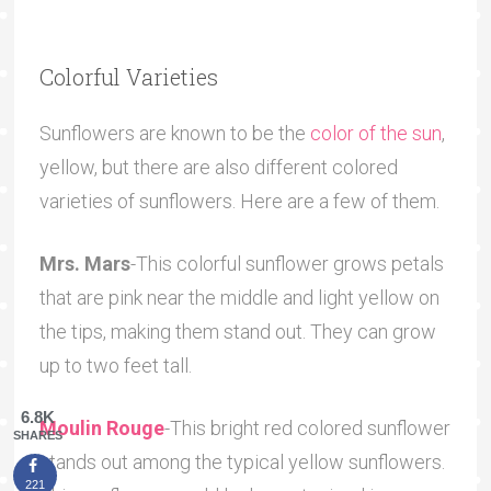
Colorful Varieties
Sunflowers are known to be the
color of the sun
,
yellow, but there are also different colored
varieties of sunflowers. Here are a few of them.
Mrs. Mars
-This colorful sunflower grows petals
that are pink near the middle and light yellow on
the tips, making them stand out. They can grow
up to two feet tall.
6.8K
Moulin Rouge
-This bright red colored sunflower
SHARES
stands out among the typical yellow sunflowers.
221