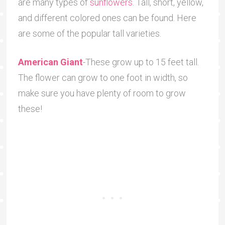
are many types of
sunflowers
. Tall, short, yellow,
and different colored ones can be found. Here
are some of the popular tall varieties.
American Giant
-These grow up to 15 feet tall.
The flower can grow to one foot in width, so
make sure you have plenty of room to grow
these!