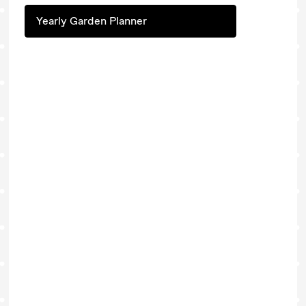
Yearly Garden Planner