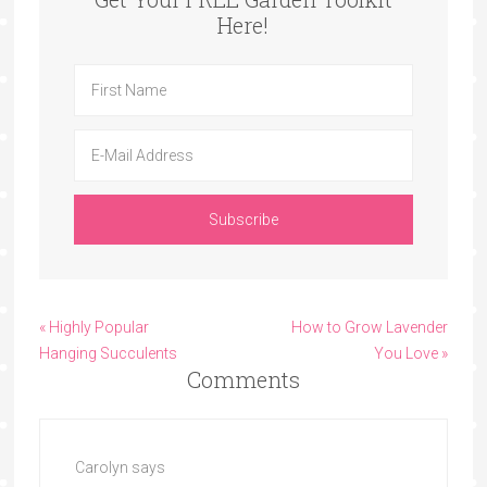
Here!
« Highly Popular
How to Grow Lavender
Hanging Succulents
You Love »
Comments
Carolyn
says