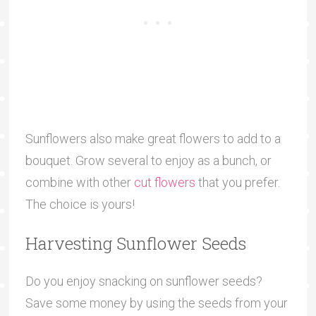
Sunflowers also make great flowers to add to a
bouquet. Grow several to enjoy as a bunch, or
combine with other
cut flowers
that you prefer.
The choice is yours!
Harvesting Sunflower Seeds
Do you enjoy snacking on sunflower seeds?
Save some money by using the seeds from your