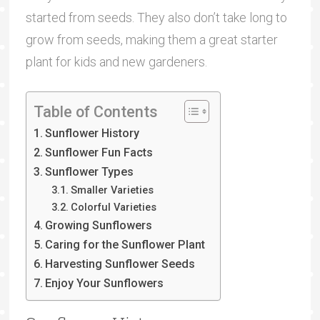
started from seeds. They also don’t take long to
grow from seeds, making them a great starter
plant for kids and new gardeners.
Table of Contents
Sunflower History
Sunflower Fun Facts
Sunflower Types
Smaller Varieties
Colorful Varieties
Growing Sunflowers
Caring for the Sunflower Plant
Harvesting Sunflower Seeds
Enjoy Your Sunflowers