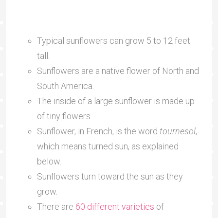
Typical sunflowers can grow 5 to 12 feet
tall.
Sunflowers are a native flower of North and
South America.
The inside of a large sunflower is made up
of tiny flowers.
Sunflower, in French, is the word
tournesol
,
which means turned sun, as explained
below.
Sunflowers turn toward the sun as they
grow.
There are
60 different varieties
of