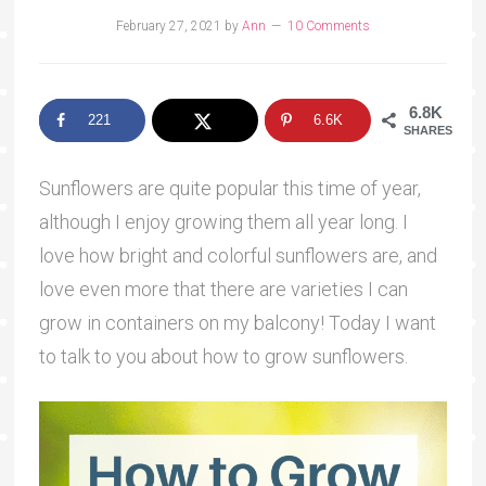
February 27, 2021
by
Ann
10 Comments
6.8K
221
6.6K
SHARES
Sunflowers are quite popular this time of year,
although I enjoy growing them all year long. I
love how bright and colorful sunflowers are, and
love even more that there are varieties I can
grow in containers on my balcony! Today I want
to talk to you about how to grow sunflowers.