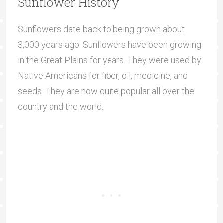
Sunflower History
Sunflowers date back to being grown about
3,000 years ago. Sunflowers have been growing
in the Great Plains for years. They were used by
Native Americans for fiber, oil, medicine, and
seeds. They are now quite popular all over the
country and the world.