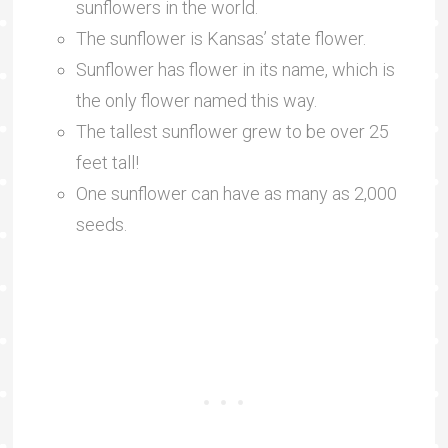
sunflowers in the world.
The sunflower is Kansas’ state flower.
Sunflower has flower in its name, which is
the only flower named this way.
The tallest sunflower grew to be over 25
feet tall!
One sunflower can have as many as 2,000
seeds.