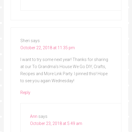
Sheri
says
October 22, 2018 at 11:35 pm
I want to try some next year! Thanks for sharing
at our To Grandma’s House We Go DIY, Crafts,
Recipes and More Link Party. I pinned this! Hope
to see you again Wednesday!
Reply
Ann
says
October 23, 2018 at 5:49 am