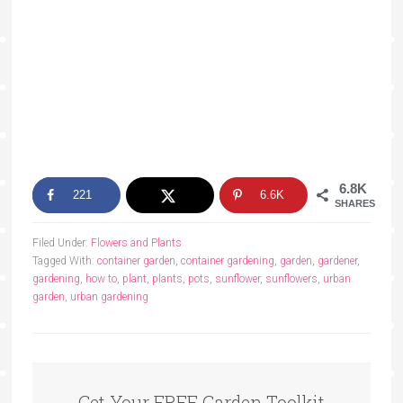
6.8K
221
6.6K
SHARES
Filed Under:
Flowers and Plants
Tagged With:
container garden
,
container gardening
,
garden
,
gardener
,
gardening
,
how to
,
plant
,
plants
,
pots
,
sunflower
,
sunflowers
,
urban
garden
,
urban gardening
Get Your FREE Garden Toolkit