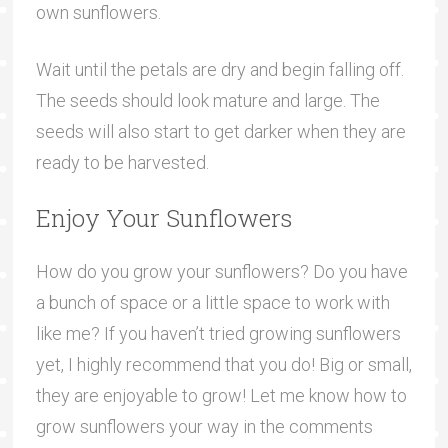
own sunflowers.
Wait until the petals are dry and begin falling off.
The seeds should look mature and large. The
seeds will also start to get darker when they are
ready to be harvested.
Enjoy Your Sunflowers
How do you grow your sunflowers? Do you have
a bunch of space or a little space to work with
like me? If you haven’t tried growing sunflowers
yet, I highly recommend that you do! Big or small,
they are enjoyable to grow! Let me know how to
grow sunflowers your way in the comments