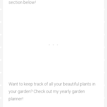
section below!
Want to keep track of all your beautiful plants in
your garden? Check out my yearly garden
planner!