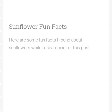
Sunflower Fun Facts
Here are some fun facts I found about
sunflowers while researching for this post.