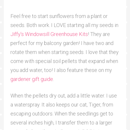
Feel free to start sunflowers from a plant or
seeds. Both work. I LOVE starting all my seeds in
Jiffy’s Windowsill Greenhouse Kits
! They are
perfect for my balcony garden! I have two and
rotate them when starting seeds. I love that they
come with special soil pellets that expand when
you add water, too! I also feature these on my
gardener gift guide
.
When the pellets dry out, add a little water. I use
a waterspray. It also keeps our cat, Tiger, from
escaping outdoors. When the seedlings get to
several inches high, I transfer them to a larger