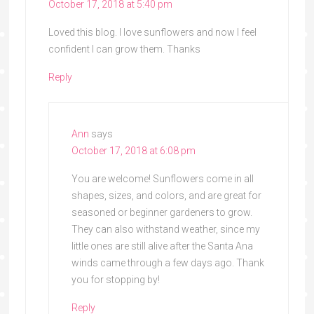
October 17, 2018 at 5:40 pm
Loved this blog. I love sunflowers and now I feel
confident I can grow them. Thanks
Reply
Ann
says
October 17, 2018 at 6:08 pm
You are welcome! Sunflowers come in all
shapes, sizes, and colors, and are great for
seasoned or beginner gardeners to grow.
They can also withstand weather, since my
little ones are still alive after the Santa Ana
winds came through a few days ago. Thank
you for stopping by!
Reply