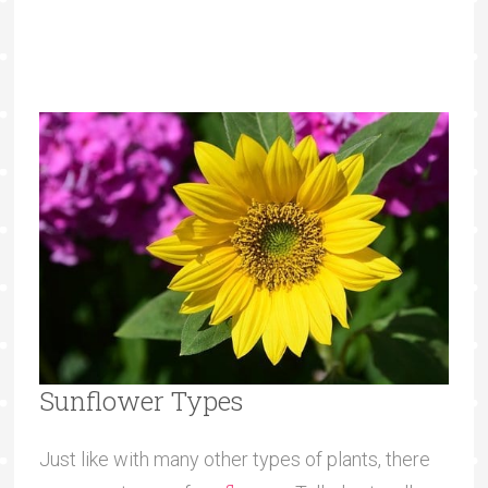
Sunflower Types
Just like with many other types of plants, there