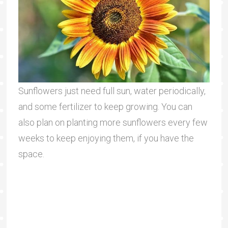
Sunflowers just need full sun, water periodically,
and some fertilizer to keep growing. You can
also plan on planting more sunflowers every few
weeks to keep enjoying them, if you have the
space.