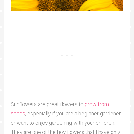
Sunflowers are great flowers to
grow from
seeds
, especially if you are a beginner gardener
or want to enjoy gardening with your children.
They are one of the few flowers that I have only