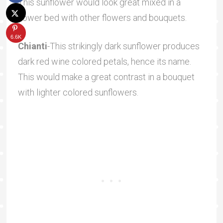
This sunflower would look great mixed in a
flower bed with other flowers and bouquets.
6.6K
Chianti
-This strikingly dark sunflower produces
dark red wine colored petals, hence its name.
This would make a great contrast in a bouquet
with lighter colored sunflowers.