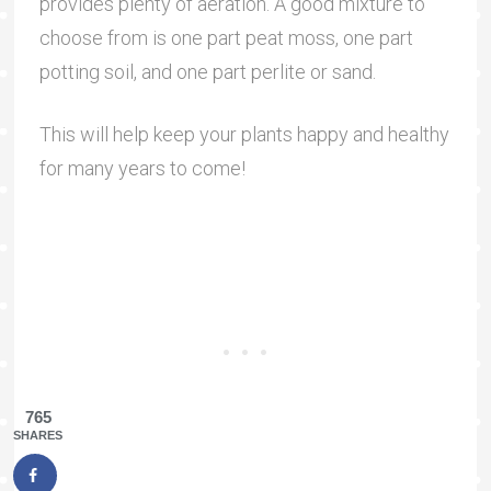
provides plenty of aeration. A good mixture to
choose from is one part peat moss, one part
potting soil, and one part perlite or sand.
This will help keep your plants happy and healthy
for many years to come!
765
SHARES