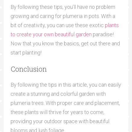
By following these tips, you’ll have no problem
growing and caring for plumeria in pots. With a
bit of creativity, you can use these exotic
plants
to create your own beautiful garden
paradise!
Now that you know the basics, get out there and
start planting!
Conclusion
By following the tips in this article, you can easily
create a stunning and colorful garden with
plumeria trees. With proper care and placement,
these plants will thrive for years to come,
providing your outdoor space with beautiful
blooms and lush foliage.