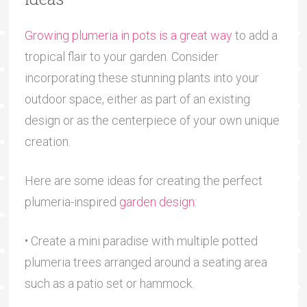
Growing plumeria in pots is a great way
to add a
tropical flair to your garden. Consider
incorporating these stunning plants into your
outdoor space, either as part of an existing
design or as the centerpiece of your own unique
creation.
Here are some ideas for creating the perfect
plumeria-inspired
garden design
:
• Create a mini paradise with multiple potted
plumeria trees arranged around a seating area
such as a patio set or hammock.