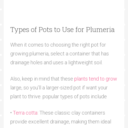
Types of Pots to Use for Plumeria
When it comes to choosing the right pot for
growing plumeria, select a container that has
drainage holes and uses a lightweight soil.
Also, keep in mind that these
plants tend to grow
large, so you’ll a larger-sized pot if want your
plant to thrive. popular types of pots include
•
Terra cotta
: These classic clay containers
provide excellent drainage, making them ideal