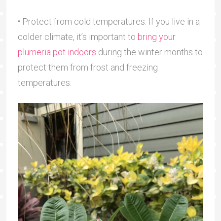
• Protect from cold temperatures. If you live in a
colder climate, it’s important to
bring your
plumeria pot indoors
during the winter months to
protect them from frost and freezing
temperatures.