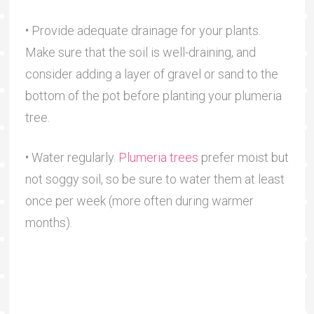
• Provide adequate drainage for your plants.
Make sure that the soil is well-draining, and
consider adding a layer of gravel or sand to the
bottom of the pot before planting your plumeria
tree.
• Water regularly.
Plumeria trees
prefer moist but
not soggy soil, so be sure to water them at least
once per week (more often during warmer
months).