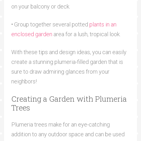
on your balcony or deck.
• Group together several potted
plants in an
enclosed garden
area for a lush, tropical look.
With these tips and design ideas, you can easily
create a stunning plumeria-filled garden that is
sure to draw admiring glances from your
neighbors!
Creating a Garden with Plumeria
Trees
Plumeria trees make for an eye-catching
addition to any outdoor space and can be used