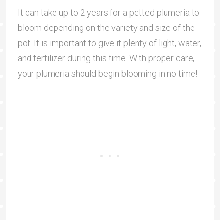
It can take up to 2 years for a potted plumeria to
bloom depending on the variety and size of the
pot. It is important to give it plenty of light, water,
and fertilizer during this time. With proper care,
your plumeria should begin blooming in no time!