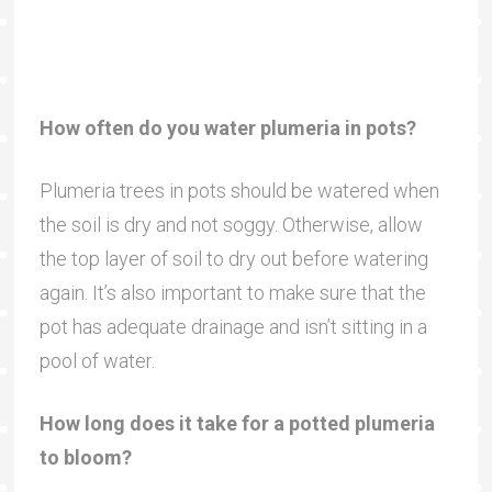
How often do you water plumeria in pots?
Plumeria trees in pots should be watered when
the soil is dry and not soggy. Otherwise, allow
the top layer of soil to dry out before watering
again. It’s also important to make sure that the
pot has adequate drainage and isn’t sitting in a
pool of water.
How long does it take for a potted plumeria
to bloom?