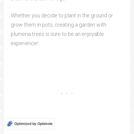
Whether you decide to plant in the ground or
grow them in pots, creating a garden with
plumeria trees is sure to be an enjoyable
experience!
Optimized by Optimole