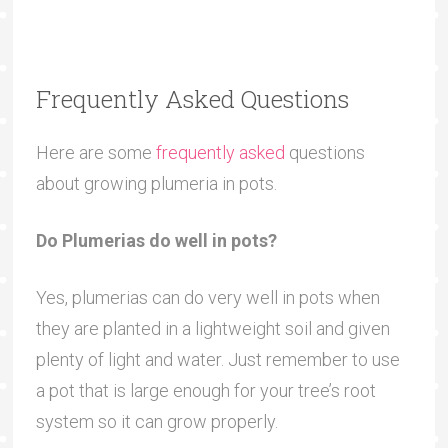
Frequently Asked Questions
Here are some
frequently asked
questions
about growing plumeria in pots.
Do Plumerias do well in pots?
Yes, plumerias can do very well in pots when
they are planted in a lightweight soil and given
plenty of light and water. Just remember to use
a pot that is large enough for your tree’s root
system so it can grow properly.