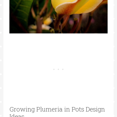
Growing Plumeria in Pots Design
Ideas