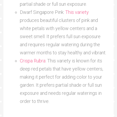
partial shade or full sun exposure.
Dwarf Singapore Pink:
This variety
produces beautiful clusters of pink and
white petals with yellow centers and a
sweet smell. It prefers full sun exposure
and requires regular watering during the
warmer months to stay healthy and vibrant.
Crispa Rubra
: This variety is known for its
deep red petals that have yellow centers,
making it perfect for adding color to your
garden. It prefers partial shade or full sun
exposure and needs regular waterings in
order to thrive.