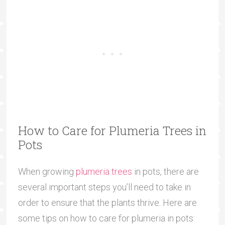
How to Care for Plumeria Trees in
Pots
When growing
plumeria trees
in pots, there are
several important steps you’ll need to take in
order to ensure that the plants thrive. Here are
some tips on how to care for plumeria in pots: