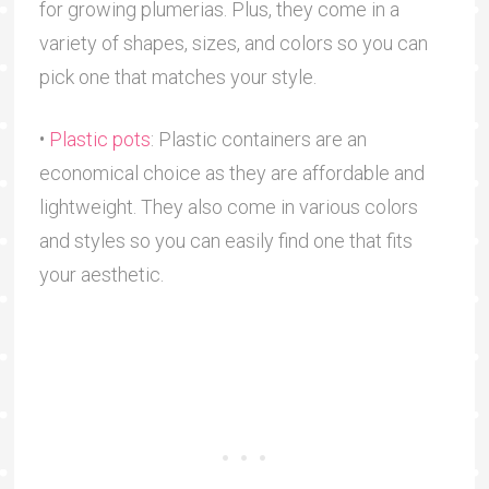
for growing plumerias. Plus, they come in a
variety of shapes, sizes, and colors so you can
pick one that matches your style.
•
Plastic pots
: Plastic containers are an
economical choice as they are affordable and
lightweight. They also come in various colors
and styles so you can easily find one that fits
your aesthetic.