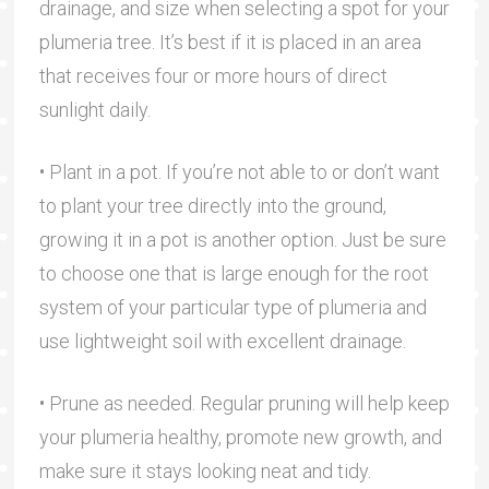
drainage, and size when selecting a spot for your
plumeria tree. It’s best if it is placed in an area
that receives four or more hours of direct
sunlight daily.
• Plant in a pot. If you’re not able to or don’t want
to plant your tree directly into the ground,
growing it in a pot is another option. Just be sure
to choose one that is large enough for the root
system of your particular type of plumeria and
use lightweight soil with excellent drainage.
• Prune as needed. Regular pruning will help keep
your plumeria healthy, promote new growth, and
make sure it stays looking neat and tidy.