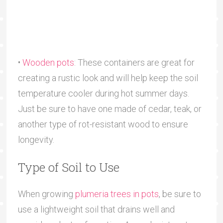
•
Wooden pots
: These containers are great for
creating a rustic look and will help keep the soil
temperature cooler during hot summer days.
Just be sure to have one made of cedar, teak, or
another type of rot-resistant wood to ensure
longevity.
Type of Soil to Use
When growing
plumeria trees in pots
, be sure to
use a lightweight soil that drains well and