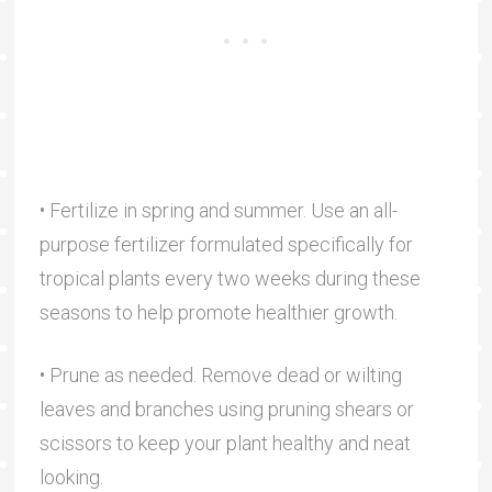
• Fertilize in spring and summer. Use an all-
purpose fertilizer formulated specifically for
tropical plants every two weeks during these
seasons to help promote healthier growth.
• Prune as needed. Remove dead or wilting
leaves and branches using pruning shears or
scissors to keep your plant healthy and neat
looking.