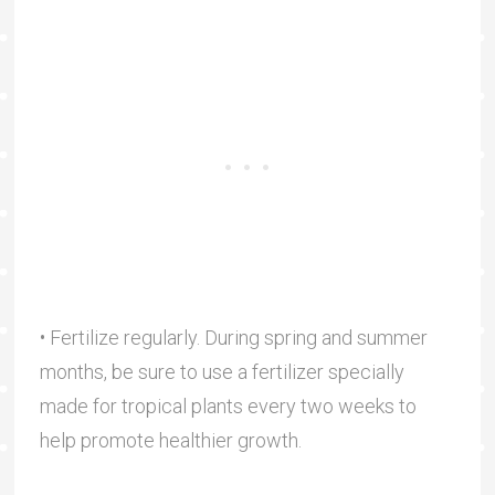
• Fertilize regularly. During spring and summer
months, be sure to use a fertilizer specially
made for tropical plants every two weeks to
help promote healthier growth.