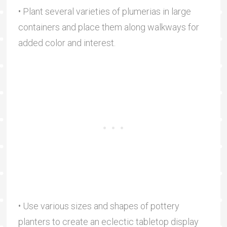
• Plant several varieties of plumerias in large
containers and place them along walkways for
added color and interest.
• Use various sizes and shapes of pottery
planters to create an eclectic tabletop display