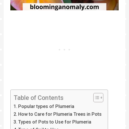
Table of Contents
Popular types of Plumeria
How to Care for Plumeria Trees in Pots
Types of Pots to Use for Plumeria