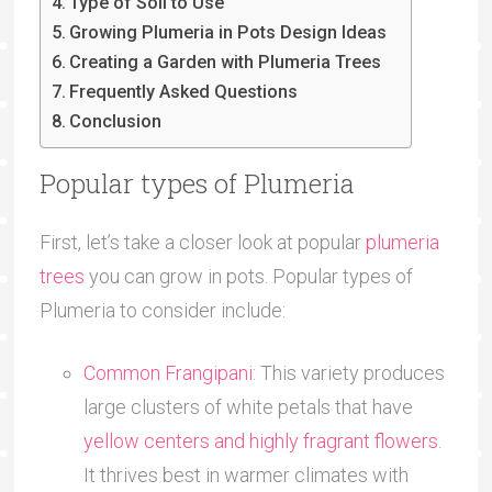
Type of Soil to Use
Growing Plumeria in Pots Design Ideas
Creating a Garden with Plumeria Trees
Frequently Asked Questions
Conclusion
Popular types of Plumeria
First, let’s take a closer look at popular
plumeria
trees
you can grow in pots. Popular types of
Plumeria to consider include:
Common Frangipani
: This variety produces
large clusters of white petals that have
yellow centers and highly fragrant flowers
.
It thrives best in warmer climates with