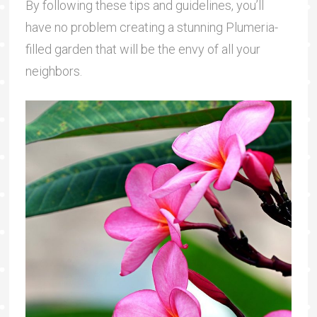
By following these tips and guidelines, you’ll
have no problem creating a stunning Plumeria-
filled garden that will be the envy of all your
neighbors.