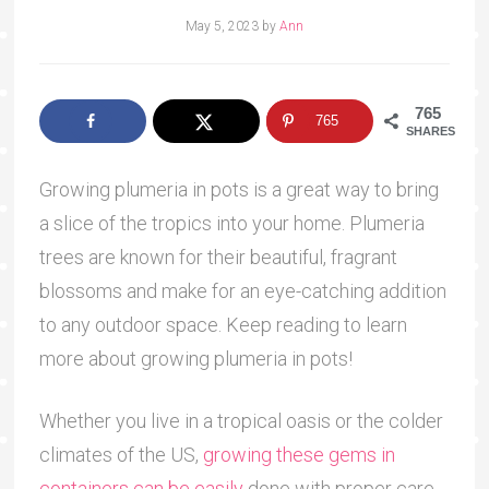
May 5, 2023
by
Ann
765
765
SHARES
Growing plumeria in pots is a great way to bring
a slice of the tropics into your home. Plumeria
trees are known for their beautiful, fragrant
blossoms and make for an eye-catching addition
to any outdoor space. Keep reading to learn
more about growing plumeria in pots!
Whether you live in a tropical oasis or the colder
climates of the US,
growing these gems in
containers can be easily
done with proper care