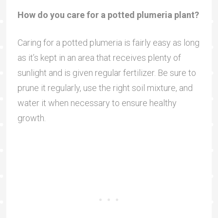
How do you care for a potted plumeria plant?
Caring for a potted plumeria is fairly easy as long
as it’s kept in an area that receives plenty of
sunlight and is given regular fertilizer. Be sure to
prune it regularly, use the right soil mixture, and
water it when necessary to ensure healthy
growth.