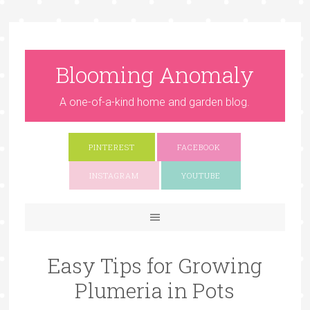
Blooming Anomaly
A one-of-a-kind home and garden blog.
PINTEREST
FACEBOOK
INSTAGRAM
YOUTUBE
Easy Tips for Growing
Plumeria in Pots