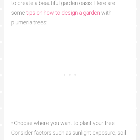
to create a beautiful garden oasis. Here are
some
tips on how to design a garden
with
plumeria trees:
• Choose where you want to plant your tree.
Consider factors such as sunlight exposure, soil