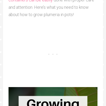
and attention. Here’s what you need to know
about how to grow plumeria in pots!