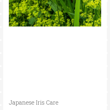
Japanese Iris Care