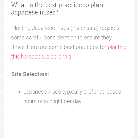
What is the best practice to plant
Japanese irises?
Planting Japanese irises (Iris ensata) requires
some careful consideration to ensure they
thrive. Here are some best practices for
planting
this herbaceous perennial
:
Site Selection:
Japanese irises typically prefer at least 6
hours of sunlight per day.