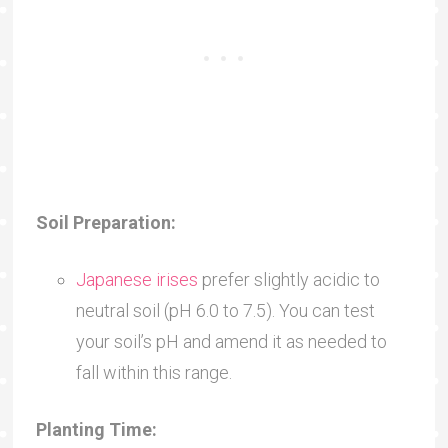
Soil Preparation:
Japanese irises
prefer slightly acidic to
neutral soil (pH 6.0 to 7.5). You can test
your soil’s pH and amend it as needed to
fall within this range.
Planting Time: