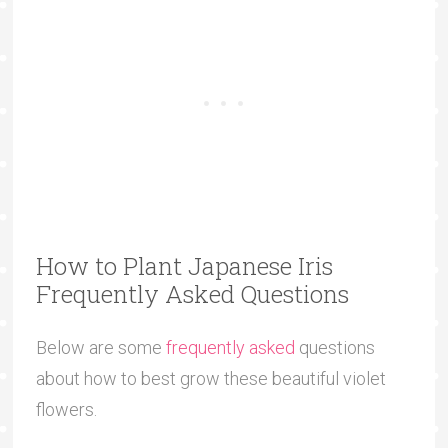
How to Plant Japanese Iris
Frequently Asked Questions
Below are some
frequently asked
questions
about how to best grow these beautiful violet
flowers.