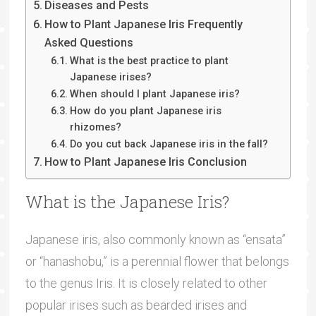
Diseases and Pests
How to Plant Japanese Iris Frequently
Asked Questions
What is the best practice to plant
Japanese irises?
When should I plant Japanese iris?
How do you plant Japanese iris
rhizomes?
Do you cut back Japanese iris in the fall?
How to Plant Japanese Iris Conclusion
What is the Japanese Iris?
Japanese iris, also commonly known as “ensata”
or “hanashobu,” is a perennial flower that belongs
to the genus Iris. It is closely related to other
popular irises such as bearded irises and