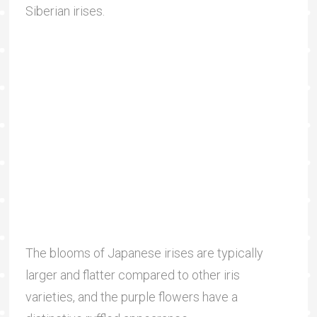
Siberian irises.
The blooms of Japanese irises are typically
larger and flatter compared to other iris
varieties, and the purple flowers have a