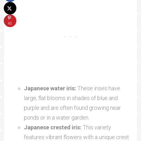
61
Japanese water iris:
These irises have
large, flat blooms in shades of blue and
purple and are often found growing near
ponds or in a water garden.
Japanese crested iris:
This variety
features vibrant flowers with a unique crest