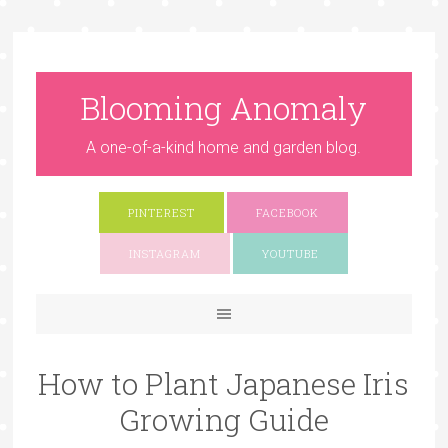
Blooming Anomaly
A one-of-a-kind home and garden blog.
PINTEREST
FACEBOOK
INSTAGRAM
YOUTUBE
How to Plant Japanese Iris
Growing Guide