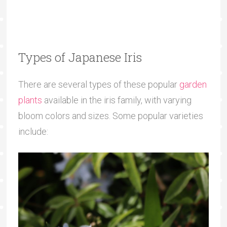
Types of Japanese Iris
There are several types of these popular
garden
plants
available in the iris family, with varying
bloom colors and sizes. Some popular varieties
include: