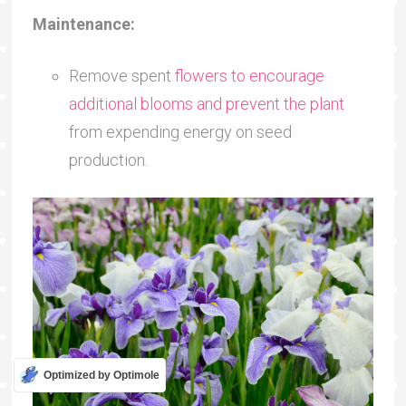
Maintenance:
Remove spent
flowers to encourage
additional blooms and prevent the plant
from expending energy on seed
production.
Optimized by Optimole