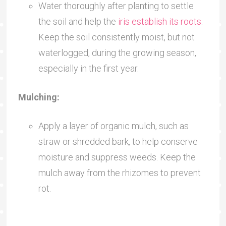
Water thoroughly after planting to settle
the soil and help the
iris establish its roots
.
Keep the soil consistently moist, but not
waterlogged, during the growing season,
especially in the first year.
Mulching:
Apply a layer of organic mulch, such as
straw or shredded bark, to help conserve
moisture and suppress weeds. Keep the
mulch away from the rhizomes to prevent
rot.