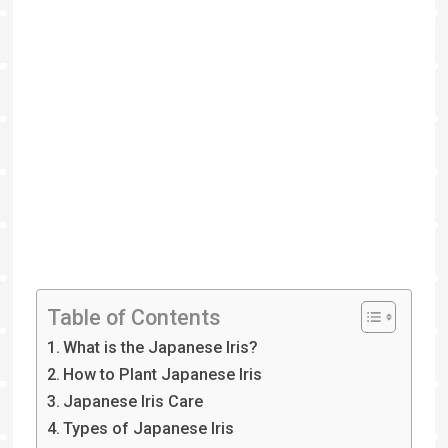
Table of Contents
What is the Japanese Iris?
How to Plant Japanese Iris
Japanese Iris Care
Types of Japanese Iris