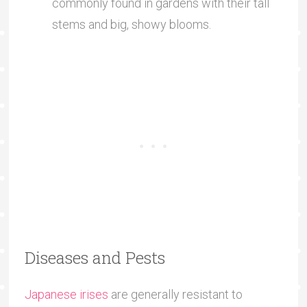
commonly found in gardens with their tall
stems and big, showy blooms.
Diseases and Pests
Japanese irises
are generally resistant to