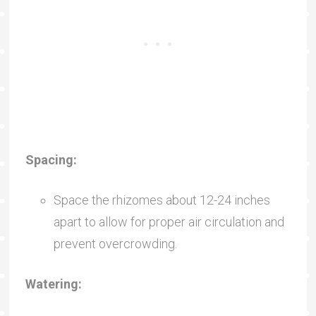
Spacing:
Space the rhizomes about 12-24 inches
apart to allow for proper air circulation and
prevent overcrowding.
Watering: