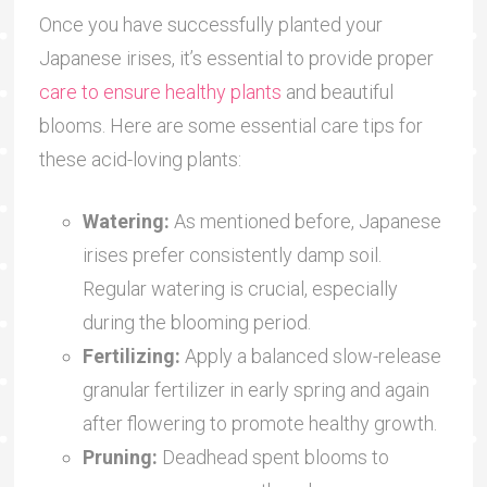
Once you have successfully planted your
Japanese irises, it’s essential to provide proper
care to ensure healthy plants
and beautiful
blooms. Here are some essential care tips for
these acid-loving plants:
Watering:
As mentioned before, Japanese
irises prefer consistently damp soil.
Regular watering is crucial, especially
during the blooming period.
Fertilizing:
Apply a balanced slow-release
granular fertilizer in early spring and again
after flowering to promote healthy growth.
Pruning:
Deadhead spent blooms to