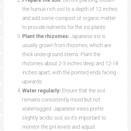
the humus-rich soil to a depth of 12 inches
and add some compost or organic matter
to provide nutrients for the iris plants.
Plant the rhizomes:
Japanese iris is
usually grown from rhizomes, which are
thick underground stems. Plant the
rhizomes about 2-3 inches deep and 12-18
inches apart, with the pointed ends facing
upwards.
Water regularly:
Ensure that the soil
remains consistently moist but not
waterlogged. Japanese irises prefer
slightly acidic soil, so it’s important to
monitor the pH levels and adjust