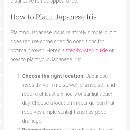
distinctive ruffled appearance.
How to Plant Japanese Iris
Planting Japanese iris is relatively simple, but it
does require some specific conditions for
optimal growth. Here’s a
step-by-step guide
on
how to plant your Japanese iris:
Choose the right location:
Japanese
irises thrive in moist, well-drained soil and
require at least six hours of sunlight each
day. Choose a location in your garden that
receives ample sunlight and has good
drainage.
Prepare the soil:
Before planting, loosen