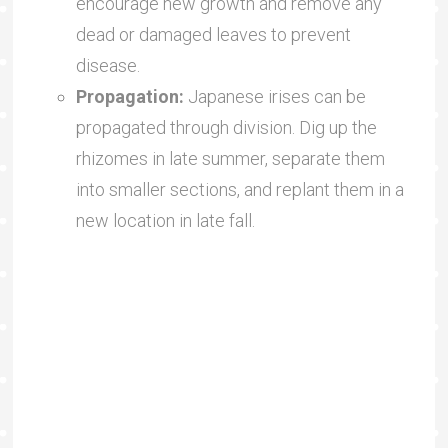
encourage new growth and remove any
dead or damaged leaves to prevent
disease.
Propagation:
Japanese irises can be
propagated through division. Dig up the
rhizomes in late summer, separate them
into smaller sections, and replant them in a
new location in late fall.