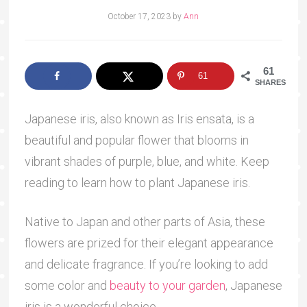
October 17, 2023
by
Ann
61
61
SHARES
Japanese iris, also known as Iris ensata, is a
beautiful and popular flower that blooms in
vibrant shades of purple, blue, and white. Keep
reading to learn how to plant Japanese iris.
Native to Japan and other parts of Asia, these
flowers are prized for their elegant appearance
and delicate fragrance. If you’re looking to add
some color and
beauty to your garden
, Japanese
iris is a wonderful choice.