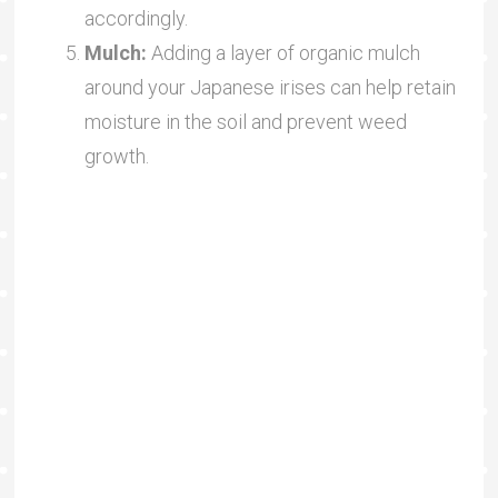
accordingly.
Mulch:
Adding a layer of organic mulch
around your Japanese irises can help retain
moisture in the soil and prevent weed
growth.