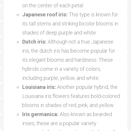
on the center of each petal.
Japanese roof iris:
This type is known for
its tall stems and striking bicolor blooms in
shades of deep purple and white.
Dutch iris:
Although not a true Japanese
iris, the dutch iris has become popular for
its elegant blooms and hardiness. These
hybrids come in a variety of colors,
including purple, yellow, and white.
Louisiana iris:
Another popular hybrid, the
Louisiana iris flowers features bold-colored
blooms in shades of red, pink, and yellow.
Iris germanica:
Also known as bearded
irises, these are a popular variety