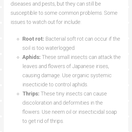
diseases and pests, but they can still be
susceptible to some common problems. Some
issues to watch out for include:
Root rot:
Bacterial soft rot can occur if the
soil is too waterlogged.
Aphids:
These small insects can attack the
leaves and flowers of Japanese irises,
causing damage. Use organic systemic
insecticide to control aphids.
Thrips:
These tiny insects can cause
discoloration and deformities in the
flowers. Use neem oil or insecticidal soap
to get rid of thrips.