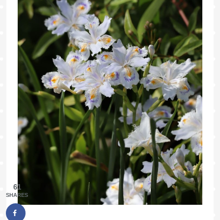
61
SHARES