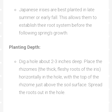
Japanese irises are best planted in late
summer or early fall. This allows them to
establish their root system before the
following spring’s growth.
Planting Depth:
Dig a hole about 2-3 inches deep. Place the
rhizomes (the thick, fleshy roots of the iris)
horizontally in the hole, with the top of the
rhizome just above the soil surface. Spread
the roots out in the hole.