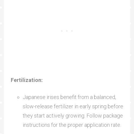
Fertilization:
Japanese irises benefit from a balanced,
slow-release fertilizer in early spring before
they start actively growing. Follow package
instructions for the proper application rate.