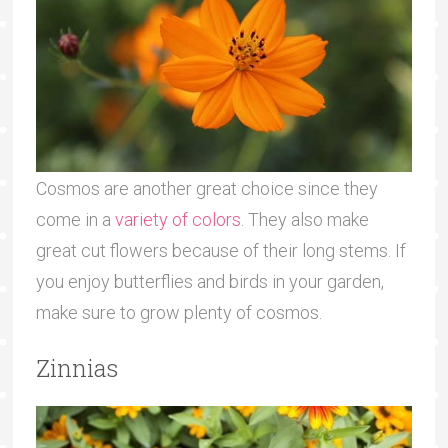
Cosmos are another great choice since they
come in a
variety of colors
. They also make
great cut flowers because of their long stems. If
you enjoy butterflies and birds in your garden,
make sure to grow plenty of cosmos.
Zinnias