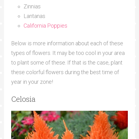
Zinnias
Lantanas
California Poppies
Below is more information about each of these
types of flowers. It may be too cool in your area
to plant some of these. If that is the case, plant
these colorful flowers during the best time of
year in your zone!
Celosia