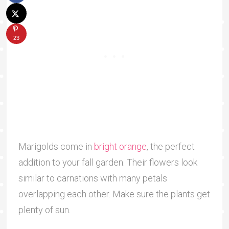
23
Marigolds come in
bright orange
, the perfect
addition to your fall garden. Their flowers look
similar to carnations with many petals
overlapping each other. Make sure the plants get
plenty of sun.