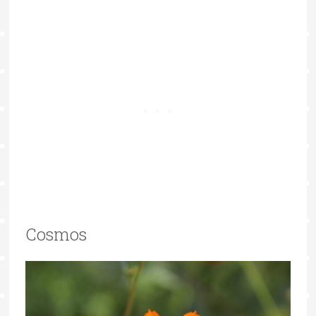
Cosmos