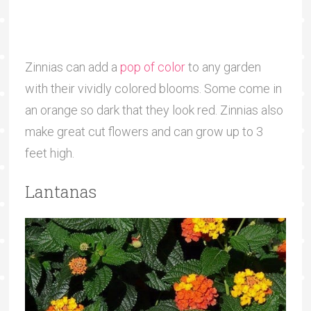
Zinnias can add a
pop of color
to any garden
with their vividly colored blooms. Some come in
an orange so dark that they look red. Zinnias also
make great cut flowers and can grow up to 3
feet high.
Lantanas