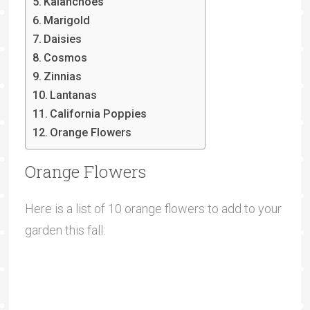
Kalanchoes
Marigold
Daisies
Cosmos
Zinnias
Lantanas
California Poppies
Orange Flowers
Orange Flowers
Here is a list of 10 orange flowers to add to your
garden this fall: