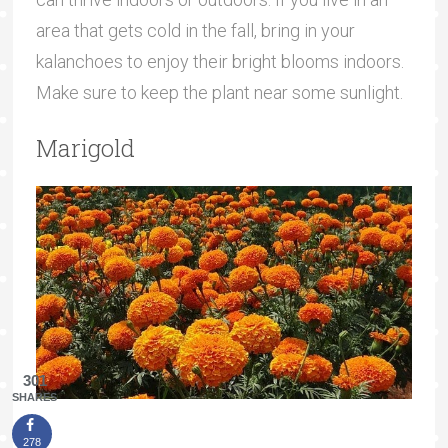
area that gets cold in the fall, bring in your
kalanchoes to enjoy their bright blooms indoors.
Make sure to keep the plant near some sunlight.
Marigold
301
SHARES
278