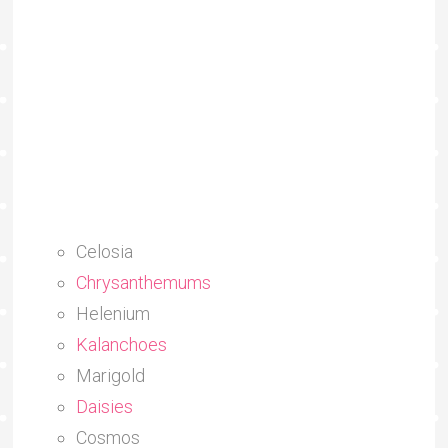
Celosia
Chrysanthemums
Helenium
Kalanchoes
Marigold
Daisies
Cosmos