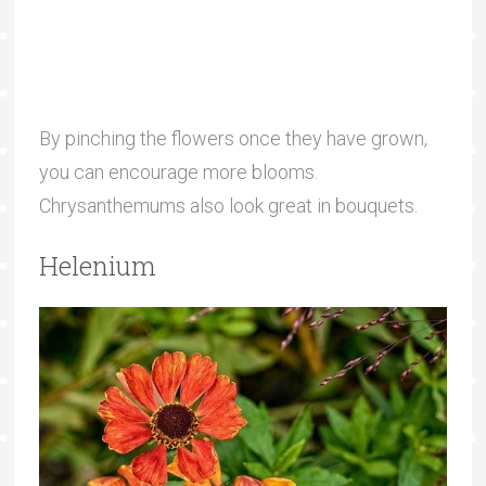
By pinching the flowers once they have grown,
you can encourage more blooms.
Chrysanthemums also look great in bouquets.
Helenium