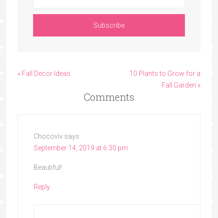
« Fall Decor Ideas
10 Plants to Grow for a
Fall Garden »
Comments
Chocoviv
says
September 14, 2019 at 6:30 pm
Beautiful!
Reply