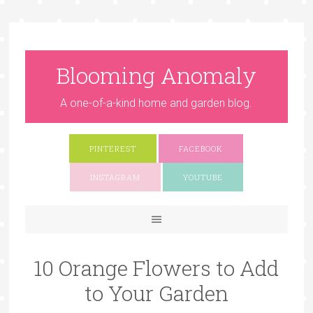
Blooming Anomaly
A one-of-a-kind home and garden blog.
PINTEREST
FACEBOOK
INSTAGRAM
YOUTUBE
10 Orange Flowers to Add
to Your Garden