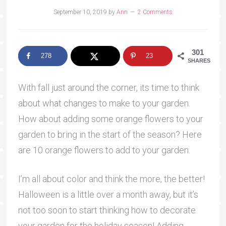
September 10, 2019
by
Ann
2 Comments
301
278
23
SHARES
With fall just around the corner, its time to think
about what changes to make to your garden.
How about adding some orange flowers to your
garden to bring in the start of the season? Here
are 10 orange flowers to add to your garden.
I’m all about color and think the more, the better!
Halloween is a little over a month away, but it’s
not too soon to start thinking how to decorate
your garden for the holiday season! Adding