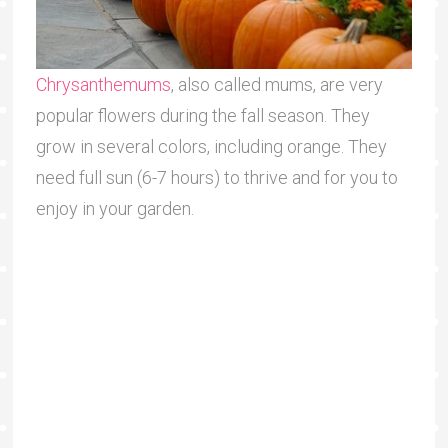
Chrysanthemums
, also called mums, are very
popular flowers during the fall season. They
grow in several colors, including orange. They
need full sun (6-7 hours) to thrive and for you to
enjoy in your garden.