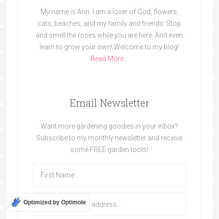
My name is Ann. I am a lover of God, flowers,
cats, beaches, and my family and friends. Stop
and smell the roses while you are here. And even
learn to grow your own! Welcome to my blog!
Read More…
Email Newsletter
Want more gardening goodies in your inbox?
Subscribe to my monthly newsletter and receive
some FREE garden tools!
Optimized by Optimole