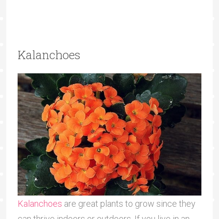
Kalanchoes
Kalanchoes
are great plants to grow since they
can thrive indoors or outdoors. If you live in an