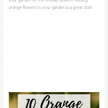
orange flowers to your garden is a great start.