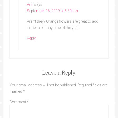
Ann
says
September 16, 2019 at 6:30 am
Aren’t they? Orange flowers are great to add
in the fall or any time of the year!
Reply
Leave a Reply
Your email address will not be published.
Required fields are
marked
*
Comment
*