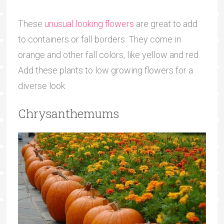
These
unusual looking flowers
are great to add
to containers or fall borders. They come in
orange and other fall colors, like yellow and red.
Add these plants to low growing flowers for a
diverse look.
Chrysanthemums