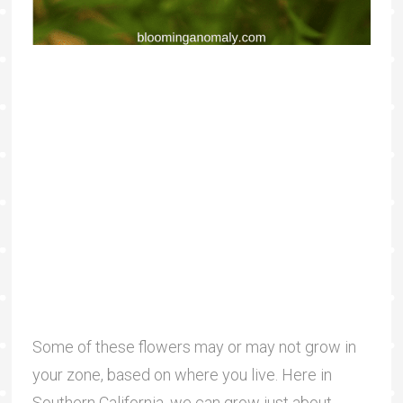
Some of these flowers may or may not grow in
your zone, based on where you live. Here in
Southern California, we can grow just about