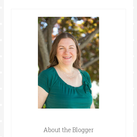
About the Blogger