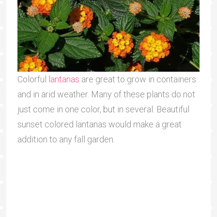
Colorful
lantanas
are great to grow in containers
and in arid weather. Many of these plants do not
just come in one color, but in several. Beautiful
sunset colored lantanas would make a great
addition to any fall garden.