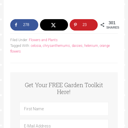
301
278
23
SHARES
Filed Under:
Flowers and Plants
Tagged With:
celosia
,
chrysanthemums
,
daisies
,
helenium
,
orange
flowers
Get Your FREE Garden Toolkit
Here!