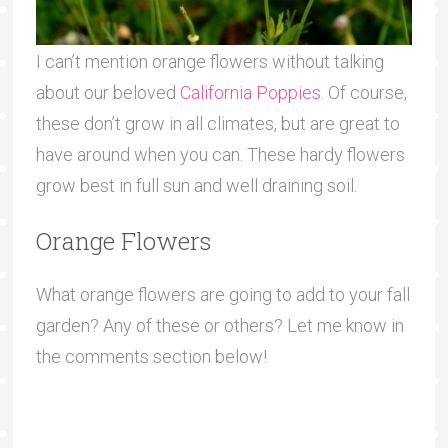
I can’t mention orange flowers without talking
about our beloved
California Poppies
. Of course,
these don’t grow in all climates, but are great to
have around when you can. These hardy flowers
grow best in full sun and well draining soil.
Orange Flowers
What orange flowers are going to add to your fall
garden? Any of these or others? Let me know in
the comments section below!