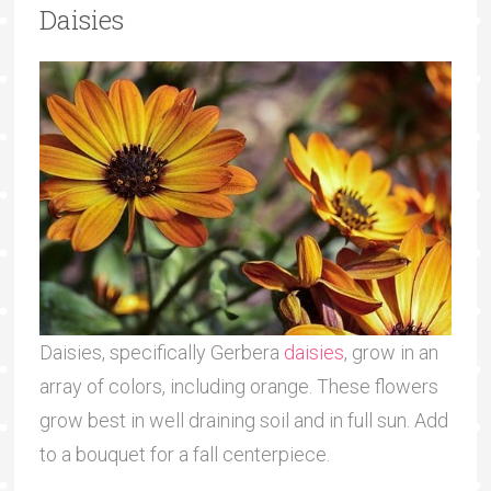
Daisies
Daisies, specifically Gerbera
daisies
, grow in an
array of colors, including orange. These flowers
grow best in well draining soil and in full sun. Add
to a bouquet for a fall centerpiece.