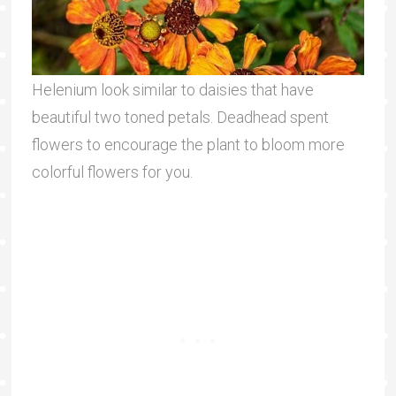
Helenium look similar to daisies that have
beautiful two toned petals. Deadhead spent
flowers to encourage the plant to bloom more
colorful flowers for you.