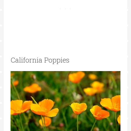
California Poppies