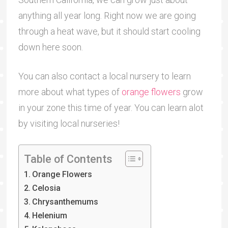
anything all year long. Right now we are going
through a heat wave, but it should start cooling
down here soon.
You can also contact a local nursery to learn
more about what types of
orange flowers
grow
in your zone this time of year. You can learn alot
by visiting local nurseries!
Table of Contents
Orange Flowers
Celosia
Chrysanthemums
Helenium