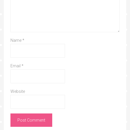
Name
*
Email
*
Website