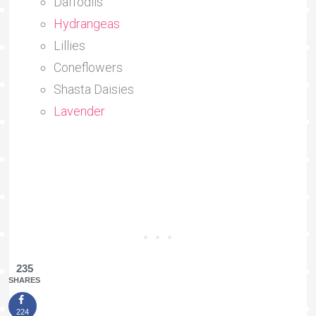
Daffodils
Hydrangeas
Lillies
Coneflowers
Shasta Daisies
Lavender
235
SHARES
224