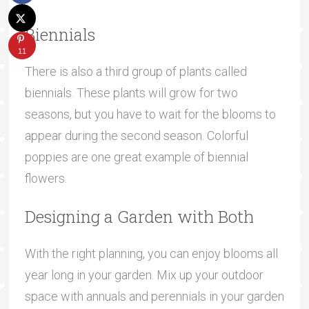
Biennials
11
There is also a third group of plants called
biennials. These plants will grow for two
seasons, but you have to wait for the blooms to
appear during the second season. Colorful
poppies are one great example of biennial
flowers.
Designing a Garden with Both
With the right planning, you can enjoy blooms all
year long in your garden. Mix up your outdoor
space with annuals and perennials in your garden