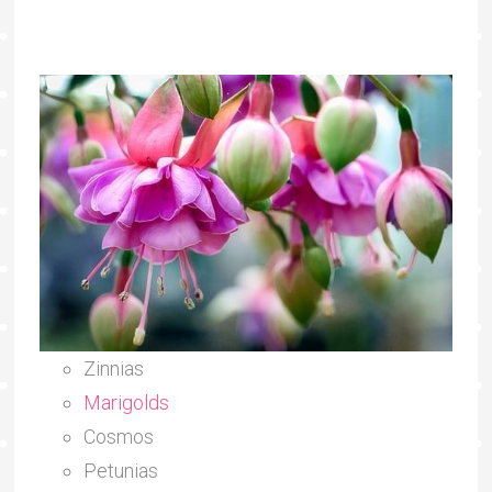
Zinnias
Marigolds
Cosmos
Petunias