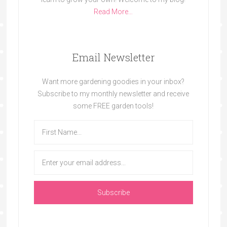
Read More…
Email Newsletter
Want more gardening goodies in your inbox?
Subscribe to my monthly newsletter and receive
some FREE garden tools!