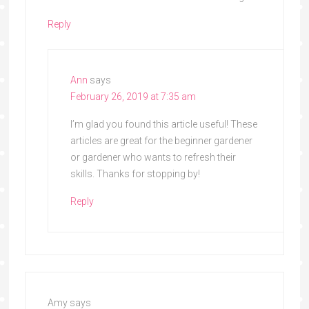
Reply
Ann
says
February 26, 2019 at 7:35 am
I’m glad you found this article useful! These
articles are great for the beginner gardener
or gardener who wants to refresh their
skills. Thanks for stopping by!
Reply
Amy
says