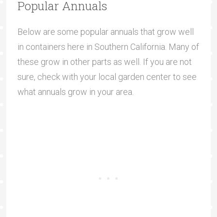
Popular Annuals
Below are some popular annuals that grow well
in containers here in Southern California. Many of
these grow in other parts as well. If you are not
sure, check with your local garden center to see
what annuals grow in your area.