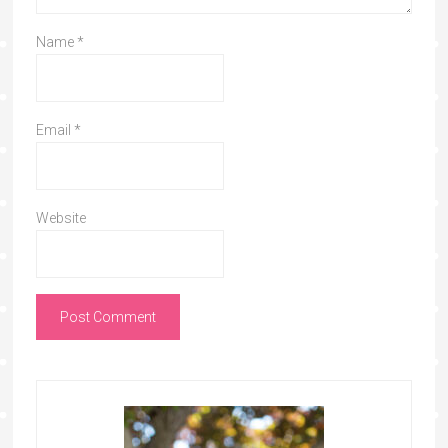
Name
*
Email
*
Website