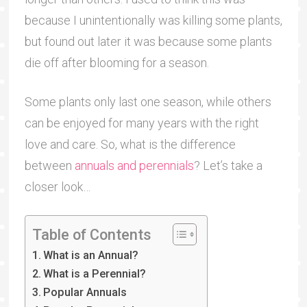
because I unintentionally was killing some plants,
but found out later it was because some plants
die off after blooming for a season.
Some plants only last one season, while others
can be enjoyed for many years with the right
love and care. So, what is the difference
between
annuals and perennials
? Let’s take a
closer look…
Table of Contents
What is an Annual?
What is a Perennial?
Popular Annuals