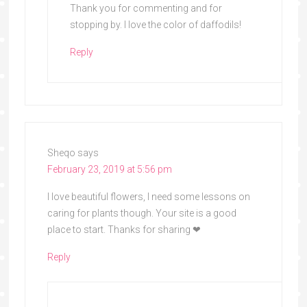
Thank you for commenting and for
stopping by. I love the color of daffodils!
Reply
Sheqo
says
February 23, 2019 at 5:56 pm
I love beautiful flowers, l need some lessons on
caring for plants though. Your site is a good
place to start. Thanks for sharing ❤
Reply