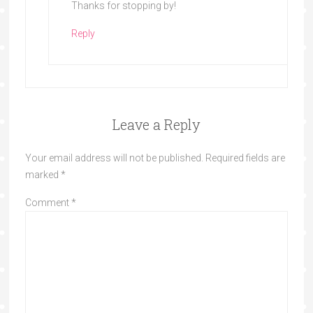
Thanks for stopping by!
Reply
Leave a Reply
Your email address will not be published.
Required fields are
marked
*
Comment
*