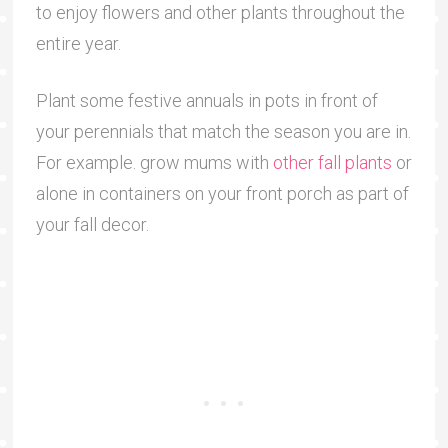
to enjoy flowers and other plants throughout the
entire year.
Plant some festive annuals in pots in front of
your perennials that match the season you are in.
For example. grow mums with
other fall plants
or
alone in containers on your front porch as part of
your fall decor.