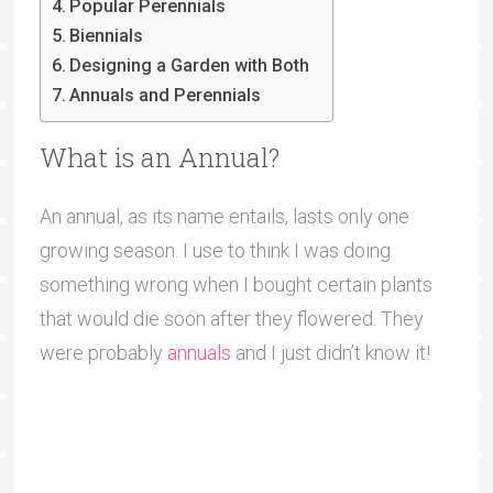
Popular Perennials
Biennials
Designing a Garden with Both
Annuals and Perennials
What is an Annual?
An annual, as its name entails, lasts only one
growing season. I use to think I was doing
something wrong when I bought certain plants
that would die soon after they flowered. They
were probably
annuals
and I just didn’t know it!