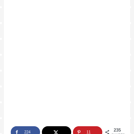
235
224
11