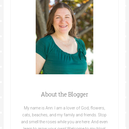
About the Blogger
My name is Ann. I am a lover of God, flowers,
cats, beaches, and my family and friends. Stop
and smell the roses while you are here. And even
learn to grow your own! Welcome to my blog!