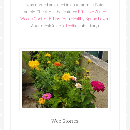
I was named an expert in an ApartmentGuide
article. Check out the featured
Effective Winter
Weeds Control: 5 Tips for a Healthy Spring Lawn
|
ApartmentGuide (a
Redfin
subsidiary)
Web Stories