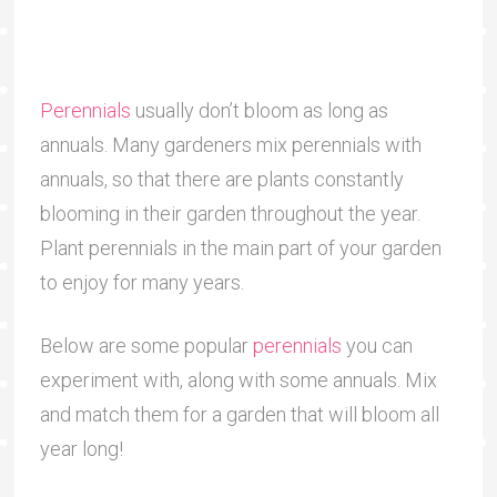
Perennials
usually don’t bloom as long as
annuals. Many gardeners mix perennials with
annuals, so that there are plants constantly
blooming in their garden throughout the year.
Plant perennials in the main part of your garden
to enjoy for many years.
Below are some popular
perennials
you can
experiment with, along with some annuals. Mix
and match them for a garden that will bloom all
year long!