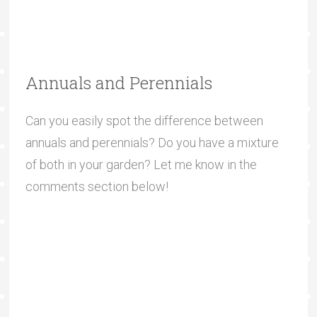
Annuals and Perennials
Can you easily spot the difference between
annuals and perennials? Do you have a mixture
of both in your garden? Let me know in the
comments section below!