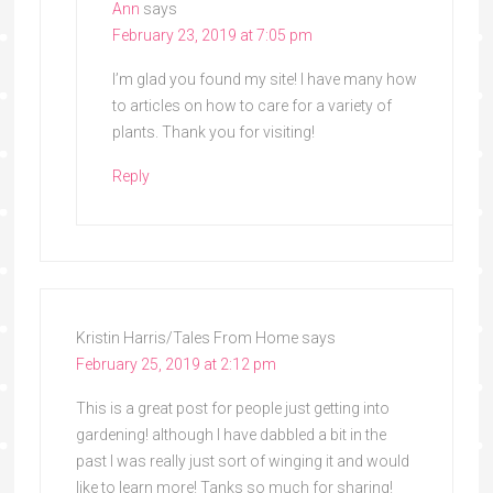
Ann
says
February 23, 2019 at 7:05 pm
I’m glad you found my site! I have many how
to articles on how to care for a variety of
plants. Thank you for visiting!
Reply
Kristin Harris/Tales From Home
says
February 25, 2019 at 2:12 pm
This is a great post for people just getting into
gardening! although I have dabbled a bit in the
past I was really just sort of winging it and would
like to learn more! Tanks so much for sharing!