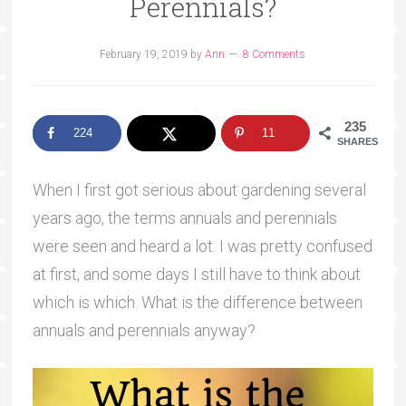
Perennials?
February 19, 2019
by
Ann
8 Comments
235
224
11
SHARES
When I first got serious about gardening several
years ago, the terms annuals and perennials
were seen and heard a lot. I was pretty confused
at first, and some days I still have to think about
which is which. What is the difference between
annuals and perennials anyway?