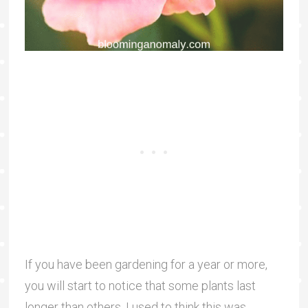
If you have been gardening for a year or more,
you will start to notice that some plants last
longer than others. I used to think this was