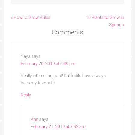
« How to Grow Bulbs
10 Plants to Grow in
Spring »
Comments
Yaya
says
February 20, 2019 at 6:49 pm
Really interesting post! Daffodils have always
been my favourite!
Reply
Ann
says
February 21, 2019 at 7:52 am