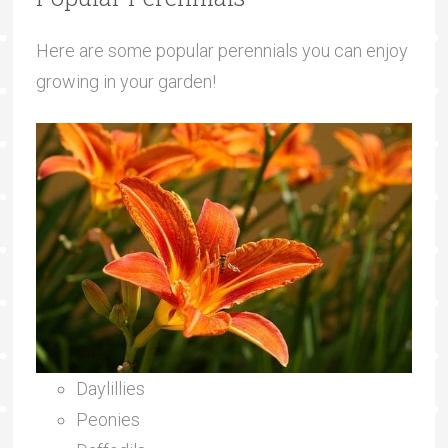
Here are some popular perennials you can enjoy
growing in your garden!
Daylillies
Peonies