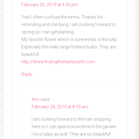
February 26, 2019 at 4:45 pm
Yes! I often confuse the terms. Thanks for
reminding and clarifying. I am.looking forward to
spring so I can get planting.
My favorite flower which is a perennial, is the tulip.
Especially the really large Holland bulbs. They are
beautiful!
http://Www.findingthefearlesslife.com
Reply
Ann
says
February 28, 2019 at 8:10 am
I am looking forward to the rain stopping
here so I can spend more time in the garden.
I love tulips as well. They are so beautiful!