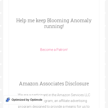
Help me keep Blooming Anomaly
running!
Become a Patron!
Amazon Associates Disclosure
We are a participant in the Amazon Services LLC
Optimized by Optimole
Associates Program, an affiliate advertising
program designed to provide a means for us to