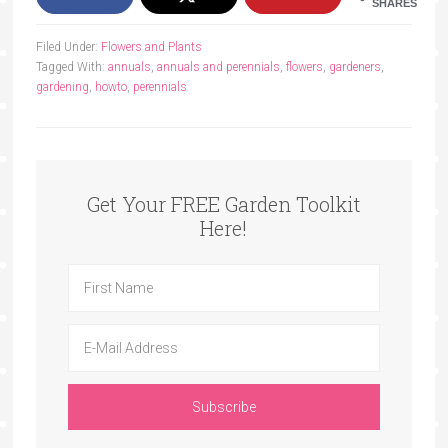
SHARES
Filed Under:
Flowers and Plants
Tagged With:
annuals
,
annuals and perennials
,
flowers
,
gardeners
,
gardening
,
howto
,
perennials
Get Your FREE Garden Toolkit
Here!