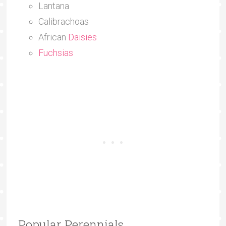
Lantana
Calibrachoas
African
Daisies
Fuchsias
Popular Perennials