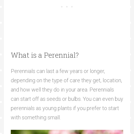
What is a Perennial?
Perennials can last a few years or longer,
depending on the type of care they get, location,
and how well they do in your area. Perennials
can start off as seeds or bulbs. You can even buy
perennials as young plants if you prefer to start
with something small.