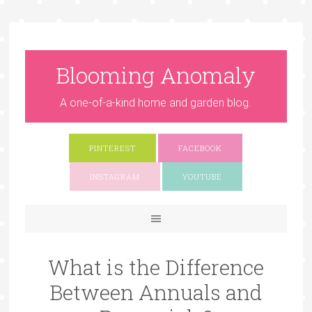
Blooming Anomaly
A one-of-a-kind home and garden blog.
PINTEREST
FACEBOOK
INSTAGRAM
YOUTUBE
What is the Difference
Between Annuals and