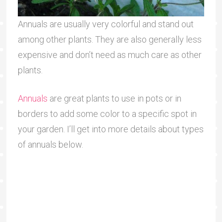
Annuals are usually very colorful and stand out
among other plants. They are also generally less
expensive and don’t need as much care as other
plants.
Annuals
are great plants to use in pots or in
borders to add some color to a specific spot in
your garden. I’ll get into more details about types
of annuals below.