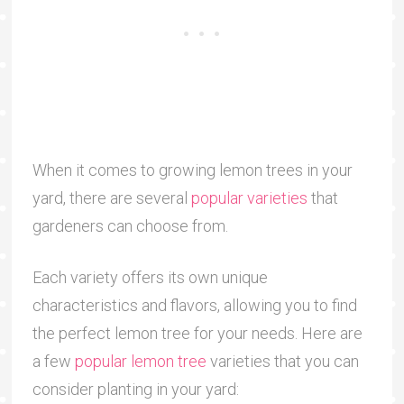
When it comes to growing lemon trees in your
yard, there are several
popular varieties
that
gardeners can choose from.
Each variety offers its own unique
characteristics and flavors, allowing you to find
the perfect lemon tree for your needs. Here are
a few
popular lemon tree
varieties that you can
consider planting in your yard: