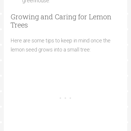
greenhouse.
Growing and Caring for Lemon
Trees
Here are some tips to keep in mind once the
lemon seed grows into a small tree: