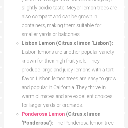
slightly acidic taste. Meyer lemon trees are
also compact and can be grown in
containers, making them suitable for
smaller yards or balconies.
Lisbon Lemon (Citrus x limon ‘Lisbon’):
Lisbon lemons are another popular variety
known for their high fruit yield. They
produce large and juicy lemons with a tart
flavor. Lisbon lemon trees are easy to grow
and popular in California. They thrive in
warm climates and are excellent choices
for larger yards or orchards.
Ponderosa Lemon
(Citrus x limon
‘Ponderosa’):
The Ponderosa lemon tree