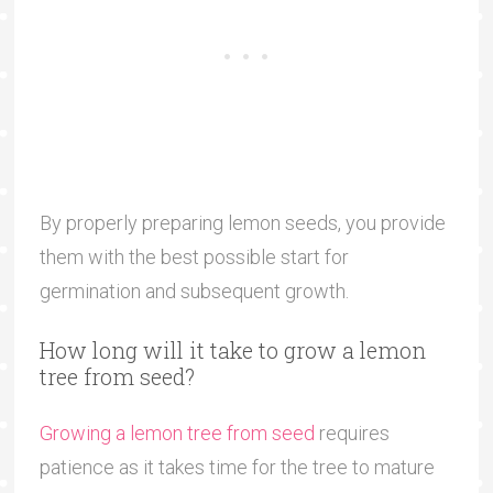
By properly preparing lemon seeds, you provide
them with the best possible start for
germination and subsequent growth.
How long will it take to grow a lemon
tree from seed?
Growing a lemon tree from seed
requires
patience as it takes time for the tree to mature