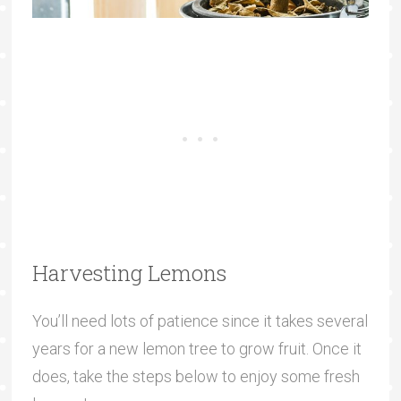
Harvesting Lemons
You’ll need lots of patience since it takes several
years for a new lemon tree to grow fruit. Once it
does, take the steps below to enjoy some fresh