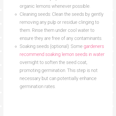
organic lemons whenever possible.
Cleaning seeds: Clean the seeds by gently
removing any pulp or residue clinging to
them. Rinse them under cool water to
ensure they are free of any contaminants.
Soaking seeds (optional): Some
gardeners
recommend soaking lemon seeds in water
overnight to soften the seed coat,
promoting germination. This step is not
necessary but can potentially enhance
germination rates.