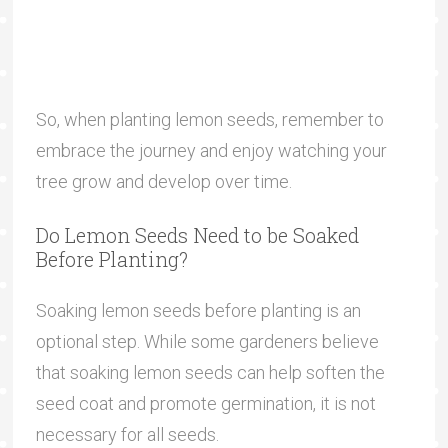
So, when planting lemon seeds, remember to
embrace the journey and enjoy watching your
tree grow and develop over time.
Do Lemon Seeds Need to be Soaked
Before Planting?
Soaking lemon seeds before planting is an
optional step. While some gardeners believe
that soaking lemon seeds can help soften the
seed coat and promote germination, it is not
necessary for all seeds.