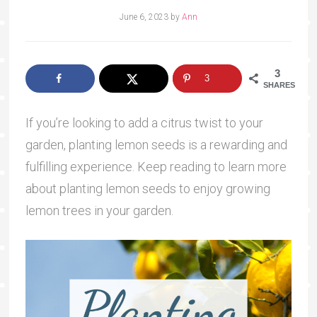
June 6, 2023
by
Ann
3
3
SHARES
If you’re looking to add a citrus twist to your
garden, planting lemon seeds is a rewarding and
fulfilling experience. Keep reading to learn more
about planting lemon seeds to enjoy growing
lemon trees in your garden.