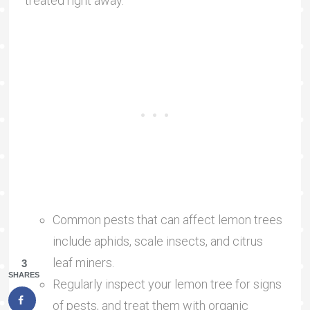
treated right away.
Common pests that can affect lemon trees
include aphids, scale insects, and citrus
leaf miners.
3
SHARES
Regularly inspect your lemon tree for signs
of pests, and treat them with organic