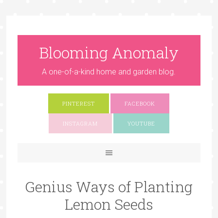
Blooming Anomaly
A one-of-a-kind home and garden blog.
PINTEREST
FACEBOOK
INSTAGRAM
YOUTUBE
Genius Ways of Planting
Lemon Seeds