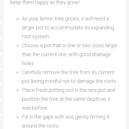
keep them happy as they grow!
As your lemon tree grows, it will need a
larger pot to accommodate its expanding
root system.
Choose a pot that is one or two sizes larger
than the current one, with good drainage
holes.
Carefully remove the tree from its current
pot, being mindful not to damage the roots.
Place fresh potting soil in the new pot and
position the tree at the same depth as it
was before.
Fill in the gaps with soil, gently firming it
around the roots.