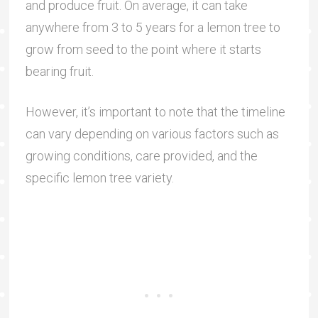
and produce fruit. On average, it can take
anywhere from 3 to 5 years for a lemon tree to
grow from seed to the point where it starts
bearing fruit.
However, it’s important to note that the timeline
can vary depending on various factors such as
growing conditions, care provided, and the
specific lemon tree variety.