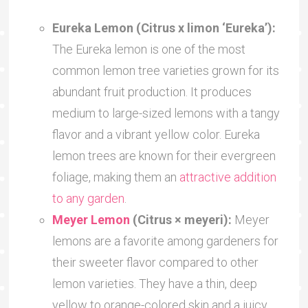
Eureka Lemon (Citrus x limon ‘Eureka’):
The Eureka lemon is one of the most
common lemon tree varieties grown for its
abundant fruit production. It produces
medium to large-sized lemons with a tangy
flavor and a vibrant yellow color. Eureka
lemon trees are known for their evergreen
foliage, making them an
attractive addition
to any garden
.
Meyer Lemon
(Citrus × meyeri):
Meyer
lemons are a favorite among gardeners for
their sweeter flavor compared to other
lemon varieties. They have a thin, deep
yellow to orange-colored skin and a juicy,