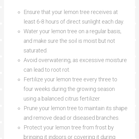
Ensure that your lemon tree receives at
least 6-8 hours of direct sunlight each day.
Water your lemon tree on a regular basis,
and make sure the soil is moist but not
saturated.
Avoid overwatering, as excessive moisture
can lead to root rot.
Fertilize your lemon tree every three to
four weeks during the growing season
using a balanced citrus fertilizer.
Prune your lemon tree to maintain its shape
and remove dead or diseased branches.
Protect your lemon tree from frost by
bringing it indoors or covering it during