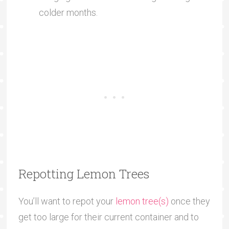
colder months.
Repotting Lemon Trees
You’ll want to repot your
lemon tree(s)
once they
get too large for their current container and to