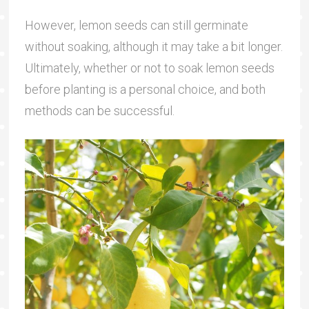
However, lemon seeds can still germinate
without soaking, although it may take a bit longer.
Ultimately, whether or not to soak lemon seeds
before planting is a personal choice, and both
methods can be successful.