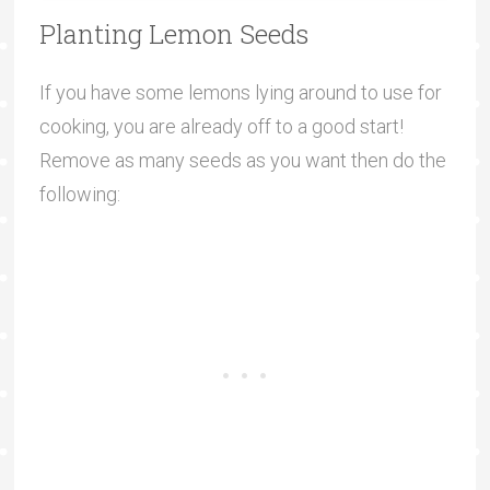
Planting Lemon Seeds
If you have some lemons lying around to use for
cooking, you are already off to a good start!
Remove as many seeds as you want then do the
following: