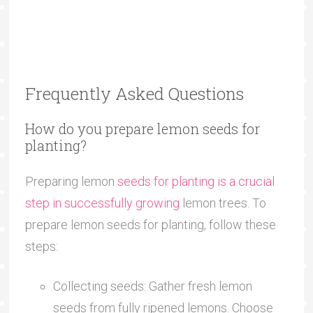
Frequently Asked Questions
How do you prepare lemon seeds for
planting?
Preparing lemon
seeds for planting is a crucial
step in successfully growing
lemon trees. To
prepare lemon seeds for planting, follow these
steps:
Collecting seeds: Gather fresh lemon
seeds from fully ripened lemons. Choose