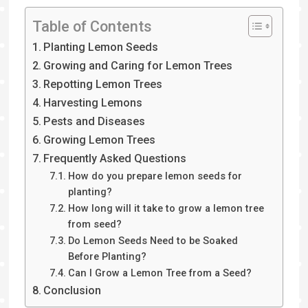
Table of Contents
Planting Lemon Seeds
Growing and Caring for Lemon Trees
Repotting Lemon Trees
Harvesting Lemons
Pests and Diseases
Growing Lemon Trees
Frequently Asked Questions
How do you prepare lemon seeds for
planting?
How long will it take to grow a lemon tree
from seed?
Do Lemon Seeds Need to be Soaked
Before Planting?
Can I Grow a Lemon Tree from a Seed?
Conclusion