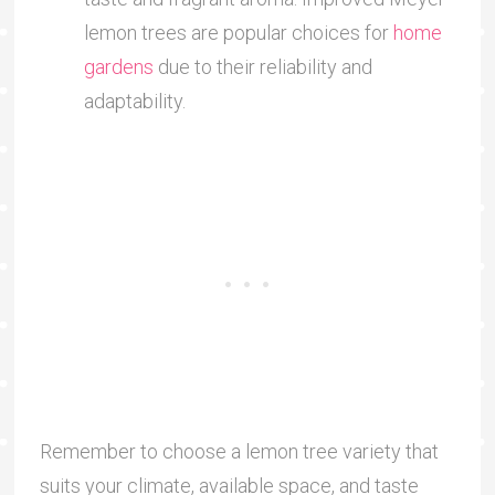
lemon trees are popular choices for
home
gardens
due to their reliability and
adaptability.
Remember to choose a lemon tree variety that
suits your climate, available space, and taste