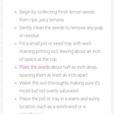
Begin by collecting fresh lemon seeds
from ripe, juicy lemons.
Gently clean the seeds to remove any pulp
or residue.
Fill a small pot or seed tray with well-
draining potting soil, leaving about an inch
of space at the top.
Plant the seeds
about half an inch deep,
spacing them at least an inch apart.
Water the soil thoroughly, making sure it’s
moist but not overly saturated.
Place the pot or tray in a warm and sunny
location, such as a windowsill or a