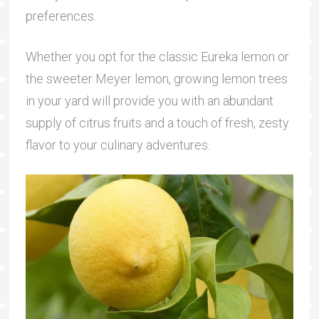
preferences.
Whether you opt for the classic Eureka lemon or
the sweeter Meyer lemon, growing lemon trees
in your yard will provide you with an abundant
supply of citrus fruits and a touch of fresh, zesty
flavor to your culinary adventures.