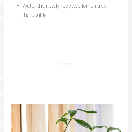
Water the newly repotted lemon tree
thoroughly.