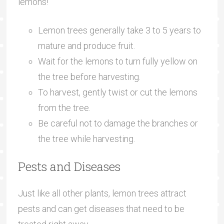
lemons!
Lemon trees generally take 3 to 5 years to
mature and produce fruit.
Wait for the lemons to turn fully yellow on
the tree before harvesting.
To harvest, gently twist or cut the lemons
from the tree.
Be careful not to damage the branches or
the tree while harvesting.
Pests and Diseases
Just like all other plants, lemon trees attract
pests and can get diseases that need to be