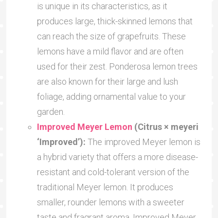
is unique in its characteristics, as it
produces large, thick-skinned lemons that
can reach the size of grapefruits. These
lemons have a mild flavor and are often
used for their zest. Ponderosa lemon trees
are also known for their large and lush
foliage, adding ornamental value to your
garden.
Improved Meyer Lemon
(Citrus × meyeri
‘Improved’):
The improved Meyer lemon is
a hybrid variety that offers a more disease-
resistant and cold-tolerant version of the
traditional Meyer lemon. It produces
smaller, rounder lemons with a sweeter
taste and fragrant aroma. Improved Meyer