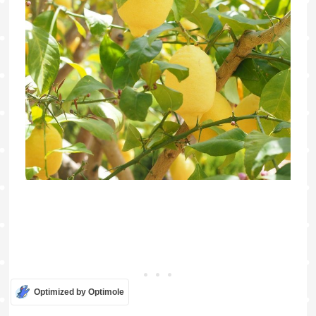
Optimized by Optimole