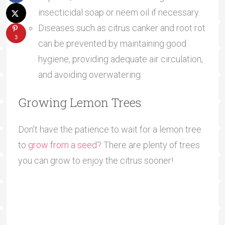
insecticidal soap or neem oil if necessary.
Diseases such as citrus canker and root rot
3
can be prevented by maintaining good
hygiene, providing adequate air circulation,
and avoiding overwatering.
Growing Lemon Trees
Don’t have the patience to wait for a lemon tree
to
grow from a seed
? There are plenty of trees
you can grow to enjoy the citrus sooner!