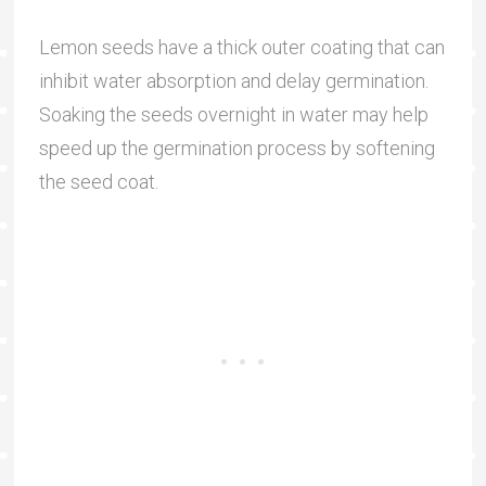
Lemon seeds have a thick outer coating that can
inhibit water absorption and delay germination.
Soaking the seeds overnight in water may help
speed up the germination process by softening
the seed coat.