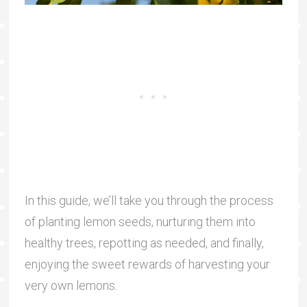
In this guide, we’ll take you through the process
of planting lemon seeds, nurturing them into
healthy trees, repotting as needed, and finally,
enjoying the sweet rewards of harvesting your
very own lemons.