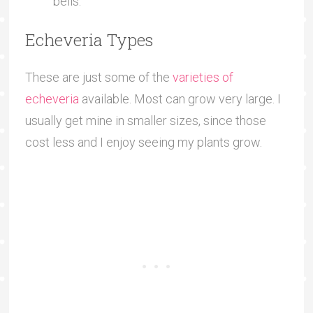
bells.
Echeveria Types
These are just some of the
varieties of
echeveria
available. Most can grow very large. I
usually get mine in smaller sizes, since those
cost less and I enjoy seeing my plants grow.