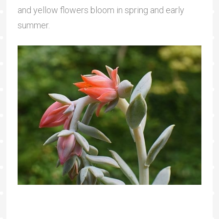
and yellow flowers bloom in spring and early
summer.