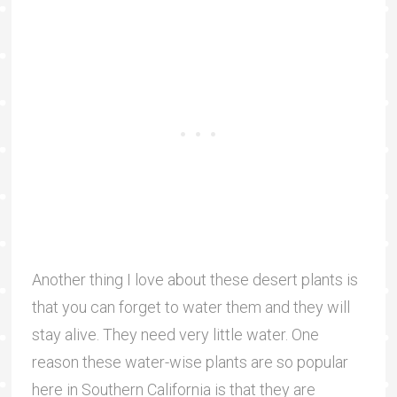
Another thing I love about these desert plants is
that you can forget to water them and they will
stay alive. They need very little water. One
reason these water-wise plants are so popular
here in Southern California is that they are