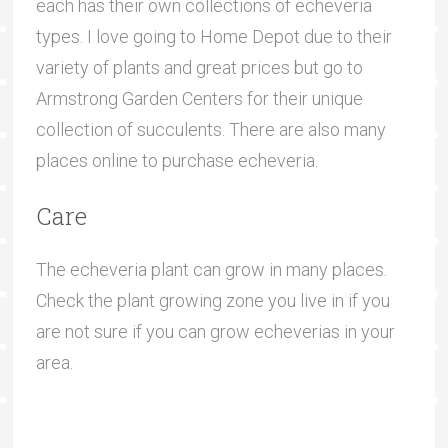
each has their own collections of echeveria
types. I love going to Home Depot due to their
variety of plants and great prices but go to
Armstrong Garden Centers for their unique
collection of succulents. There are also many
places online to purchase echeveria.
Care
The echeveria plant can grow in many places.
Check the plant growing zone you live in if you
are not sure if you can grow echeverias in your
area.