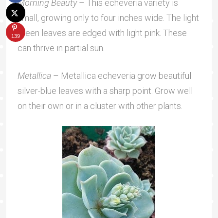
Morning Beauty
– This echeveria variety is
small, growing only to four inches wide. The light
green leaves are edged with light pink. These
139
can thrive in partial sun.
Metallica
– Metallica echeveria grow beautiful
silver-blue leaves with a sharp point. Grow well
on their own or in a cluster with other plants.