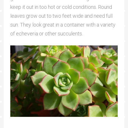
keep it out in too hot or cold conditions. Round
leaves grow out to two feet wide and need full
sun. They look great in a container with a variety
of echeveria or other succulents.