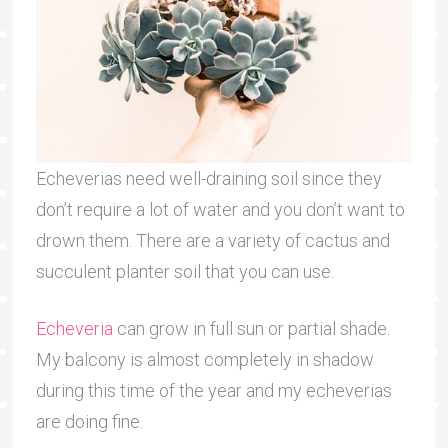
Echeverias need well-draining soil since they
don’t require a lot of water and you don’t want to
drown them. There are a variety of cactus and
succulent planter soil that you can use.
Echeveria
can grow in full sun or partial shade.
My balcony is almost completely in shadow
during this time of the year and my echeverias
are doing fine.