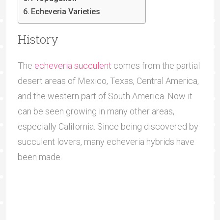
Echeveria Varieties
History
The
echeveria succulent
comes from the partial
desert areas of Mexico, Texas, Central America,
and the western part of South America. Now it
can be seen growing in many other areas,
especially California. Since being discovered by
succulent lovers, many echeveria hybrids have
been made.