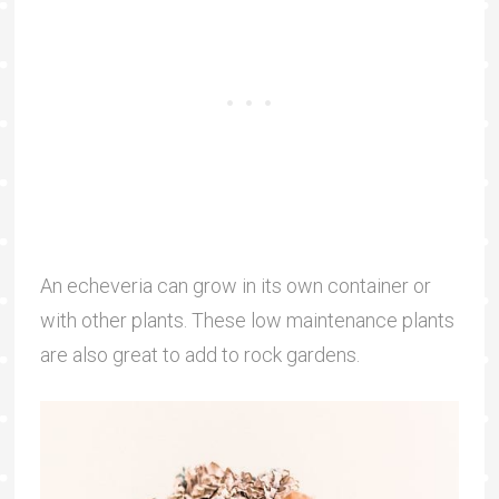
An echeveria can grow in its own container or
with other plants. These low maintenance plants
are also great to add to rock gardens.