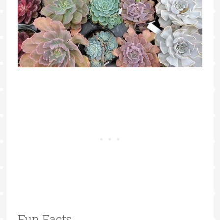
Fun Facts