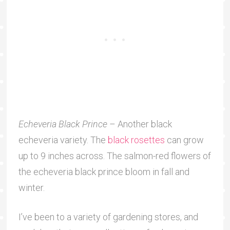
Echeveria Black Prince
– Another black
echeveria variety. The
black rosettes
can grow
up to 9 inches across. The salmon-red flowers of
the echeveria black prince bloom in fall and
winter.
I’ve been to a variety of gardening stores, and