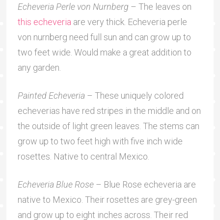
Echeveria Perle von Nurnberg
– The leaves on
this echeveria
are very thick. Echeveria perle
von nurnberg need full sun and can grow up to
two feet wide. Would make a great addition to
any garden.
Painted Echeveria
– These uniquely colored
echeverias have red stripes in the middle and on
the outside of light green leaves. The stems can
grow up to two feet high with five inch wide
rosettes. Native to central Mexico.
Echeveria Blue Rose
– Blue Rose echeveria are
native to Mexico. Their rosettes are grey-green
and grow up to eight inches across. Their red