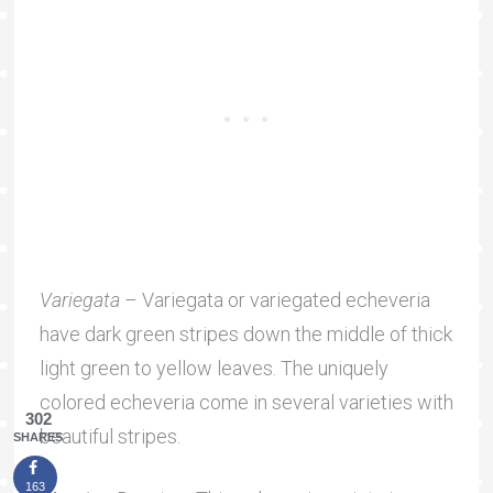
Variegata
– Variegata or variegated echeveria
have dark green stripes down the middle of thick
light green to yellow leaves. The uniquely
colored echeveria come in several varieties with
302
beautiful stripes.
SHARES
163