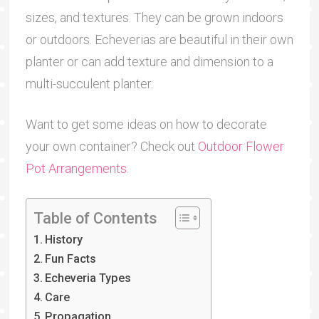
sizes, and textures. They can be grown indoors
or outdoors. Echeverias are beautiful in their own
planter or can add texture and dimension to a
multi-succulent planter.
Want to get some ideas on how to decorate
your own container? Check out
Outdoor Flower
Pot Arrangements
.
Table of Contents
History
Fun Facts
Echeveria Types
Care
Propagation