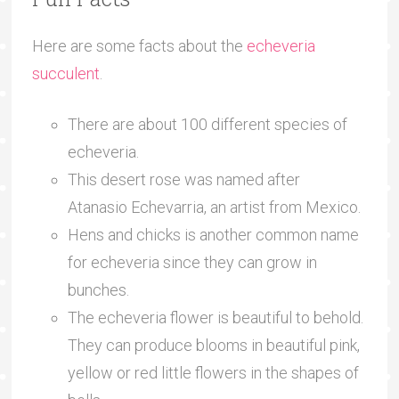
Here are some facts about the
echeveria
succulent
.
There are about 100 different species of
echeveria.
This desert rose was named after
Atanasio Echevarria, an artist from Mexico.
Hens and chicks is another common name
for echeveria since they can grow in
bunches.
The echeveria flower is beautiful to behold.
They can produce blooms in beautiful pink,
yellow or red little flowers in the shapes of