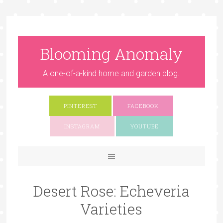
Blooming Anomaly
A one-of-a-kind home and garden blog.
PINTEREST
FACEBOOK
INSTAGRAM
YOUTUBE
Desert Rose: Echeveria
Varieties