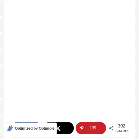
302
163
139
Optimized by Optimole
SHARES