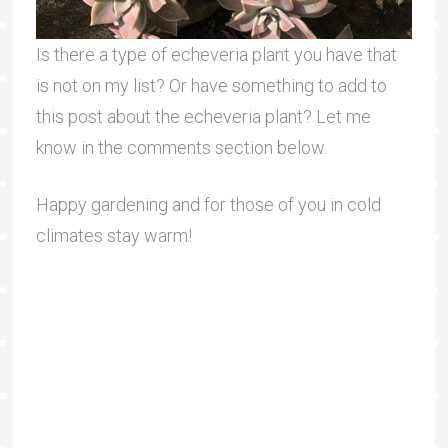
Is there a type of echeveria plant you have that
is not on my list? Or have something to add to
this post about the echeveria plant? Let me
know in the comments section below.
Happy gardening and for those of you in cold
climates stay warm!