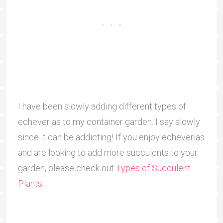
I have been slowly adding different types of
echeverias to my container garden. I say slowly
since it can be addicting! If you enjoy echeverias
and are looking to add more succulents to your
garden, please check out
Types of Succulent
Plants
.