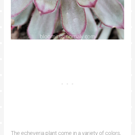
The echeveria plant come in a variety of colors,