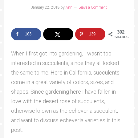
January 22, 2018
by
Ann
Leave a Comment
302
163
139
SHARES
When I first got into gardening, I wasn’t too
interested in succulents, since they all looked
the same to me. Here in California, succulents
come in a great variety of colors, sizes, and
shapes. Since gardening here I have fallen in
love with the desert rose of succulents,
otherwise known as the echeveria succulent,
and want to discuss echeveria varieties in this
post.