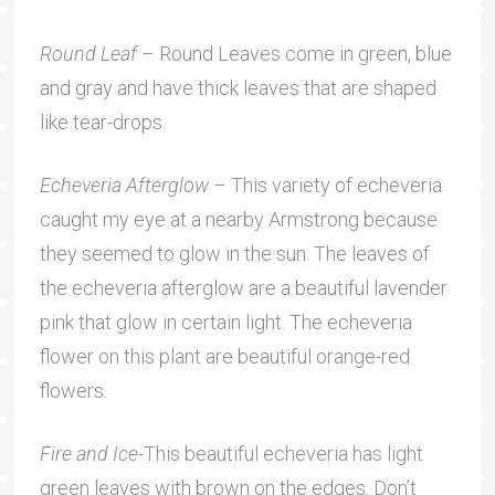
Round Leaf
– Round Leaves come in green, blue
and gray and have thick leaves that are shaped
like tear-drops.
Echeveria Afterglow
– This variety of echeveria
caught my eye at a nearby Armstrong because
they seemed to glow in the sun. The leaves of
the echeveria afterglow are a beautiful lavender
pink that glow in certain light. The echeveria
flower on this plant are beautiful orange-red
flowers.
Fire and Ice
-This beautiful echeveria has light
green leaves with brown on the edges. Don’t