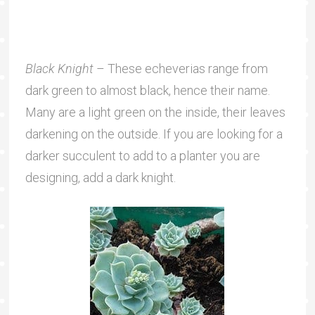
Black Knight
– These echeverias range from
dark green to almost black, hence their name.
Many are a light green on the inside, their leaves
darkening on the outside. If you are looking for a
darker succulent to add to a planter you are
designing, add a dark knight.