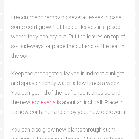
I recommend removing several leaves in case
some don’t grow. Put the cut leaves in a place
where they can dry out. Put the leaves on top of
soil sideways, or place the cut end of the leaf in
the soil.
Keep the propagated leaves in indirect sunlight
and spray or lightly water a few times a week.
You can get rid of the leaf once it dries up and
the new
echeveria
is about an inch tall. Place in
its new container and enjoy your new echeveria!
You can also grow new plants through stem