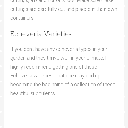
cuttings, a branch or offshoot. Make sure these
cuttings are carefully cut and placed in their own
containers.
Echeveria Varieties
If you don’t have any echeveria types in your
garden and they thrive well in your climate, I
highly recommend getting one of these
Echeveria varieties. That one may end up
becoming the beginning of a collection of these
beautiful succulents.