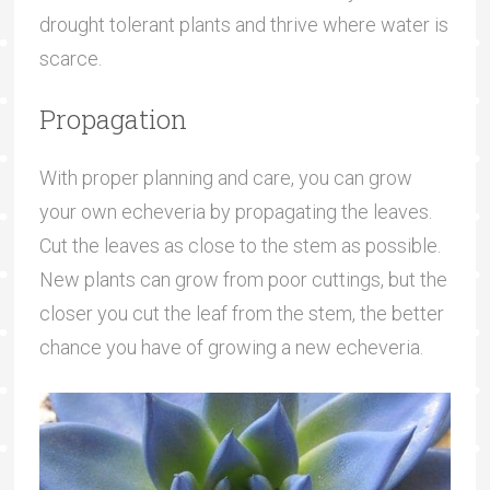
drought tolerant plants and thrive where water is
scarce.
Propagation
With proper planning and care, you can grow
your own echeveria by propagating the leaves.
Cut the leaves as close to the stem as possible.
New plants can grow from poor cuttings, but the
closer you cut the leaf from the stem, the better
chance you have of growing a new echeveria.