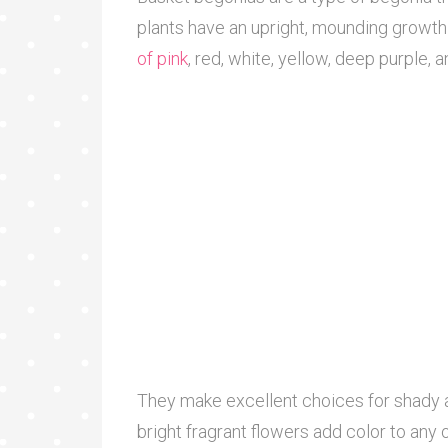
plants have an upright, mounding growth 
of pink
, red, white, yellow, deep purple, 
They make excellent choices for shady a
bright fragrant flowers add color to any