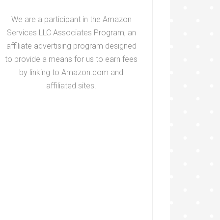
We are a participant in the Amazon
Services LLC Associates Program, an
affiliate advertising program designed
to provide a means for us to earn fees
by linking to Amazon.com and
affiliated sites.