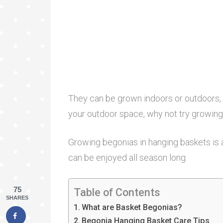
They can be grown indoors or outdoors, b
your outdoor space, why not try growing
Growing begonias in hanging baskets is 
can be enjoyed all season long.
75
Table of Contents
SHARES
What are Basket Begonias?
Begonia Hanging Basket Care Tips