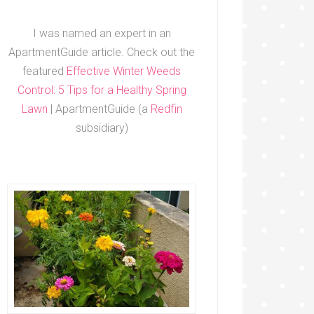
I was named an expert in an
ApartmentGuide article. Check out the
featured
Effective Winter Weeds
Control: 5 Tips for a Healthy Spring
Lawn
| ApartmentGuide (a
Redfin
subsidiary)