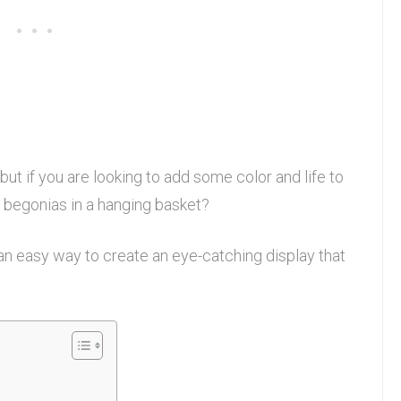
ut if you are looking to add some color and life to
 begonias in a hanging basket?
an easy way to create an eye-catching display that