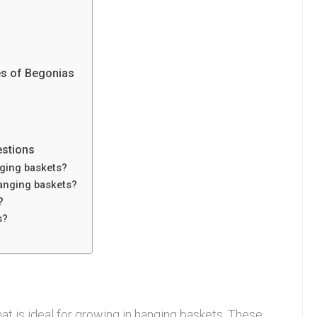
es of Begonias
estions
nging baskets?
anging baskets?
?
s?
at is ideal for growing in hanging baskets. These