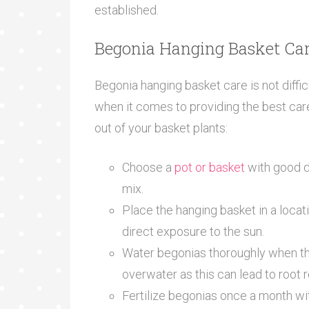
established.
Begonia Hanging Basket Car
Begonia hanging basket care is not diffic
when it comes to providing the best car
out of your basket plants:
Choose a
pot or basket
with good dra
mix.
Place the hanging basket in a locati
direct exposure to the sun.
Water begonias thoroughly when the 
overwater as this can lead to root r
Fertilize begonias once a month with