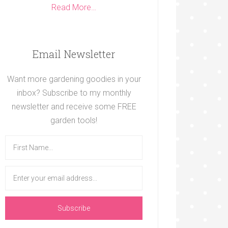
Read More…
Email Newsletter
Want more gardening goodies in your
inbox? Subscribe to my monthly
newsletter and receive some FREE
garden tools!