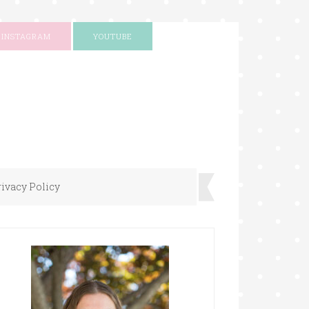
INSTAGRAM
YOUTUBE
rivacy Policy