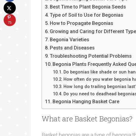
Best Time to Plant Begonia Seeds
Type of Soil to Use for Begonias
How to Propagate Begonias
75
Growing and Caring for Different Typ
Begonia Varieties
Pests and Diseases
Troubleshooting Potential Problems
Begonia Plants Frequently Asked Qu
Do begonias like shade or sun ha
How often do you water begonia h
How long do trailing begonias last
Do you need to deadhead begonia
Begonia Hanging Basket Care
What are Basket Begonias?
Basket begonias are a type of begonia th