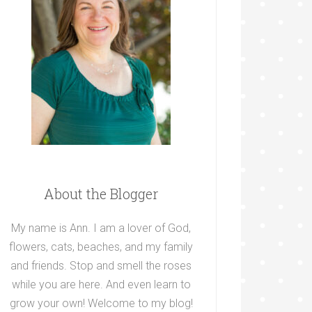
About the Blogger
My name is Ann. I am a lover of God,
flowers, cats, beaches, and my family
and friends. Stop and smell the roses
while you are here. And even learn to
grow your own! Welcome to my blog!