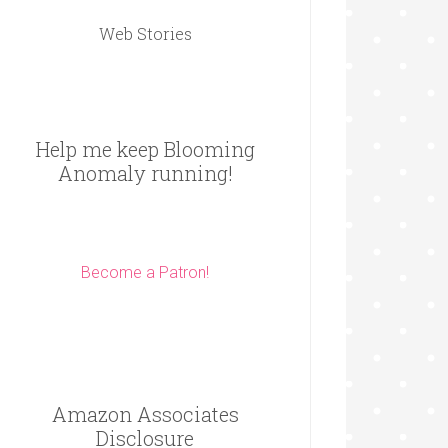
Web Stories
Help me keep Blooming
Anomaly running!
Become a Patron!
Amazon Associates
Disclosure