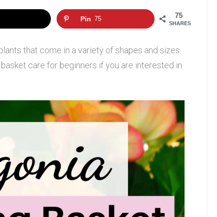
75
Pin
75
SHARES
plants that come in a variety of shapes and sizes.
basket care for beginners if you are interested in