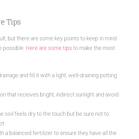
e Tips
ult, but there are some key points to keep in mind
e possible.
Here are some tips
to make the most
inage and fill it with a light, well-draining potting
on that receives bright, indirect sunlight and avoid
soil feels dry to the touch but be sure not to
ot.
 a balanced fertilizer to ensure they have all the