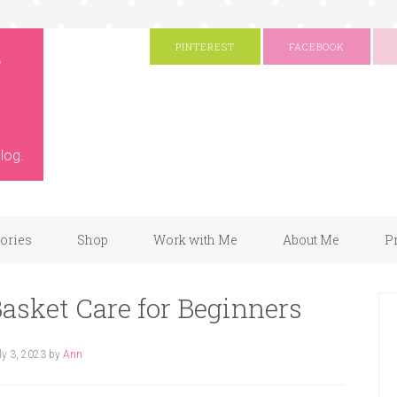
g
PINTEREST
FACEBOOK
log.
gories
Shop
Work with Me
About Me
P
asket Care for Beginners
ly 3, 2023
by
Ann