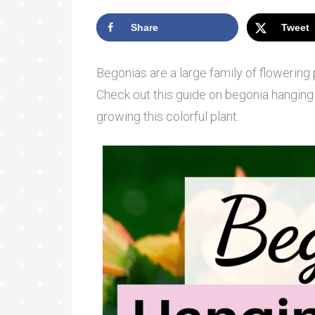
Share
Tweet
Begonias are a large family of flowering 
Check out this guide on begonia hanging 
growing this colorful plant.