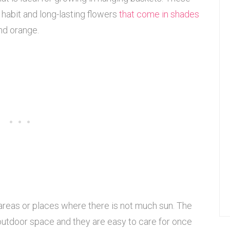
habit and long-lasting flowers
that come in shades
and orange.
reas or places where there is not much sun. The
 outdoor space and they are easy to care for once