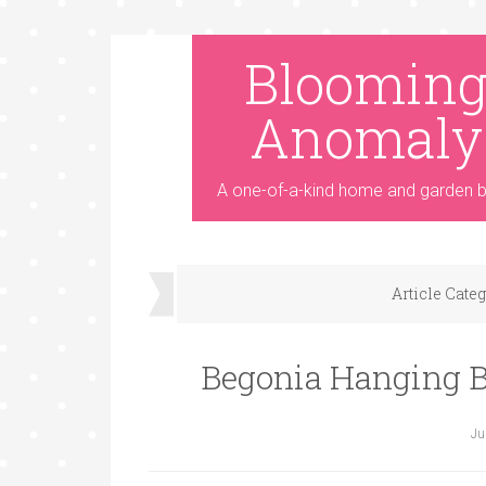
Bloomin
Anomaly
A one-of-a-kind home and garden b
Article Cate
Begonia Hanging B
Ju