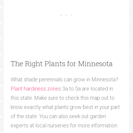
The Right Plants for Minnesota
What shade perennials can grow in Minnesota?
Plant hardiness zone
s 3a to 5a are located in
this state. Make sure to check this map out to
know exactly what plants grow best in your part
of the state. You can also seek out garden
experts at local nurseries for more information.