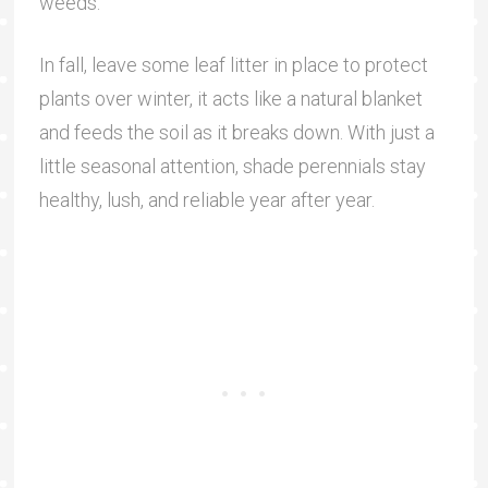
weeds.
In fall, leave some leaf litter in place to protect
plants over winter, it acts like a natural blanket
and feeds the soil as it breaks down. With just a
little seasonal attention, shade perennials stay
healthy, lush, and reliable year after year.