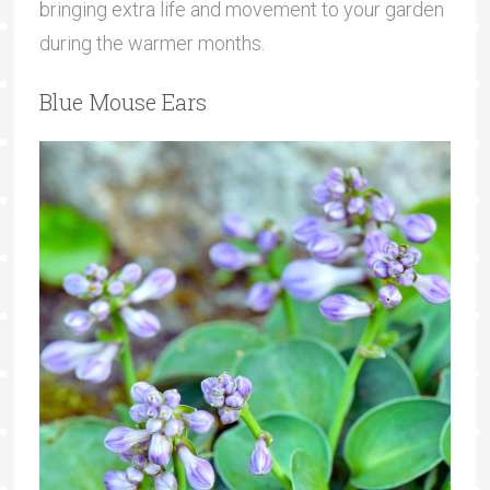
bringing extra life and movement to your garden
during the warmer months.
Blue Mouse Ears