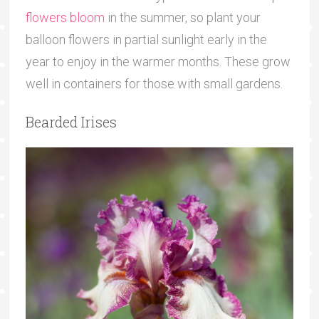
flowers bloom
in the summer, so plant your
balloon flowers in partial sunlight early in the
year to enjoy in the warmer months. These grow
well in containers for those with small gardens.
Bearded Irises