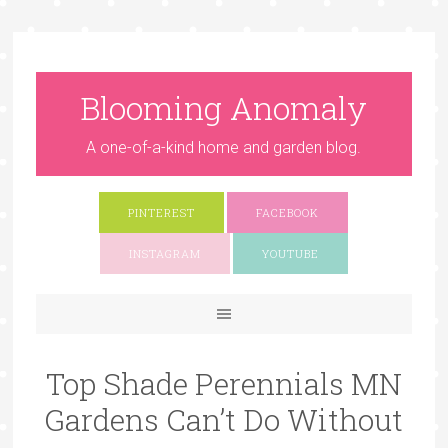
Blooming Anomaly
A one-of-a-kind home and garden blog.
PINTEREST
FACEBOOK
INSTAGRAM
YOUTUBE
Top Shade Perennials MN
Gardens Can’t Do Without