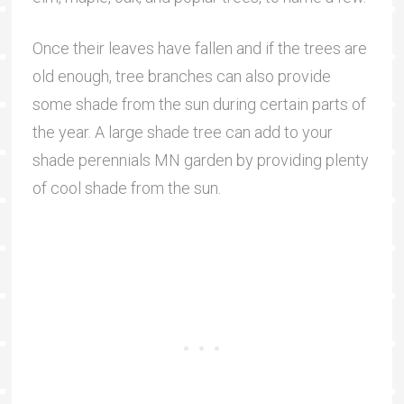
Once their leaves have fallen and if the trees are
old enough, tree branches can also provide
some shade from the sun during certain parts of
the year. A large shade tree can add to your
shade perennials MN garden by providing plenty
of cool shade from the sun.