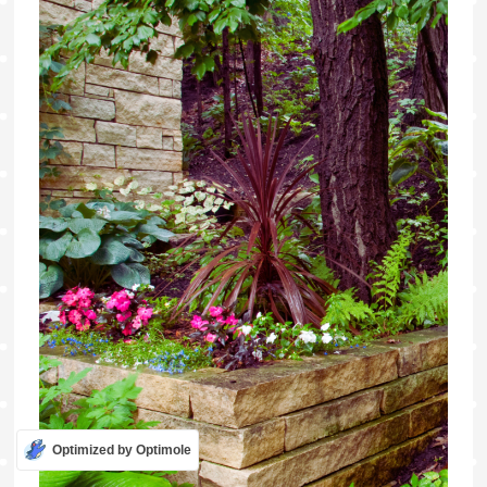
Optimized by Optimole