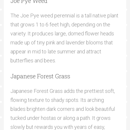
Joe Pye Weed
The Joe Pye weed perennial is a tall native plant
that grows 1 to 6 feet high, depending on the
variety. It produces large, domed flower heads
made up of tiny pink and lavender blooms that
appear in mid to late summer and attract
butterflies and bees.
Japanese Forest Grass
Japanese Forest Grass adds the prettiest soft,
flowing texture to shady spots. Its arching
blades brighten dark corners and look beautiful
tucked under hostas or along a path. It grows
slowly but rewards you with years of easy,