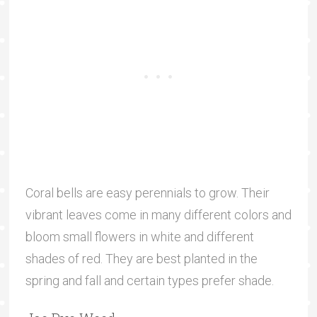
Coral bells are easy perennials to grow. Their
vibrant leaves come in many different colors and
bloom small flowers in white and different
shades of red. They are best planted in the
spring and fall and certain types prefer shade.