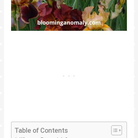
Table of Contents