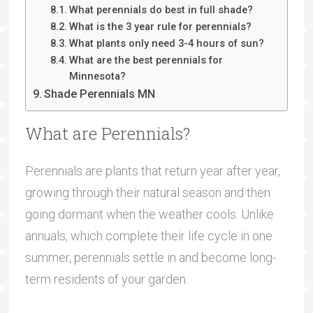
What perennials do best in full shade?
What is the 3 year rule for perennials?
What plants only need 3-4 hours of sun?
What are the best perennials for
Minnesota?
Shade Perennials MN
What are Perennials?
Perennials are plants that return year after year,
growing through their natural season and then
going dormant when the weather cools. Unlike
annuals, which complete their life cycle in one
summer, perennials settle in and become long-
term residents of your garden.