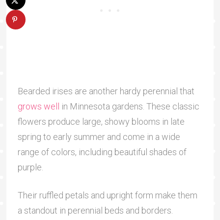
Bearded irises are another hardy perennial that
grows well
in Minnesota gardens. These classic
flowers produce large, showy blooms in late
spring to early summer and come in a wide
range of colors, including beautiful shades of
purple.
Their ruffled petals and upright form make them
a standout in perennial beds and borders.