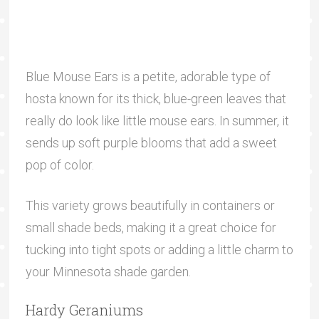
Blue Mouse Ears is a petite, adorable type of
hosta known for its thick, blue-green leaves that
really do look like little mouse ears. In summer, it
sends up soft purple blooms that add a sweet
pop of color.
This variety grows beautifully in containers or
small shade beds, making it a great choice for
tucking into tight spots or adding a little charm to
your Minnesota shade garden.
Hardy Geraniums