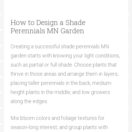
How to Design a Shade
Perennials MN Garden
Creating a successful shade perennials MN
garden starts with knowing your light conditions,
such as partial or full shade. Choose plants that
thrive in those areas and arrange them in layers,
placing taller perennials in the back, medium-
height plants in the middle, and low growers
along the edges.
Mix bloom colors and foliage textures for
season-long interest, and group plants with