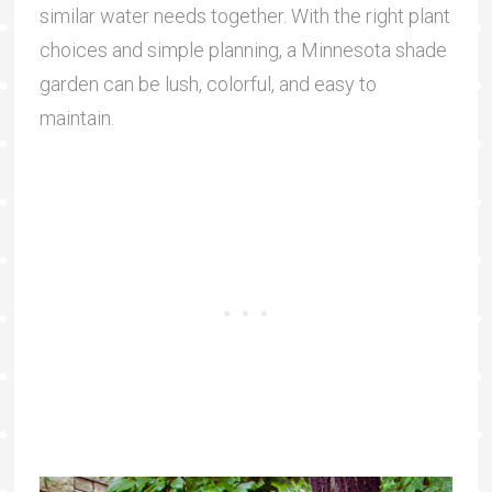
similar water needs together. With the right plant
choices and simple planning, a Minnesota shade
garden can be lush, colorful, and easy to
maintain.