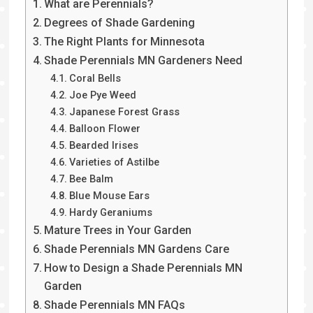
What are Perennials?
Degrees of Shade Gardening
The Right Plants for Minnesota
Shade Perennials MN Gardeners Need
Coral Bells
Joe Pye Weed
Japanese Forest Grass
Balloon Flower
Bearded Irises
Varieties of Astilbe
Bee Balm
Blue Mouse Ears
Hardy Geraniums
Mature Trees in Your Garden
Shade Perennials MN Gardens Care
How to Design a Shade Perennials MN
Garden
Shade Perennials MN FAQs