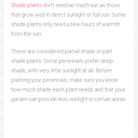
Shade plants
don’t need as much sun as those
that grow well in direct sunlight or full sun. Some
shade plants only need a few hours of warmth
from the sun.
These are considered partial shade or part
shade plants. Some perennials prefer deep
shade, with very little sunlight at all. Before
planting your perennials, make sure you know
how much shade each plant needs and that your
garden can provide less sunlight in certain areas.