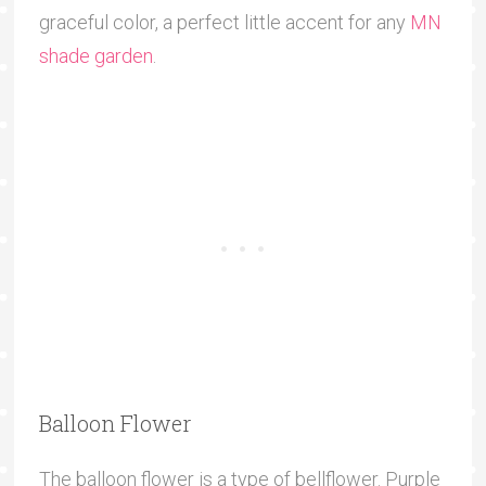
graceful color, a perfect little accent for any
MN
shade garden
.
Balloon Flower
The balloon flower is a type of bellflower. Purple