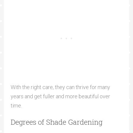
With the right care, they can thrive for many
years and get fuller and more beautiful over
time.
Degrees of Shade Gardening