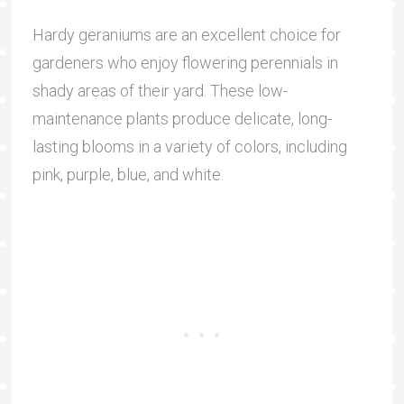
Hardy geraniums are an excellent choice for
gardeners who enjoy flowering perennials in
shady areas of their yard. These low-
maintenance plants produce delicate, long-
lasting blooms in a variety of colors, including
pink, purple, blue, and white.