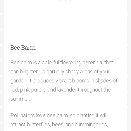
Bee Balm
Bee balm is a colorful flowering perennial that
can brighten up partially shady areas of your
garden. It produces vibrant blooms in shades of
red, pink, purple, and lavender throughout the
summer.
Pollinators love bee balm, so planting it will
attract butterflies, bees, and hummingbirds,