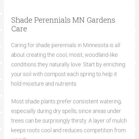
Shade Perennials MN Gardens
Care
Caring for shade perennials in Minnesota is all
about creating the cool, moist, woodland-like
conditions they naturally love. Start by enriching
your soil with compost each spring to help it
hold moisture and nutrients.
Most shade plants prefer consistent watering,
especially during dry spells, since areas under
trees can be surprisingly thirsty. A layer of mulch
keeps roots cool and reduces competition from