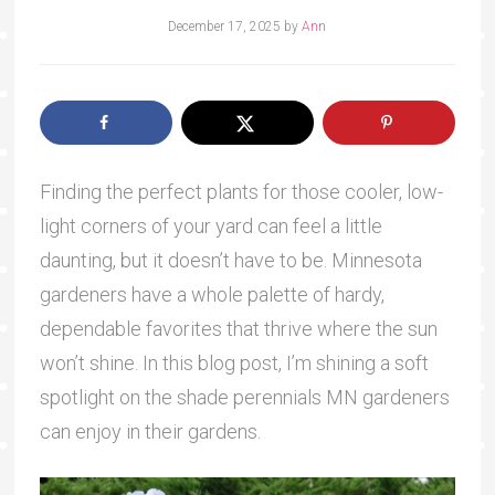
December 17, 2025
by
Ann
Finding the perfect plants for those cooler, low-
light corners of your yard can feel a little
daunting, but it doesn’t have to be. Minnesota
gardeners have a whole palette of hardy,
dependable favorites that thrive where the sun
won’t shine. In this blog post, I’m shining a soft
spotlight on the shade perennials MN gardeners
can enjoy in their gardens.