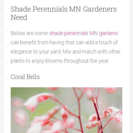
Shade Perennials MN Gardeners
Need
Below are some
shade perennials MN gardens
can benefit from having that can add a touch of
elegance to your yard. Mix and match with other
plants to enjoy blooms throughout the year.
Coral Bells