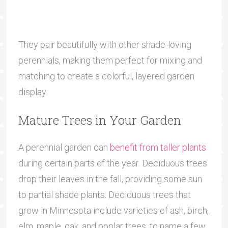
They pair beautifully with other shade-loving
perennials, making them perfect for mixing and
matching to create a colorful, layered garden
display.
Mature Trees in Your Garden
A perennial garden can
benefit from taller plants
during certain parts of the year. Deciduous trees
drop their leaves in the fall, providing some sun
to partial shade plants. Deciduous trees that
grow in Minnesota include varieties of ash, birch,
elm, maple, oak, and poplar trees, to name a few.