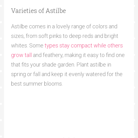
Varieties of Astilbe
Astilbe comes in a lovely range of colors and
sizes, from soft pinks to deep reds and bright
whites. Some
types stay compact while others
grow tall
and feathery, making it easy to find one
that fits your shade garden. Plant astilbe in
spring or fall and keep it evenly watered for the
best summer blooms.