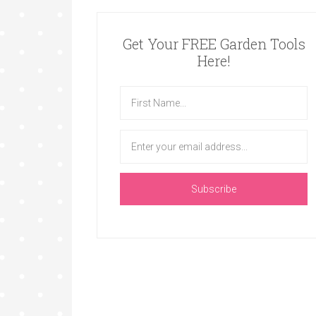
Get Your FREE Garden Tools
Here!