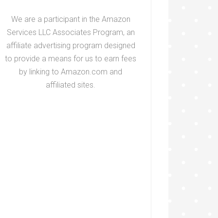
We are a participant in the Amazon
Services LLC Associates Program, an
affiliate advertising program designed
to provide a means for us to earn fees
by linking to Amazon.com and
affiliated sites.