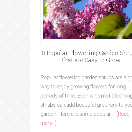
8 Popular Flowering Garden Shr
That are Easy to Grow
Popular flowering garden shrubs are a g
way to enjoy growing flowers for long
periods of time. Even when not blooming
shrubs can add beautiful greenery to yo
garden. Here are some popular …
[Read
more...]