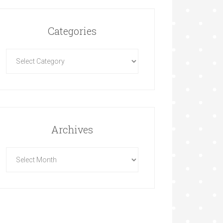
Categories
Archives