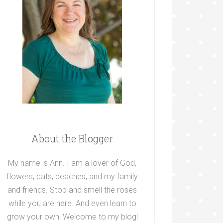
About the Blogger
My name is Ann. I am a lover of God,
flowers, cats, beaches, and my family
and friends. Stop and smell the roses
while you are here. And even learn to
grow your own! Welcome to my blog!