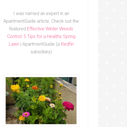
I was named an expert in an
ApartmentGuide article. Check out the
featured
Effective Winter Weeds
Control: 5 Tips for a Healthy Spring
Lawn
| ApartmentGuide (a
Redfin
subsidiary)