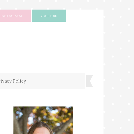
INSTAGRAM
YOUTUBE
rivacy Policy