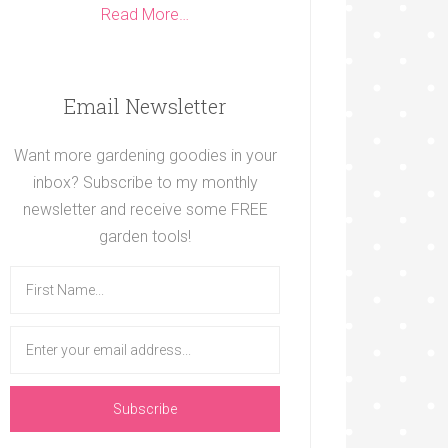
Read More…
Email Newsletter
Want more gardening goodies in your
inbox? Subscribe to my monthly
newsletter and receive some FREE
garden tools!