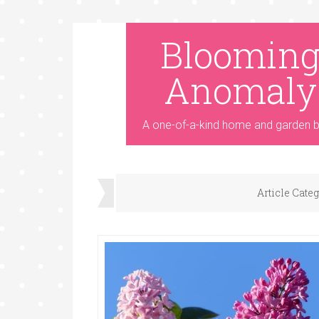
Bloomin
Anomaly
A one-of-a-kind home and garden b
Article Cate