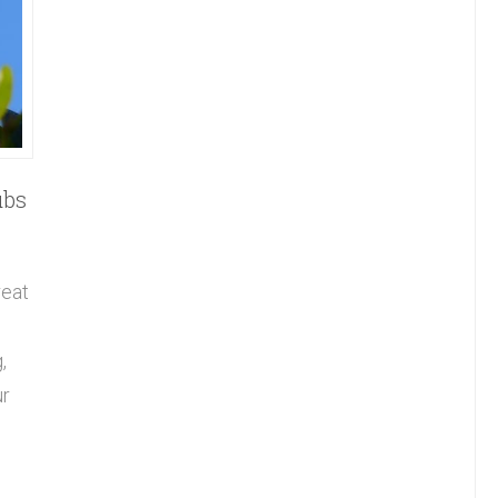
ubs
reat
,
ur