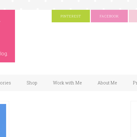
g
PINTEREST
FACEBOOK
log.
gories
Shop
Work with Me
About Me
P