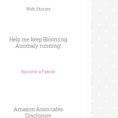
Web Stories
Help me keep Blooming
Anomaly running!
Become a Patron!
Amazon Associates
Disclosure