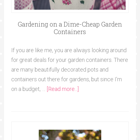
Gardening on a Dime-Cheap Garden
Containers
If you are like me, you are always looking around
for great deals for your garden containers. There
are many beautifully decorated pots and
containers out there for gardens, but since I'm
on a budget, …
[Read more...]