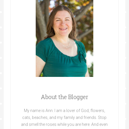
About the Blogger
My name is Ann. I am a lover of God, flowers,
cats, beaches, and my family and friends. Stop
and smell the roses while you are here. And even