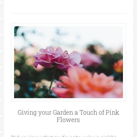
Giving your Garden a Touch of Pink
Flowers