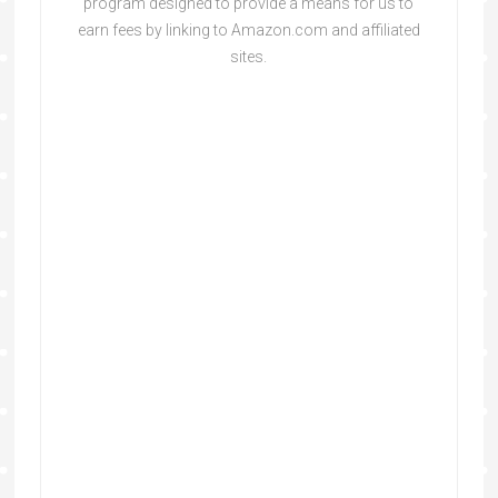
program designed to provide a means for us to
earn fees by linking to Amazon.com and affiliated
sites.