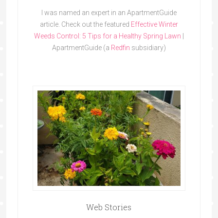
I was named an expert in an ApartmentGuide
article. Check out the featured
Effective Winter
Weeds Control: 5 Tips for a Healthy Spring Lawn
|
ApartmentGuide (a
Redfin
subsidiary)
Web Stories