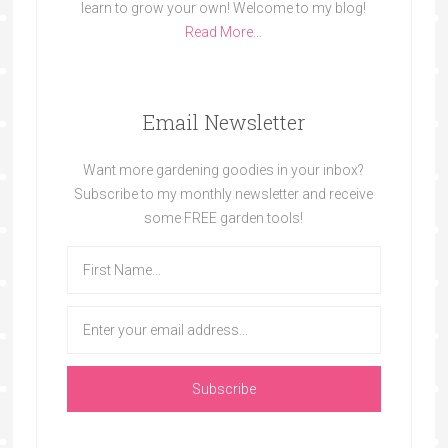
learn to grow your own! Welcome to my blog!
Read More…
Email Newsletter
Want more gardening goodies in your inbox?
Subscribe to my monthly newsletter and receive
some FREE garden tools!