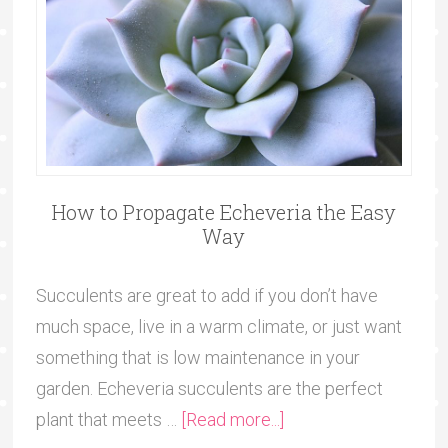
How to Propagate Echeveria the Easy
Way
Succulents are great to add if you don’t have
much space, live in a warm climate, or just want
something that is low maintenance in your
garden. Echeveria succulents are the perfect
plant that meets …
[Read more...]