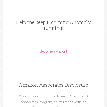
Help me keep Blooming Anomaly
running!
Become a Patron!
Amazon Associates Disclosure
We are a participant in the Amazon Services LLC
Associates Program, an affiliate advertising