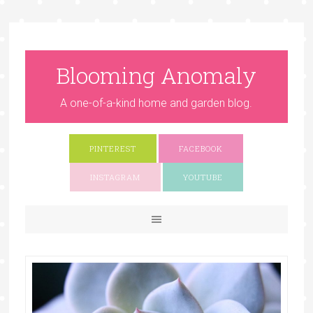
Blooming Anomaly
A one-of-a-kind home and garden blog.
PINTEREST
FACEBOOK
INSTAGRAM
YOUTUBE