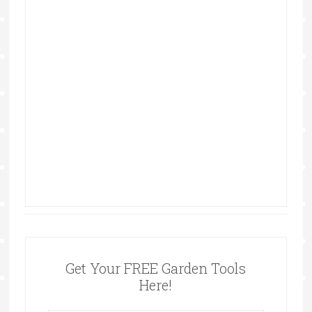
Get Your FREE Garden Tools
Here!