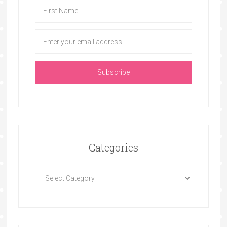
Categories