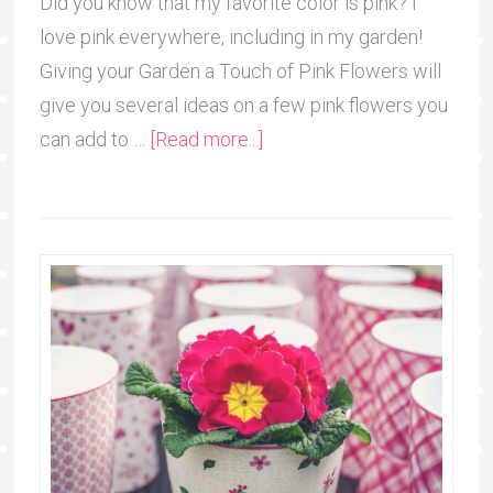
Did you know that my favorite color is pink? I
love pink everywhere, including in my garden!
Giving your Garden a Touch of Pink Flowers will
give you several ideas on a few pink flowers you
can add to …
[Read more...]