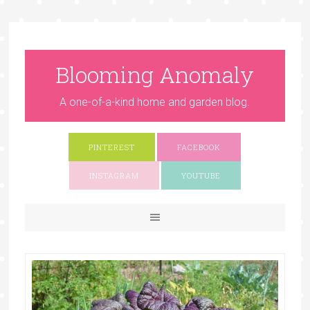
Blooming Anomaly
A one-of-a-kind home and garden blog.
PINTEREST
FACEBOOK
INSTAGRAM
YOUTUBE