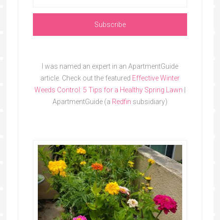
I was named an expert in an ApartmentGuide
article. Check out the featured
Effective Winter
Weeds Control: 5 Tips for a Healthy Spring Lawn
|
ApartmentGuide (a
Redfin
subsidiary)