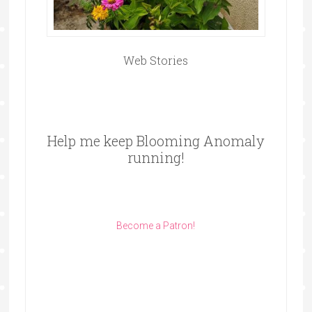
Web Stories
Help me keep Blooming Anomaly
running!
Become a Patron!