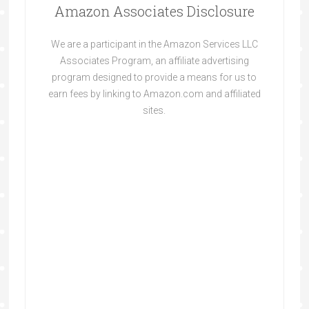
Amazon Associates Disclosure
We are a participant in the Amazon Services LLC
Associates Program, an affiliate advertising
program designed to provide a means for us to
earn fees by linking to Amazon.com and affiliated
sites.