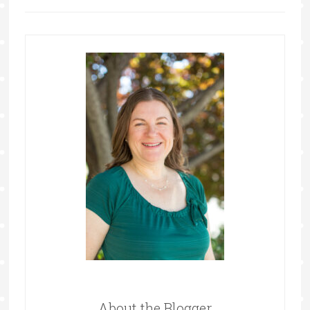
About the Blogger