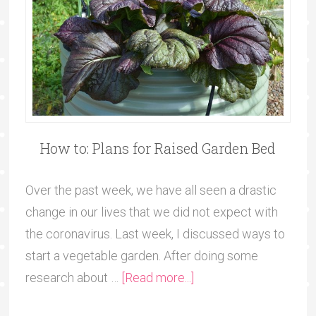
How to: Plans for Raised Garden Bed
Over the past week, we have all seen a drastic
change in our lives that we did not expect with
the coronavirus. Last week, I discussed ways to
start a vegetable garden. After doing some
research about …
[Read more...]