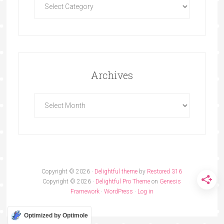
Archives
Copyright © 2026 ·
Delightful theme
by
Restored 316
Copyright © 2026 ·
Delightful Pro Theme
on
Genesis
Framework
·
WordPress
·
Log in
Optimized by Optimole