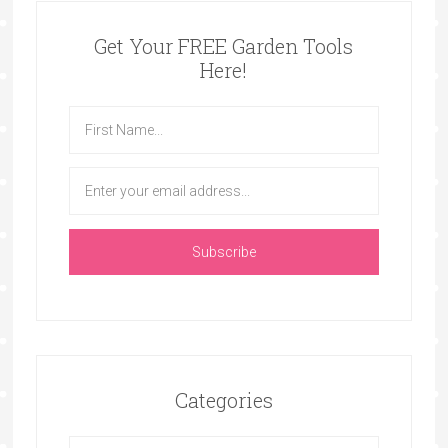
Get Your FREE Garden Tools
Here!
Categories