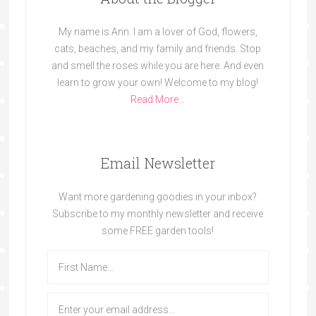
My name is Ann. I am a lover of God, flowers,
cats, beaches, and my family and friends. Stop
and smell the roses while you are here. And even
learn to grow your own! Welcome to my blog!
Read More…
Email Newsletter
Want more gardening goodies in your inbox?
Subscribe to my monthly newsletter and receive
some FREE garden tools!