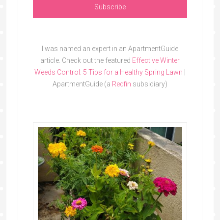
I was named an expert in an ApartmentGuide
article. Check out the featured
Effective Winter
Weeds Control: 5 Tips for a Healthy Spring Lawn
|
ApartmentGuide (a
Redfin
subsidiary)