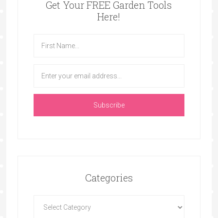
Get Your FREE Garden Tools
Here!
Categories