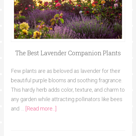
The Best Lavender Companion Plants
Few plants are as beloved as lavender for their
beautiful purple blooms and soothing fragrance.
This hardy herb adds color, texture, and charm to
any garden while attracting pollinators like bees
and …
[Read more...]