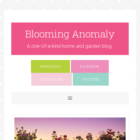
Blooming Anomaly
A one-of-a-kind home and garden blog.
PINTEREST
FACEBOOK
INSTAGRAM
YOUTUBE