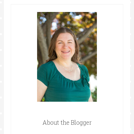
About the Blogger