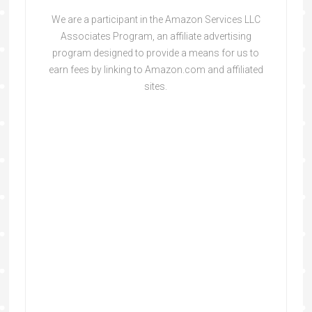
We are a participant in the Amazon Services LLC
Associates Program, an affiliate advertising
program designed to provide a means for us to
earn fees by linking to Amazon.com and affiliated
sites.