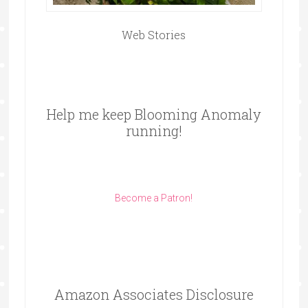
Web Stories
Help me keep Blooming Anomaly
running!
Become a Patron!
Amazon Associates Disclosure