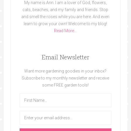
My name is Ann. I am a lover of God, flowers,
cats, beaches, and my family and friends. Stop
and smell the roses while you are here. And even
learn to grow your own! Welcome to my blog!
Read More…
Email Newsletter
Want more gardening goodies in your inbox?
Subscribe to my monthly newsletter and receive
some FREE garden tools!