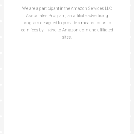
We are a participant in the Amazon Services LLC
Associates Program, an affiliate advertising
program designed to provide a means for us to
earn fees by linking to Amazon.com and affiliated
sites.