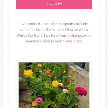
I was named an expert in an ApartmentGuide
article. Check out the featured
Effective Winter
Weeds Control: 5 Tips for a Healthy Spring Lawn
|
ApartmentGuide (a
Redfin
subsidiary)