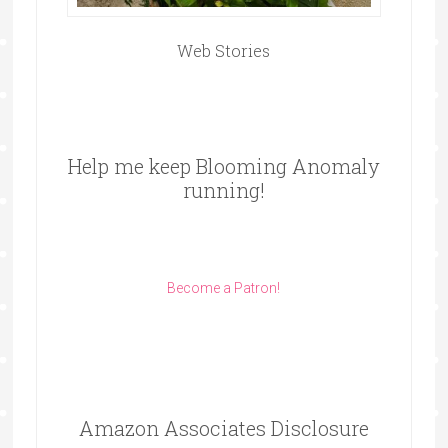
Web Stories
Help me keep Blooming Anomaly
running!
Become a Patron!
Amazon Associates Disclosure