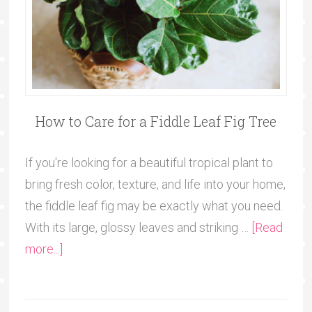
How to Care for a Fiddle Leaf Fig Tree
If you're looking for a beautiful tropical plant to
bring fresh color, texture, and life into your home,
the fiddle leaf fig may be exactly what you need.
With its large, glossy leaves and striking …
[Read
more...]