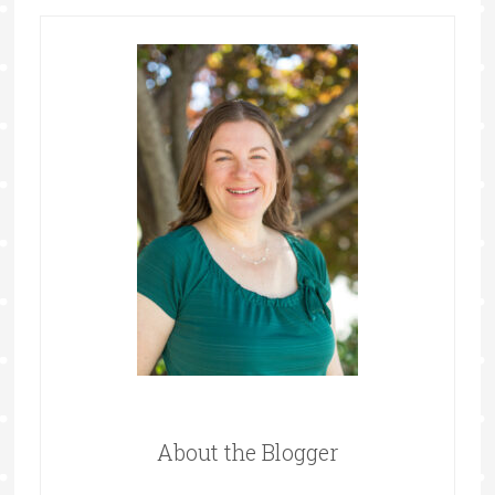
About the Blogger