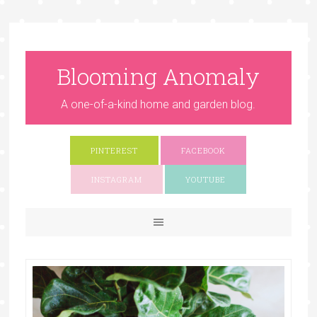
Blooming Anomaly
A one-of-a-kind home and garden blog.
PINTEREST
FACEBOOK
INSTAGRAM
YOUTUBE