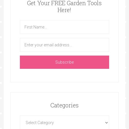
Get Your FREE Garden Tools
Here!
Categories