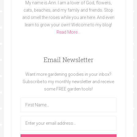
My name is Ann. I am a lover of God, flowers,
cats, beaches, and my family and friends. Stop
and smell the roses while you are here. And even
learn to grow your own! Welcome to my blog!
Read More…
Email Newsletter
Want more gardening goodies in your inbox?
Subscribe to my monthly newsletter and receive
some FREE garden tools!