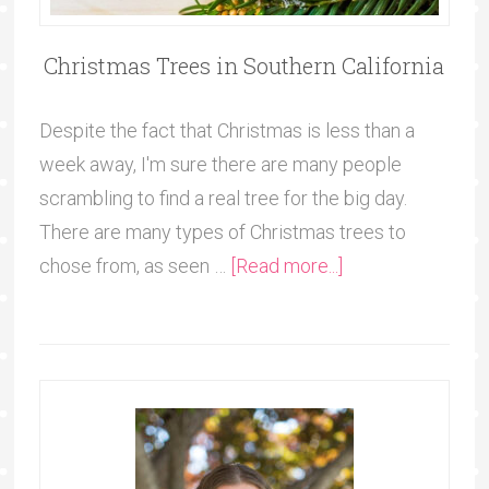
Christmas Trees in Southern California
Despite the fact that Christmas is less than a
week away, I'm sure there are many people
scrambling to find a real tree for the big day.
There are many types of Christmas trees to
chose from, as seen …
[Read more...]