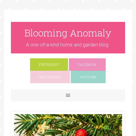
Blooming Anomaly
A one-of-a-kind home and garden blog.
PINTEREST
FACEBOOK
INSTAGRAM
YOUTUBE