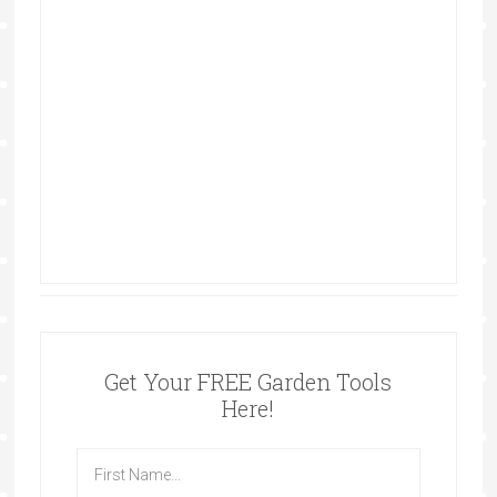
Get Your FREE Garden Tools
Here!