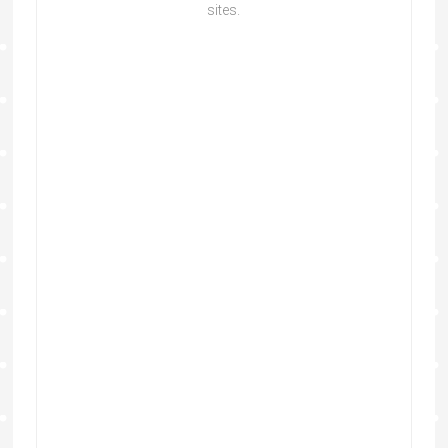
sites.