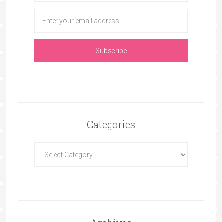
Categories