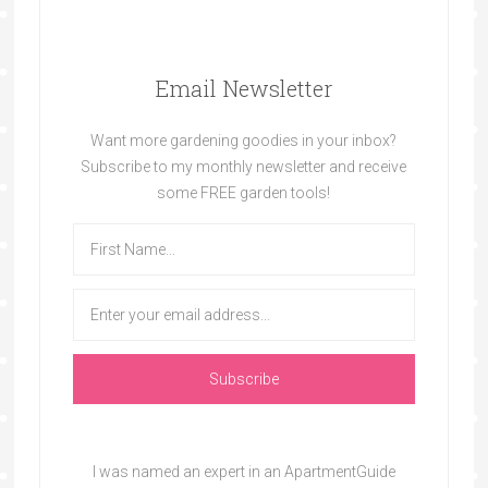
Email Newsletter
Want more gardening goodies in your inbox?
Subscribe to my monthly newsletter and receive
some FREE garden tools!
I was named an expert in an ApartmentGuide