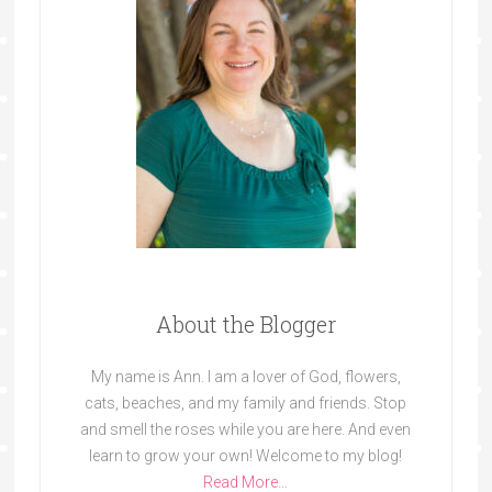
About the Blogger
My name is Ann. I am a lover of God, flowers,
cats, beaches, and my family and friends. Stop
and smell the roses while you are here. And even
learn to grow your own! Welcome to my blog!
Read More…