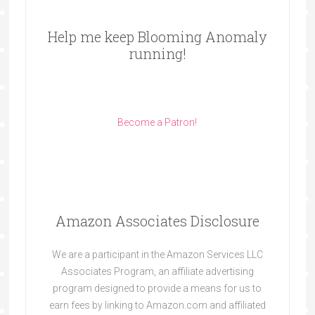
Help me keep Blooming Anomaly
running!
Become a Patron!
Amazon Associates Disclosure
We are a participant in the Amazon Services LLC
Associates Program, an affiliate advertising
program designed to provide a means for us to
earn fees by linking to Amazon.com and affiliated