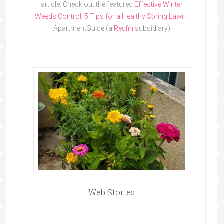
article. Check out the featured
Effective Winter
Weeds Control: 5 Tips for a Healthy Spring Lawn
|
ApartmentGuide (a
Redfin
subsidiary)
Web Stories