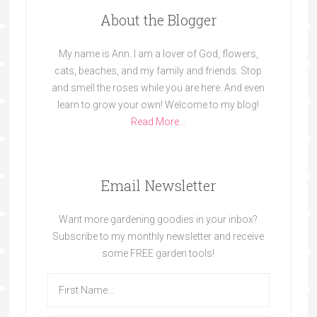
About the Blogger
My name is Ann. I am a lover of God, flowers,
cats, beaches, and my family and friends. Stop
and smell the roses while you are here. And even
learn to grow your own! Welcome to my blog!
Read More…
Email Newsletter
Want more gardening goodies in your inbox?
Subscribe to my monthly newsletter and receive
some FREE garden tools!