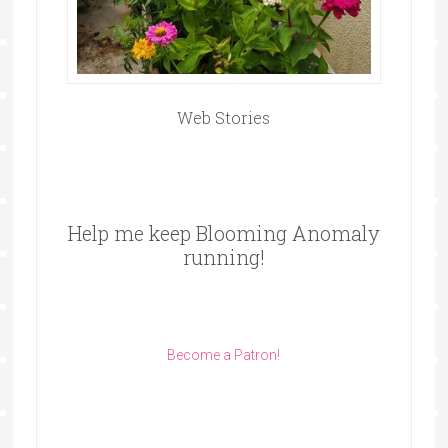
Web Stories
Help me keep Blooming Anomaly
running!
Become a Patron!