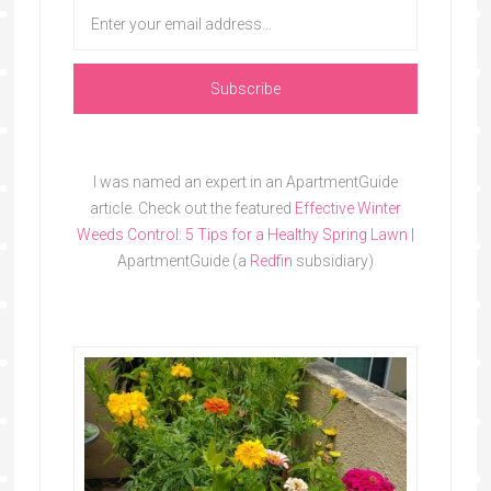
I was named an expert in an ApartmentGuide
article. Check out the featured
Effective Winter
Weeds Control: 5 Tips for a Healthy Spring Lawn
|
ApartmentGuide (a
Redfin
subsidiary)