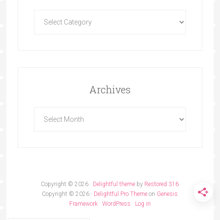
Archives
Copyright © 2026 ·
Delightful theme
by
Restored 316
Copyright © 2026 ·
Delightful Pro Theme
on
Genesis
Framework
·
WordPress
·
Log in