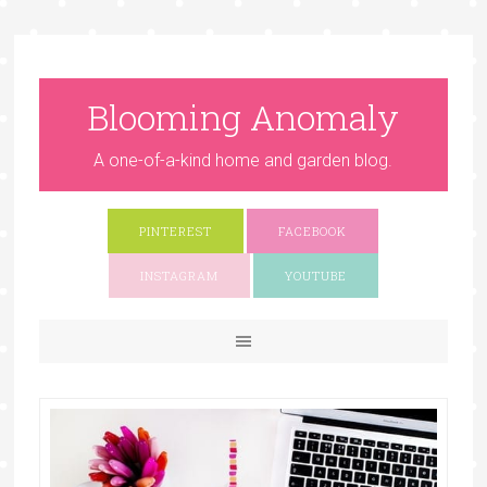
Blooming Anomaly
A one-of-a-kind home and garden blog.
PINTEREST
FACEBOOK
INSTAGRAM
YOUTUBE