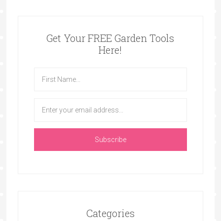
Get Your FREE Garden Tools
Here!
Categories