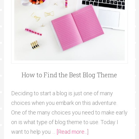
How to Find the Best Blog Theme
Deciding to start a blog is just one of many
choices when you embark on this adventure.
One of the many choices you need to make early
on is what type of blog theme to use. Today I
want to help you …
[Read more...]