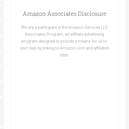
Amazon Associates Disclosure
We are a participant in the Amazon Services LLC
Associates Program, an affiliate advertising
program designed to provide a means for us to
earn fees by linking to Amazon.com and affiliated
sites.