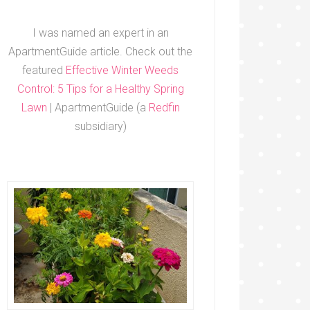
I was named an expert in an
ApartmentGuide article. Check out the
featured
Effective Winter Weeds
Control: 5 Tips for a Healthy Spring
Lawn
| ApartmentGuide (a
Redfin
subsidiary)