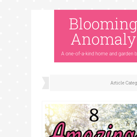
Bloomin
Anomaly
A one-of-a-kind home and garden b
Article Cate