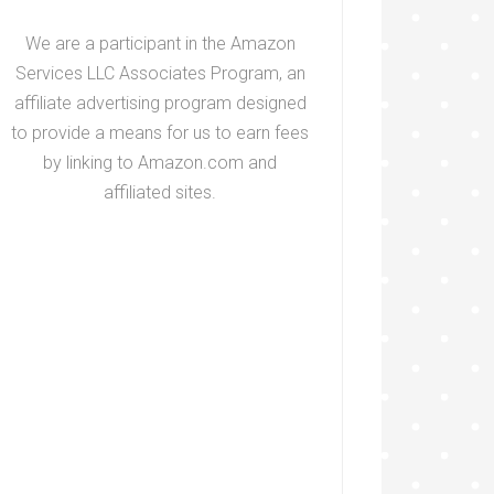
We are a participant in the Amazon
Services LLC Associates Program, an
affiliate advertising program designed
to provide a means for us to earn fees
by linking to Amazon.com and
affiliated sites.