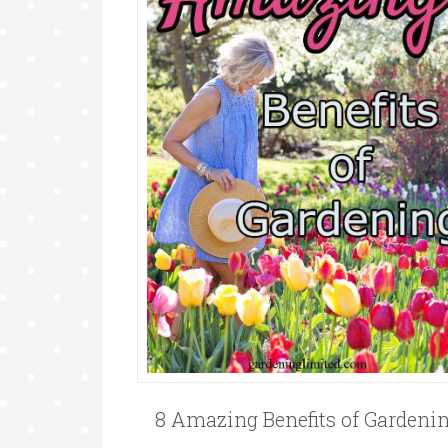
8 Amazing Benefits of Gardeni