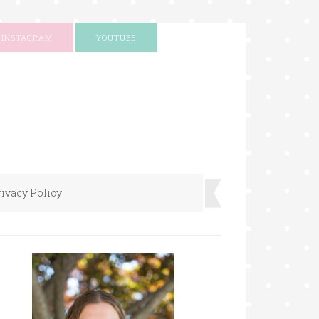
INSTAGRAM
YOUTUBE
rivacy Policy