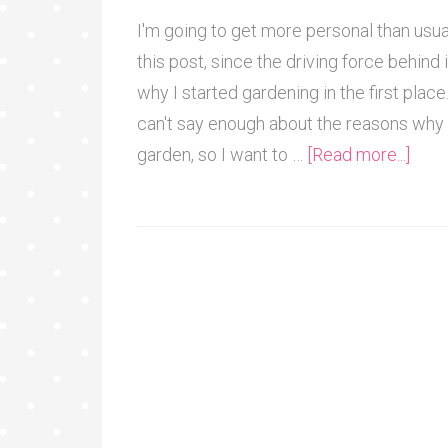
I'm going to get more personal than usua
this post, since the driving force behind i
why I started gardening in the first place.
can't say enough about the reasons why 
garden, so I want to …
[Read more...]