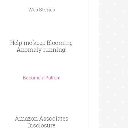
Web Stories
Help me keep Blooming
Anomaly running!
Become a Patron!
Amazon Associates
Disclosure