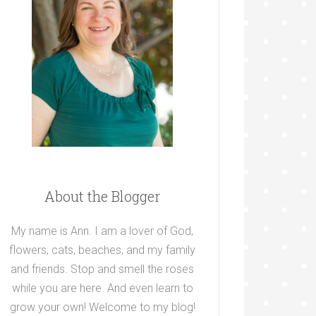
About the Blogger
My name is Ann. I am a lover of God,
flowers, cats, beaches, and my family
and friends. Stop and smell the roses
while you are here. And even learn to
grow your own! Welcome to my blog!