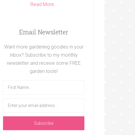
Read More…
Email Newsletter
Want more gardening goodies in your
inbox? Subscribe to my monthly
newsletter and receive some FREE
garden tools!