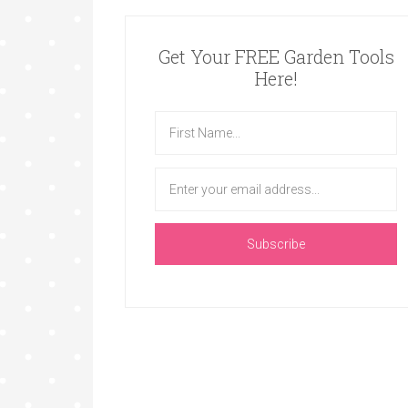
Get Your FREE Garden Tools
Here!