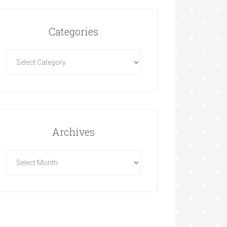
Categories
Archives