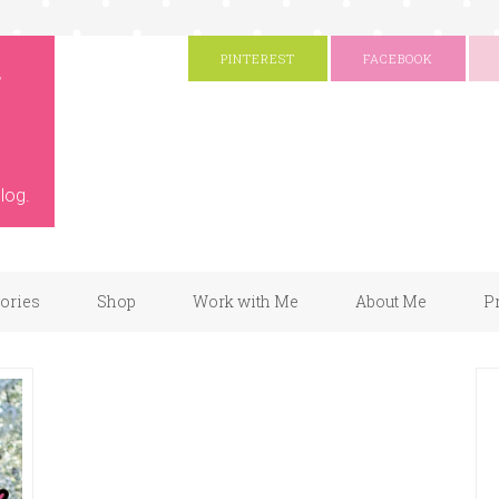
g
PINTEREST
FACEBOOK
log.
gories
Shop
Work with Me
About Me
P