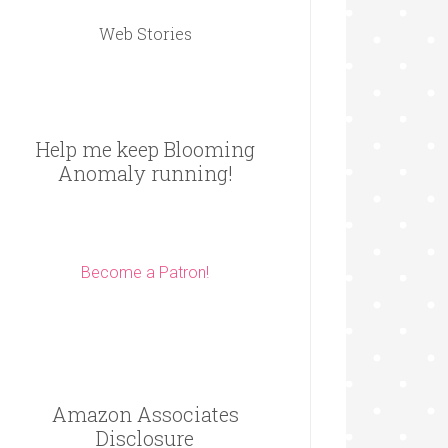
Web Stories
Help me keep Blooming
Anomaly running!
Become a Patron!
Amazon Associates
Disclosure