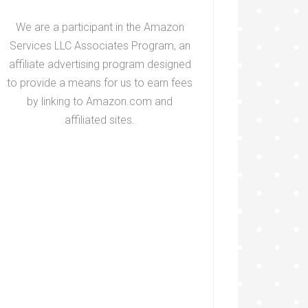
We are a participant in the Amazon
Services LLC Associates Program, an
affiliate advertising program designed
to provide a means for us to earn fees
by linking to Amazon.com and
affiliated sites.