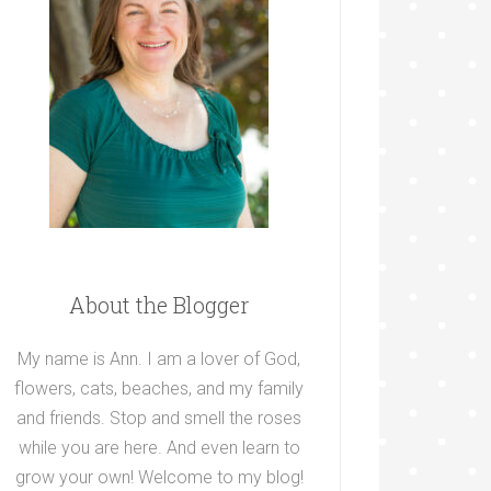
About the Blogger
My name is Ann. I am a lover of God,
flowers, cats, beaches, and my family
and friends. Stop and smell the roses
while you are here. And even learn to
grow your own! Welcome to my blog!