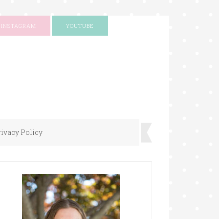
INSTAGRAM
YOUTUBE
rivacy Policy