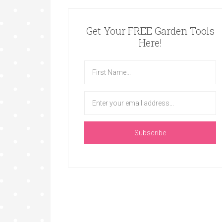
Get Your FREE Garden Tools
Here!