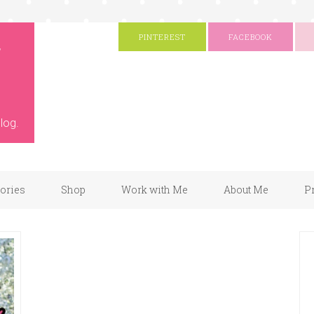
g
PINTEREST
FACEBOOK
log.
gories
Shop
Work with Me
About Me
P