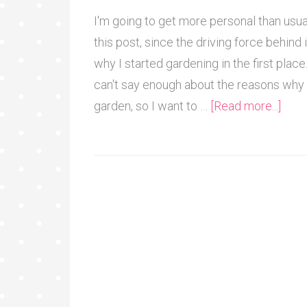
I'm going to get more personal than usua
this post, since the driving force behind i
why I started gardening in the first place.
can't say enough about the reasons why 
garden, so I want to …
[Read more...]