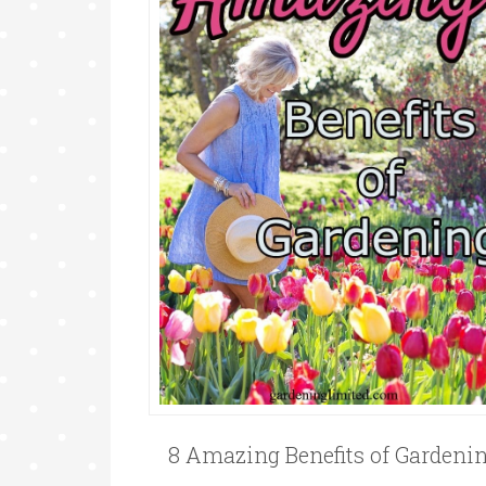
8 Amazing Benefits of Gardeni