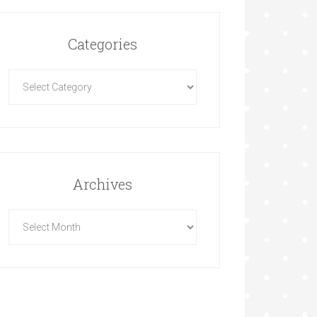
Categories
Archives