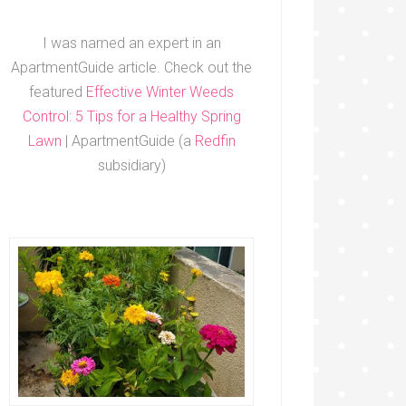
I was named an expert in an
ApartmentGuide article. Check out the
featured
Effective Winter Weeds
Control: 5 Tips for a Healthy Spring
Lawn
| ApartmentGuide (a
Redfin
subsidiary)