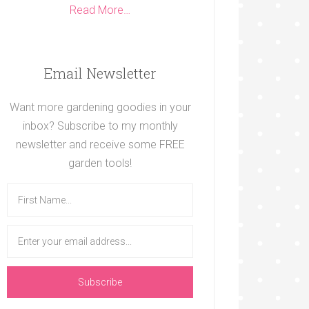
Read More…
Email Newsletter
Want more gardening goodies in your
inbox? Subscribe to my monthly
newsletter and receive some FREE
garden tools!