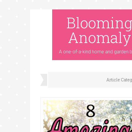
Bloomin
Anomaly
A one-of-a-kind home and garden b
Article Cate