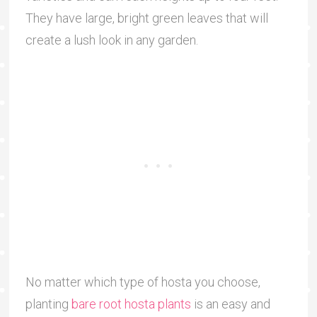
They have large, bright green leaves that will
create a lush look in any garden.
No matter which type of hosta you choose,
planting
bare root hosta plants
is an easy and