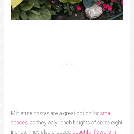
Miniature hostas are a great option for
small
spaces
, as they only reach heights of six to eight
inches. They also produce
beautiful flowers in