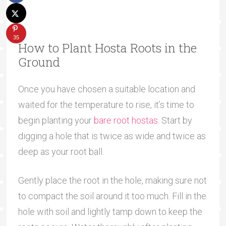
35
How to Plant Hosta Roots in the
Ground
Once you have chosen a suitable location and
waited for the temperature to rise, it’s time to
begin planting your
bare root hostas
. Start by
digging a hole that is twice as wide and twice as
deep as your root ball.
Gently place the root in the hole, making sure not
to compact the soil around it too much. Fill in the
hole with soil and lightly tamp down to keep the