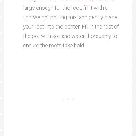
large enough for the root, fill it with a
lightweight potting mix, and gently place
your root into the center. Fill in the rest of
the pot with soil and water thoroughly to
ensure the roots take hold.