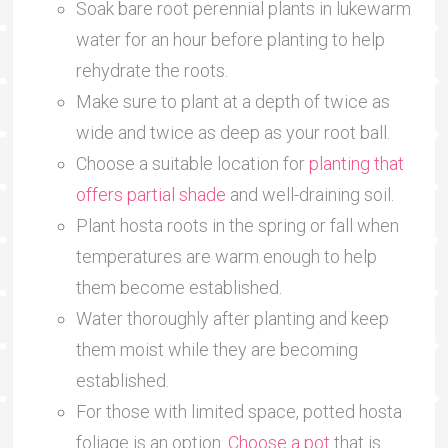
Soak bare root perennial plants in lukewarm
water for an hour before planting to help
rehydrate the roots.
Make sure to plant at a depth of twice as
wide and twice as deep as your root ball.
Choose a suitable location for
planting that
offers partial shade
and well-draining soil.
Plant hosta roots in the spring or fall when
temperatures are warm enough to help
them become established.
Water thoroughly after planting and keep
them moist while they are becoming
established.
For those with limited space, potted hosta
foliage is an option.
Choose a pot
that is