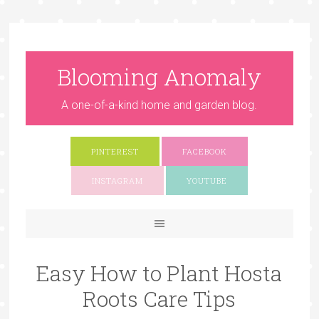
Blooming Anomaly
A one-of-a-kind home and garden blog.
PINTEREST
FACEBOOK
INSTAGRAM
YOUTUBE
Easy How to Plant Hosta
Roots Care Tips