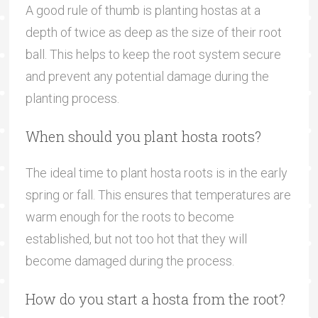
A good rule of thumb is planting hostas at a
depth of twice as deep as the size of their root
ball. This helps to keep the root system secure
and prevent any potential damage during the
planting process.
When should you plant hosta roots?
The ideal time to plant hosta roots is in the early
spring or fall. This ensures that temperatures are
warm enough for the roots to become
established, but not too hot that they will
become damaged during the process.
How do you start a hosta from the root?