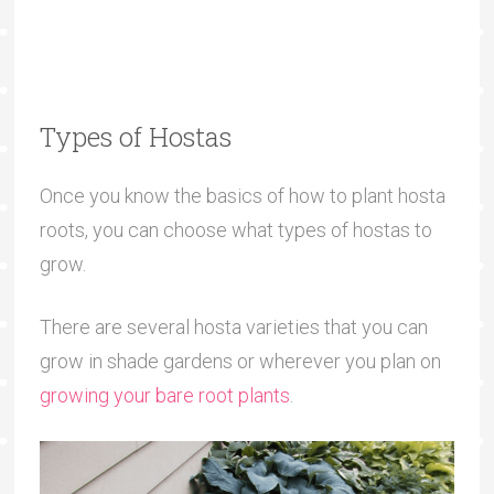
Types of Hostas
Once you know the basics of how to plant hosta
roots, you can choose what types of hostas to
grow.
There are several hosta varieties that you can
grow in shade gardens or wherever you plan on
growing your bare root plants
.