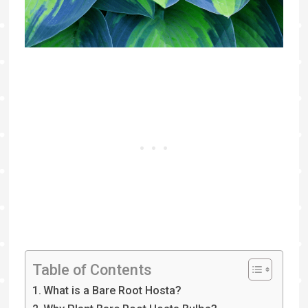
Table of Contents
What is a Bare Root Hosta?