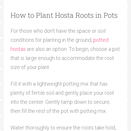
How to Plant Hosta Roots in Pots
For those who don’t have the space or soil
conditions for planting in the ground,
potted
hostas
are also an option. To begin, choose a pot
that is large enough to accommodate the root
size of your plant.
Fill it with a lightweight potting mix that has
plenty of fertile soil and gently place your root
into the center. Gently tamp down to secure,
then fill the rest of the pot with potting mix.
Water thoroughly to ensure the roots take hold,