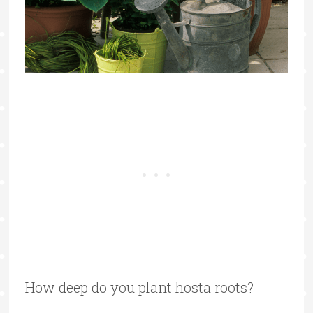
How deep do you plant hosta roots?