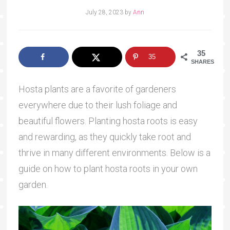
July 28, 2023
by
Ann
35
35
SHARES
Hosta plants are a favorite of gardeners
everywhere due to their lush foliage and
beautiful flowers. Planting hosta roots is easy
and rewarding, as they quickly take root and
thrive in many different environments. Below is a
guide on how to plant hosta roots in your own
garden.