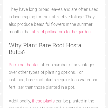
They have long, broad leaves and are often used
in landscaping for their attractive foliage. They
also produce beautiful flowers in the summer
months that
attract pollinators to the garden
.
Why Plant Bare Root Hosta
Bulbs?
Bare root hostas
offer a number of advantages
over other types of planting options. For
instance, bare-root plants require less water and
fertilizer than those planted in a pot.
Additionally,
these plants
can be planted in the