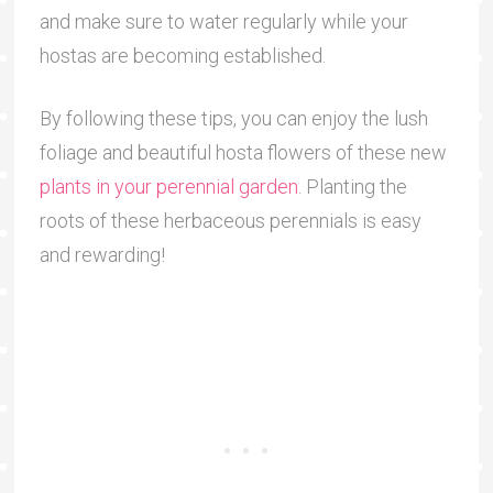
and make sure to water regularly while your
hostas are becoming established.
By following these tips, you can enjoy the lush
foliage and beautiful hosta flowers of these new
plants in your perennial garden
. Planting the
roots of these herbaceous perennials is easy
and rewarding!