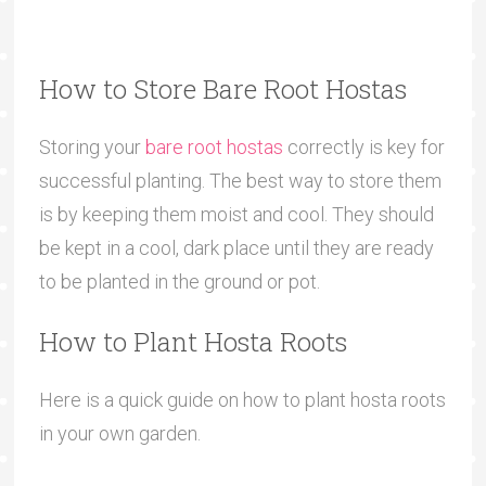
How to Store Bare Root Hostas
Storing your
bare root hostas
correctly is key for
successful planting. The best way to store them
is by keeping them moist and cool. They should
be kept in a cool, dark place until they are ready
to be planted in the ground or pot.
How to Plant Hosta Roots
Here is a quick guide on how to plant hosta roots
in your own garden.