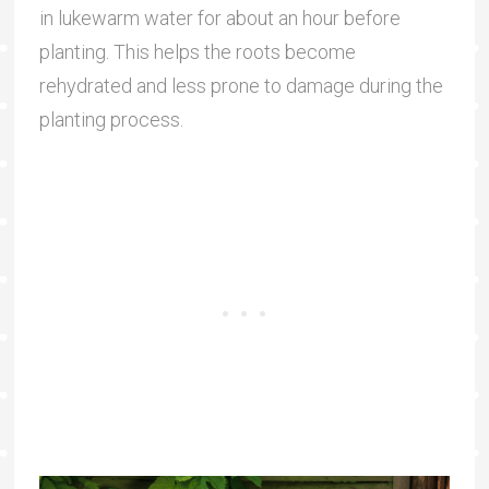
in lukewarm water for about an hour before
planting. This helps the roots become
rehydrated and less prone to damage during the
planting process.