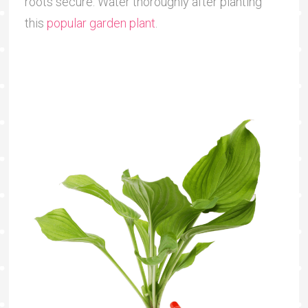
roots secure. Water thoroughly after planting
this
popular garden plant
.