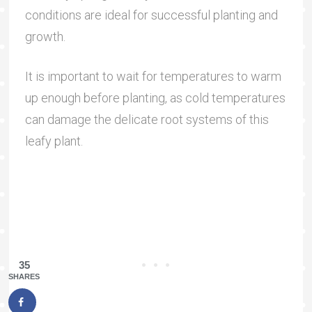
conditions are ideal for successful planting and
growth.
It is important to wait for temperatures to warm
up enough before planting, as cold temperatures
can damage the delicate root systems of this
leafy plant.
35
SHARES