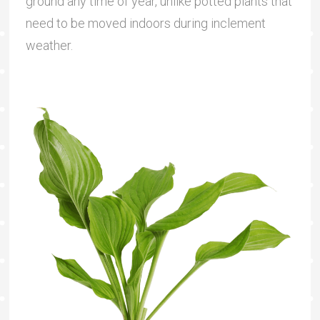
ground any time of year, unlike potted plants that
need to be moved indoors during inclement
weather.