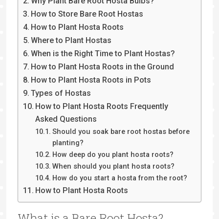
Why Plant Bare Root Hosta Bulbs?
How to Store Bare Root Hostas
How to Plant Hosta Roots
Where to Plant Hostas
When is the Right Time to Plant Hostas?
How to Plant Hosta Roots in the Ground
How to Plant Hosta Roots in Pots
Types of Hostas
How to Plant Hosta Roots Frequently
Asked Questions
Should you soak bare root hostas before
planting?
How deep do you plant hosta roots?
When should you plant hosta roots?
How do you start a hosta from the root?
How to Plant Hosta Roots
What is a Bare Root Hosta?