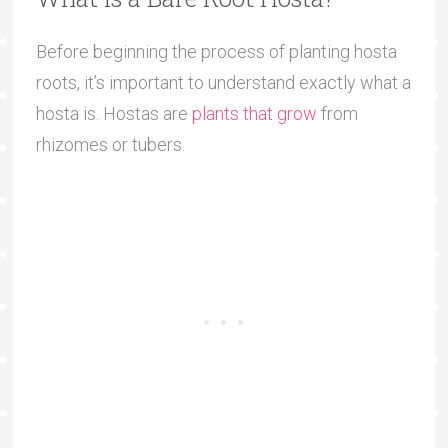
Before beginning the process of planting hosta
roots, it’s important to understand exactly what a
hosta is. Hostas are
plants that grow
from
rhizomes or tubers.