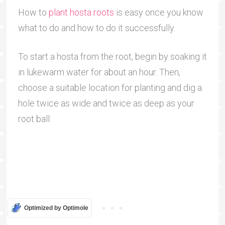
How to
plant hosta roots
is easy once you know
what to do and how to do it successfully.
To start a hosta from the root, begin by soaking it
in lukewarm water for about an hour. Then,
choose a suitable location for planting and dig a
hole twice as wide and twice as deep as your
root ball.
Optimized by Optimole