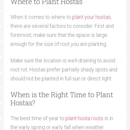
Where to Plant Hostas
When it comes to where to
plant your hostas
,
there are several factors to consider. First and
foremost, make sure that the space is large
enough for the size of root you are planting.
Make sure the location is well-draining to avoid
root rot. Hostas prefer partially shady spots and
should not be planted in full sun or direct light.
When is the Right Time to Plant
Hostas?
The best time of year to
plant hosta roots
is in
the early spring or early fall when weather