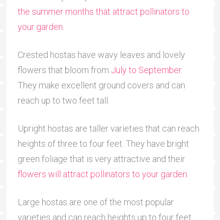
the summer months that attract pollinators to
your garden
.
Crested hostas have wavy leaves and lovely
flowers that bloom from
July to September
.
They make excellent ground covers and can
reach up to two feet tall.
Upright hostas are taller varieties that can reach
heights of three to four feet. They have bright
green foliage that is very attractive and their
flowers will attract pollinators to your garden
.
Large hostas are one of the most popular
varieties and can reach heights up to four feet.