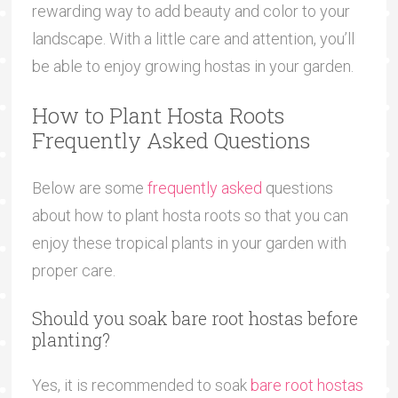
rewarding way to add beauty and color to your
landscape. With a little care and attention, you’ll
be able to enjoy growing hostas in your garden.
How to Plant Hosta Roots
Frequently Asked Questions
Below are some
frequently asked
questions
about how to plant hosta roots so that you can
enjoy these tropical plants in your garden with
proper care.
Should you soak bare root hostas before
planting?
Yes, it is recommended to soak
bare root hostas