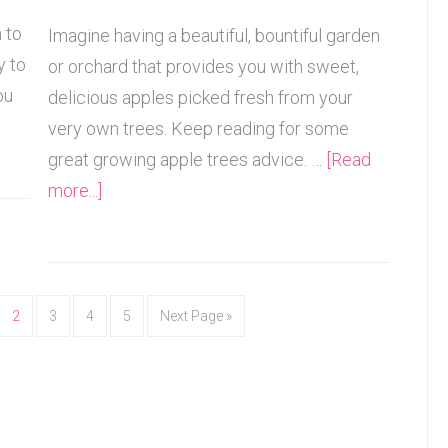
 to
Imagine having a beautiful, bountiful garden
y to
or orchard that provides you with sweet,
ou
delicious apples picked fresh from your
very own trees. Keep reading for some
great growing apple trees advice. …
[Read
more...]
2
3
4
5
Next Page »