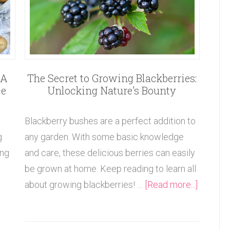
The Secret to Growing Blackberries:
 A
Unlocking Nature’s Bounty
ce
Blackberry bushes are a perfect addition to
any garden. With some basic knowledge
g
and care, these delicious berries can easily
ing
be grown at home. Keep reading to learn all
about growing blackberries! …
[Read more...]