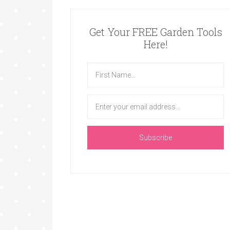
Get Your FREE Garden Tools
Here!