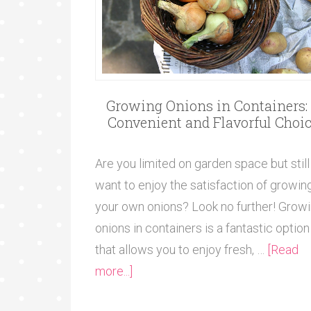
Growing Onions in Containers:
Convenient and Flavorful Choi
Are you limited on garden space but still
want to enjoy the satisfaction of growin
your own onions? Look no further! Grow
onions in containers is a fantastic option
that allows you to enjoy fresh, …
[Read
more...]