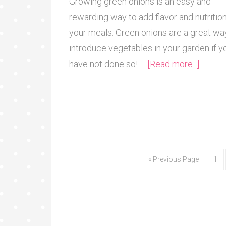
Growing green onions is an easy and
rewarding way to add flavor and nutrition
your meals. Green onions are a great wa
introduce vegetables in your garden if y
have not done so! …
[Read more...]
« Previous Page
1