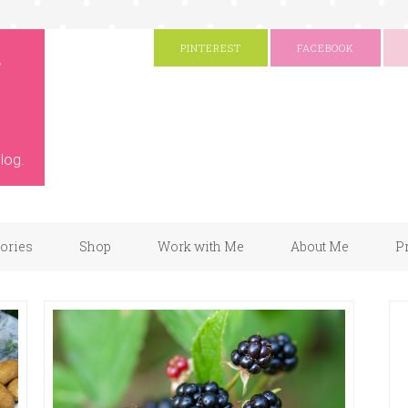
g
PINTEREST
FACEBOOK
log.
gories
Shop
Work with Me
About Me
P