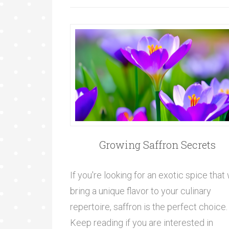
Growing Saffron Secrets
If you're looking for an exotic spice that 
bring a unique flavor to your culinary
repertoire, saffron is the perfect choice.
Keep reading if you are interested in