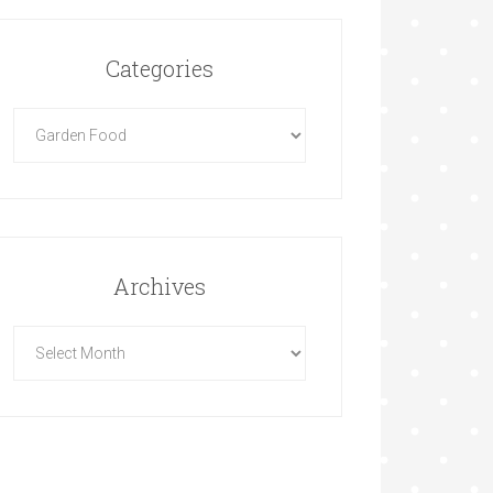
Categories
Archives