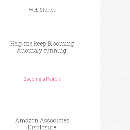
Web Stories
Help me keep Blooming
Anomaly running!
Become a Patron!
Amazon Associates
Disclosure