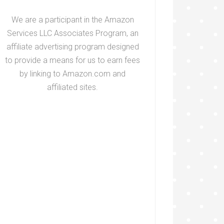
We are a participant in the Amazon
Services LLC Associates Program, an
affiliate advertising program designed
to provide a means for us to earn fees
by linking to Amazon.com and
affiliated sites.