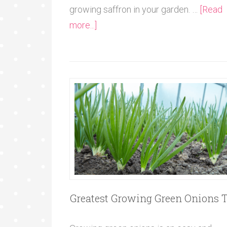
growing saffron in your garden. …
[Read
more...]
Greatest Growing Green Onions T