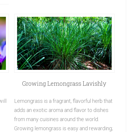
Growing Lemongrass Lavishly
will
Lemongrass is a fragrant, flavorful herb that
adds an exotic aroma and flavor to dishes
from many cuisines around the world.
Growing lemongrass is easy and rewarding;