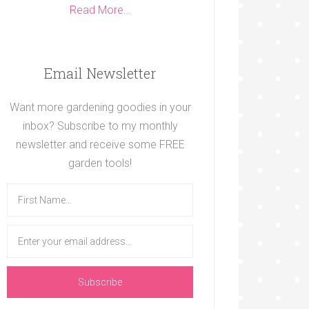
Read More…
Email Newsletter
Want more gardening goodies in your
inbox? Subscribe to my monthly
newsletter and receive some FREE
garden tools!