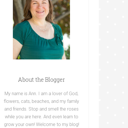
About the Blogger
My name is Ann. I am a lover of God,
flowers, cats, beaches, and my family
and friends. Stop and smell the roses
while you are here. And even learn to
grow your own! Welcome to my blog!