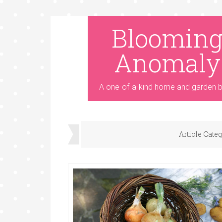
Bloomin
Anomaly
A one-of-a-kind home and garden b
Article Cate