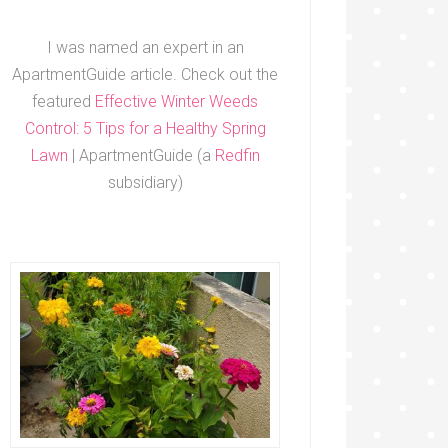
I was named an expert in an
ApartmentGuide article. Check out the
featured
Effective Winter Weeds
Control: 5 Tips for a Healthy Spring
Lawn
| ApartmentGuide (a
Redfin
subsidiary)