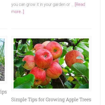
you can grow it in your garden or …
[Read
more...]
ips
Simple Tips for Growing Apple Trees