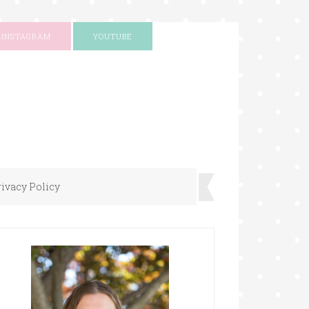
INSTAGRAM
YOUTUBE
rivacy Policy